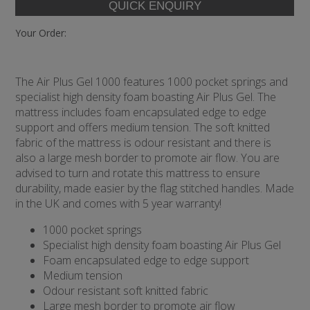
Your Order:
The Air Plus Gel 1000 features 1000 pocket springs and
specialist high density foam boasting Air Plus Gel. The
mattress includes foam encapsulated edge to edge
support and offers medium tension. The soft knitted
fabric of the mattress is odour resistant and there is
also a large mesh border to promote air flow. You are
advised to turn and rotate this mattress to ensure
durability, made easier by the flag stitched handles. Made
in the UK and comes with 5 year warranty!
1000 pocket springs
Specialist high density foam boasting Air Plus Gel
Foam encapsulated edge to edge support
Medium tension
Odour resistant soft knitted fabric
Large mesh border to promote air flow