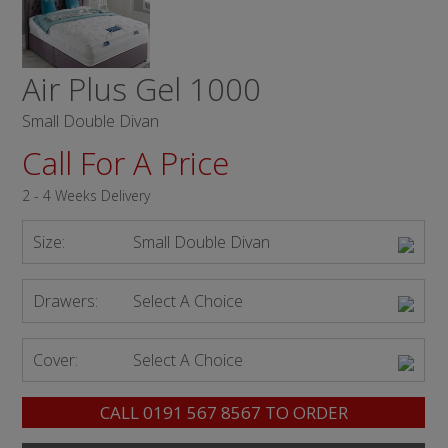
Air Plus Gel 1000
Small Double Divan
Call For A Price
2 - 4 Weeks Delivery
Size:
Small Double Divan
Drawers:
Select A Choice
Cover:
Select A Choice
CALL
0191 567 8567
TO ORDER