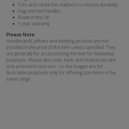
Turn and rotate this mattress to ensure durability
Flag stitched handles
Made in the UK
5 year warranty
Please Note
Headboards, pillows and bedding pictured are not
included in the price of the item unless specified. They
are generally for accessorising the bed for marketing
purposes. Please also note, beds and mattresses are
only pictured in one size - so the images are for
illustration purposes only for differing size items in the
same range.