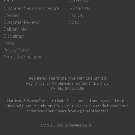
Customer Service Procedure
Contact Us
Cookies
Find Us
Customer Reviews
Video
Delivery Info
Disclaimer
News
Privacy Policy
Terms & Conditions
Registered: Harrison Brown Furniture Limited
Reg. Office: 8-10 Holmeside, Sunderland, SR1 3JE
VAT No: 276027596
Harrison & Brown Furniture Limited is authorised and regulated by the
Financial Conduct Authority FRN 789610. We act as a credit broker not a
lender and offer finance from a panel of lenders.
Abacus Furniture Solutions 2026