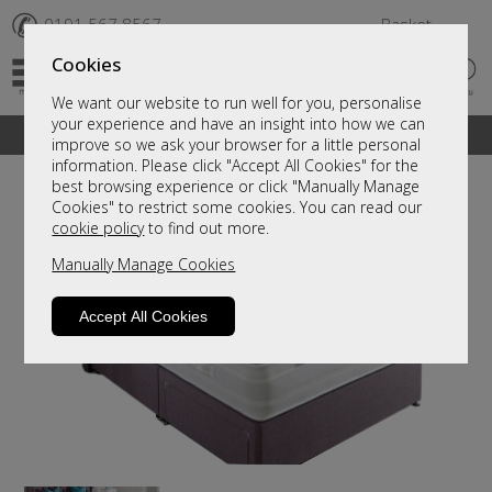
✆
0191 567 8567
Basket
Cookies
We want our website to run well for you, personalise
your experience and have an insight into how we can
A fantastic range of furniture on show and online
improve so we ask your browser for a little personal
information. Please click "Accept All Cookies" for the
best browsing experience or click "Manually Manage
Cookies" to restrict some cookies. You can read our
cookie policy
to find out more.
Manually Manage Cookies
Accept All Cookies