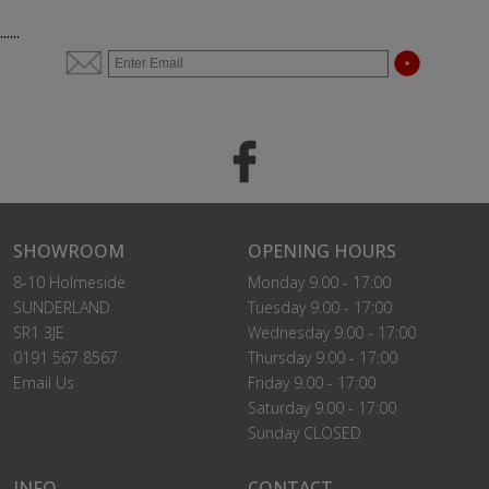
......
SHOWROOM
OPENING HOURS
8-10 Holmeside
Monday 9.00 - 17:00
SUNDERLAND
Tuesday 9.00 - 17:00
SR1 3JE
Wednesday 9.00 - 17:00
0191 567 8567
Thursday 9.00 - 17:00
Email Us
Friday 9.00 - 17:00
Saturday 9.00 - 17:00
Sunday CLOSED
INFO
CONTACT