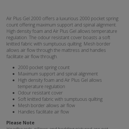
Air Plus Gel 2000 offers a luxurious 2000 pocket spring
count offering maximum support and spinal alignment.
High density foam and Air Plus Gel allows temperature
regulation. The odour resistant cover boasts a soft
knitted fabric with sumptuous quilting. Mesh border
allows air flow through the mattress and handles
facilitate air flow through.
2000 pocket spring count
Maximum support and spinal alignment
High density foam and Air Plus Gel allows
temperature regulation
Odour resistant cover
Soft knitted fabric with sumptuous quilting
Mesh border allows air flow
Handles facilitate air flow
Please Note