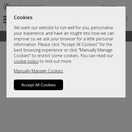
✆
0191 567 8567
Basket
Cookies
We want our website to run well for you, personalise
your experience and have an insight into how we can
A fantastic range of furniture on show and online
improve so we ask your browser for a little personal
information. Please click "Accept All Cookies" for the
best browsing experience or click "Manually Manage
Cookies" to restrict some cookies. You can read our
cookie policy
to find out more.
Manually Manage Cookies
Accept All Cookies