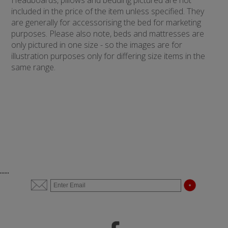
Headboards, pillows and bedding pictured are not
included in the price of the item unless specified. They
are generally for accessorising the bed for marketing
purposes. Please also note, beds and mattresses are
only pictured in one size - so the images are for
illustration purposes only for differing size items in the
same range.
......