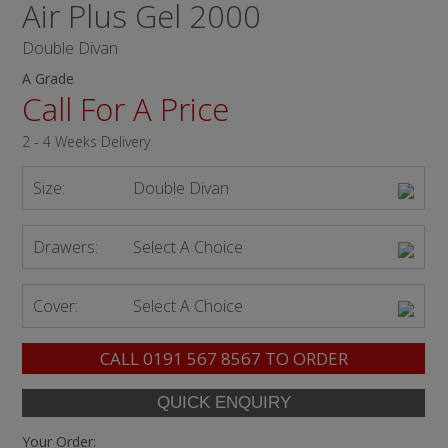
Air Plus Gel 2000
Double Divan
A Grade
Call For A Price
2 - 4 Weeks Delivery
Size:
Double Divan
Drawers:
Select A Choice
Cover:
Select A Choice
CALL
0191 567 8567
TO ORDER
Your Order: