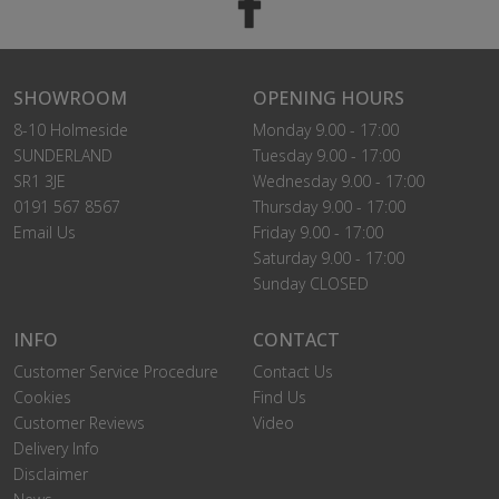
SHOWROOM
OPENING HOURS
8-10 Holmeside
Monday 9.00 - 17:00
SUNDERLAND
Tuesday 9.00 - 17:00
SR1 3JE
Wednesday 9.00 - 17:00
0191 567 8567
Thursday 9.00 - 17:00
Email Us
Friday 9.00 - 17:00
Saturday 9.00 - 17:00
Sunday CLOSED
INFO
CONTACT
Customer Service Procedure
Contact Us
Cookies
Find Us
Customer Reviews
Video
Delivery Info
Disclaimer