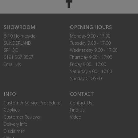
SHOWROOM
OPENING HOURS
8-10 Holmeside
Monday 9.00 - 17:00
SUNDERLAND
Tuesday 9.00 - 17:00
SR1 3JE
Wednesday 9.00 - 17:00
0191 567 8567
Thursday 9.00 - 17:00
Email Us
Friday 9.00 - 17:00
Saturday 9.00 - 17:00
Sunday CLOSED
INFO
CONTACT
Customer Service Procedure
Contact Us
Cookies
Find Us
Customer Reviews
Video
Delivery Info
Disclaimer