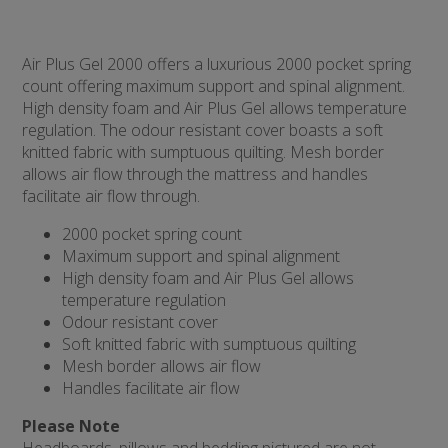
Air Plus Gel 2000 offers a luxurious 2000 pocket spring
count offering maximum support and spinal alignment.
High density foam and Air Plus Gel allows temperature
regulation. The odour resistant cover boasts a soft
knitted fabric with sumptuous quilting. Mesh border
allows air flow through the mattress and handles
facilitate air flow through.
2000 pocket spring count
Maximum support and spinal alignment
High density foam and Air Plus Gel allows
temperature regulation
Odour resistant cover
Soft knitted fabric with sumptuous quilting
Mesh border allows air flow
Handles facilitate air flow
Please Note