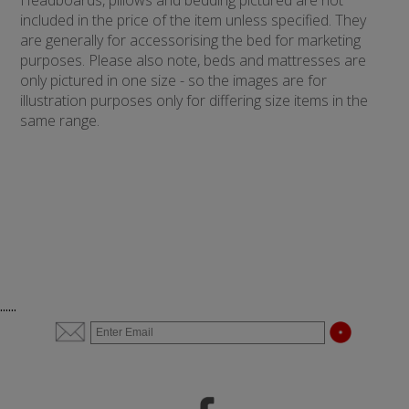
Headboards, pillows and bedding pictured are not
included in the price of the item unless specified. They
are generally for accessorising the bed for marketing
purposes. Please also note, beds and mattresses are
only pictured in one size - so the images are for
illustration purposes only for differing size items in the
same range.
......