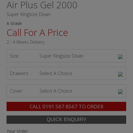
Air Plus Gel 2000
Super Kingsize Divan
A Grade
Call For A Price
2 - 4 Weeks Delivery
Size:
Super Kingsize Divan
Drawers:
Select A Choice
Cover:
Select A Choice
CALL
0191 567 8567
TO ORDER
Your Order: