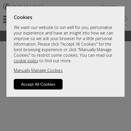
✆
0191 567 8567
Basket
Cookies
We want our website to run well for you, personalise
your experience and have an insight into how we can
A fantastic range of furniture on show and online
improve so we ask your browser for a little personal
information. Please click "Accept All Cookies" for the
best browsing experience or click "Manually Manage
Cookies" to restrict some cookies. You can read our
cookie policy
to find out more.
Manually Manage Cookies
Accept All Cookies