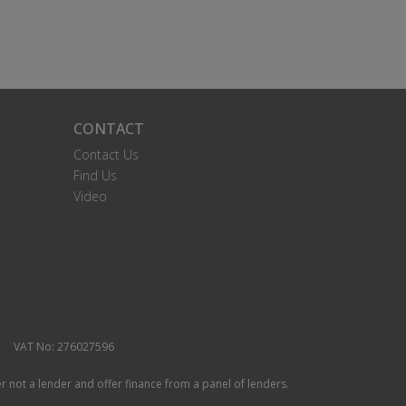
CONTACT
Contact Us
Find Us
Video
VAT No: 276027596
r not a lender and offer finance from a panel of lenders.