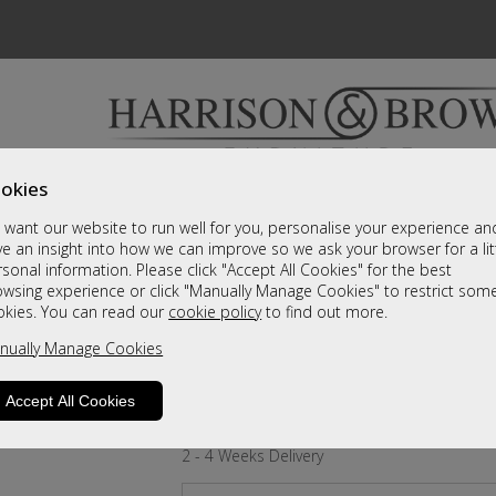
okies
Bedrooms & Beds
Clearance
Accessori
want our website to run well for you, personalise your experience an
A fantastic range of furniture on show and online
e an insight into how we can improve so we ask your browser for a lit
sonal information. Please click "Accept All Cookies" for the best
owsing experience or click "Manually Manage Cookies" to restrict som
Crystal
okies. You can read our
cookie policy
to find out more.
nually Manage Cookies
Small Double Divan
A Grade
Accept All Cookies
Call For A Price
2 - 4 Weeks Delivery