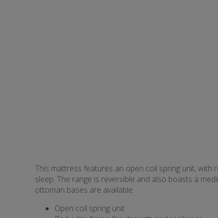
This mattress features an open coil spring unit, with 
sleep. The range is reversible and also boasts a med
ottoman bases are available.
Open coil spring unit