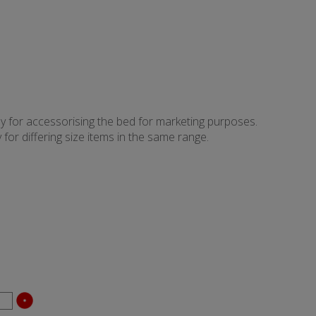
ly for accessorising the bed for marketing purposes.
for differing size items in the same range.