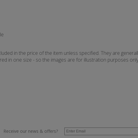
le
uded in the price of the item unless specified. They are general
d in one size - so the images are for illustration purposes only 
Receive our news & offers?