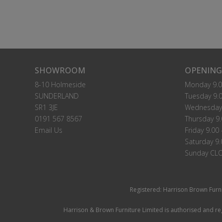
SHOWROOM
OPENING
8-10 Holmeside
Monday 9.0
SUNDERLAND
Tuesday 9.0
SR1 3JE
Wednesday 
0191 567 8567
Thursday 9.
Email Us
Friday 9.00 
Saturday 9.
Sunday CL
Registered: Harrison Brown Furn
Harrison & Brown Furniture Limited is authorised and reg