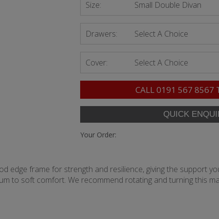
Size:
Small Double Divan
Drawers:
Select A Choice
Cover:
Select A Choice
CALL
0191 567 8567
Your Order:
rod edge frame for strength and resilience, giving the support you
ium to soft comfort. We recommend rotating and turning this ma