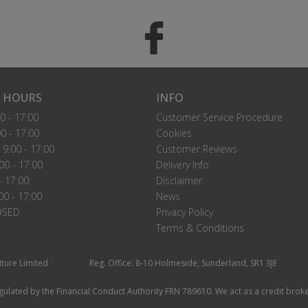
 HOURS
INFO
0 - 17:00
Customer Service Procedure
0 - 17:00
Cookies
9.00 - 17:00
Customer Reviews
00 - 17:00
Delivery Info
- 17:00
Disclaimer
00 - 17:00
News
OSED
Privacy Policy
Terms & Conditions
iture Limited
Reg. Office: 8-10 Holmeside, Sunderland, SR1 3JE
ulated by the Financial Conduct Authority FRN 789610. We act as a credit broke