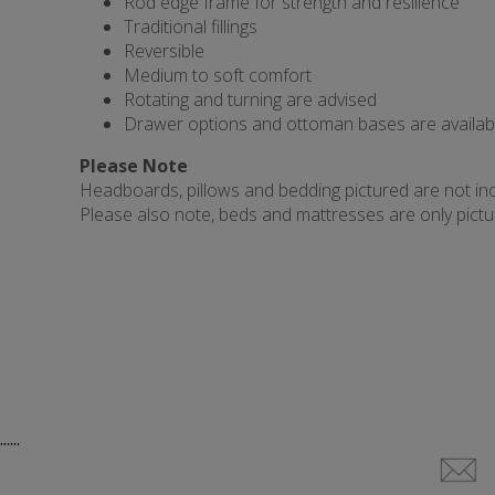
Rod edge frame for strength and resilience
Traditional fillings
Reversible
Medium to soft comfort
Rotating and turning are advised
Drawer options and ottoman bases are availab
Please Note
Headboards, pillows and bedding pictured are not incl
Please also note, beds and mattresses are only picture
......