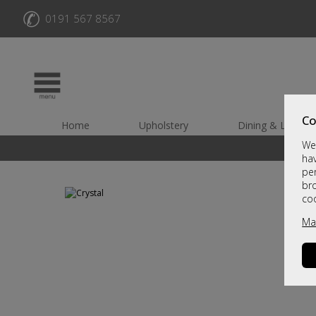
✆
0191 567 8567
Co
Home
Upholstery
Dining & Living
We 
hav
per
br
co
Ma