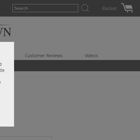
Basket
es
Customer Reviews
Videos
d
tle
e