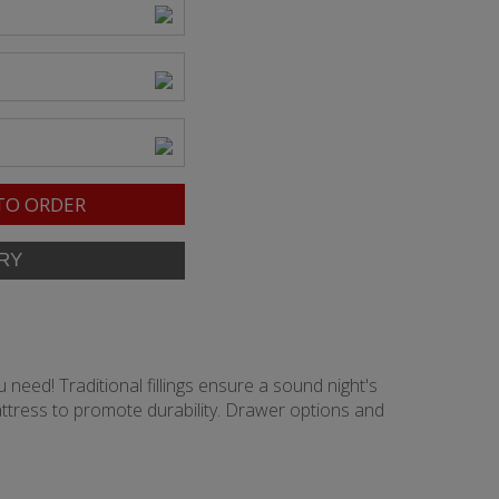
TO ORDER
 need! Traditional fillings ensure a sound night's
ttress to promote durability. Drawer options and