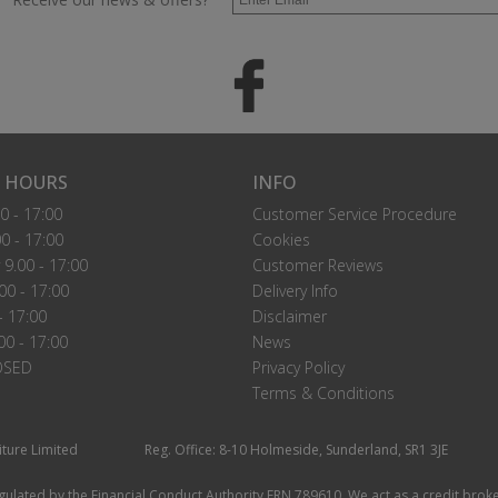
 HOURS
INFO
0 - 17:00
Customer Service Procedure
0 - 17:00
Cookies
9.00 - 17:00
Customer Reviews
00 - 17:00
Delivery Info
- 17:00
Disclaimer
00 - 17:00
News
OSED
Privacy Policy
Terms & Conditions
iture Limited
Reg. Office: 8-10 Holmeside, Sunderland, SR1 3JE
ulated by the Financial Conduct Authority FRN 789610. We act as a credit broke