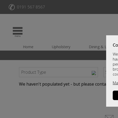
✆
0191 567 8567
Co
Home
Upholstery
Dining & Living
We 
hav
per
br
Product Type
Sort B
co
Ma
We haven't populated yet - but please contact us b