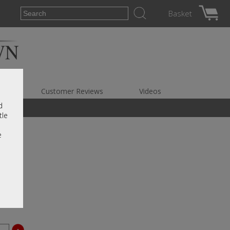
Basket
es
Customer Reviews
Videos
d
tle
e