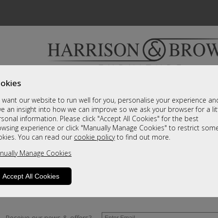
okies
Bedrooms & Beds
Clearance
Accessori
want our website to run well for you, personalise your experience an
A fantastic range of furniture on show and online
e an insight into how we can improve so we ask your browser for a lit
sonal information. Please click "Accept All Cookies" for the best
owsing experience or click "Manually Manage Cookies" to restrict som
y
okies. You can read our
cookie policy
to find out more.
nually Manage Cookies
y clicking
here
and we will send you more information.
Accept All Cookies
Receive our news & offers?