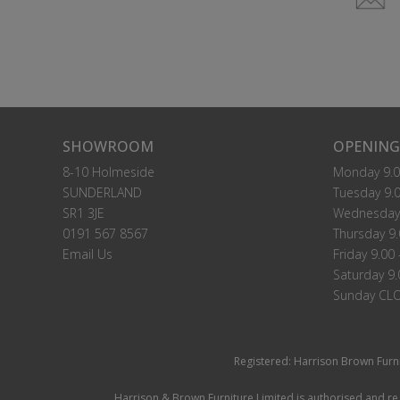
SHOWROOM
OPENING
8-10 Holmeside
Monday 9.0
SUNDERLAND
Tuesday 9.0
SR1 3JE
Wednesday 
0191 567 8567
Thursday 9.
Email Us
Friday 9.00 
Saturday 9.
Sunday CL
Registered: Harrison Brown Furn
Harrison & Brown Furniture Limited is authorised and reg