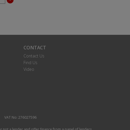
CONTACT
Contact Us
Find Us
Video
VAT No: 276027596
r not a lender and offer finance from a panel of lenders.