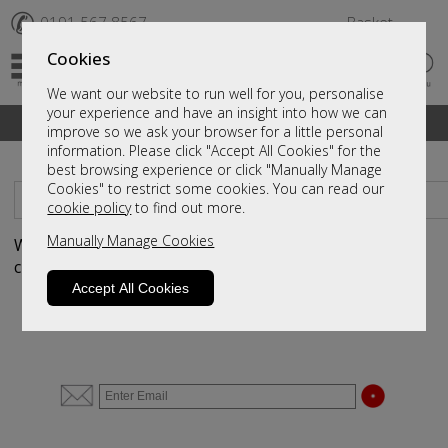
✆
0191 567 8567
Basket
Cookies
We want our website to run well for you, personalise
your experience and have an insight into how we can
A fantastic range of furniture on show and online
improve so we ask your browser for a little personal
information. Please click "Accept All Cookies" for the
best browsing experience or click "Manually Manage
Cookies" to restrict some cookies. You can read our
Sort By
Filter
cookie policy
to find out more.
Manually Manage Cookies
We haven't populated yet - but please contact us by
clicking
here
and we will send you more information.
Accept All Cookies