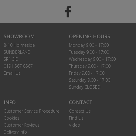
SHOWROOM
OPENING HOURS
8-10 Holmeside
Monday 9.00 - 17:00
SUNDERLAND
Tuesday 9.00 - 17:00
SR1 3JE
Wednesday 9.00 - 17:00
0191 567 8567
Thursday 9.00 - 17:00
Email Us
Friday 9.00 - 17:00
Saturday 9.00 - 17:00
Sunday CLOSED
INFO
CONTACT
Customer Service Procedure
Contact Us
Cookies
Find Us
Customer Reviews
Video
Delivery Info