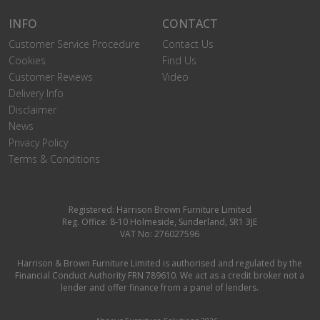
INFO
CONTACT
Customer Service Procedure
Contact Us
Cookies
Find Us
Customer Reviews
Video
Delivery Info
Disclaimer
News
Privacy Policy
Terms & Conditions
Registered: Harrison Brown Furniture Limited
Reg. Office: 8-10 Holmeside, Sunderland, SR1 3JE
VAT No: 276027596
Harrison & Brown Furniture Limited is authorised and regulated by the
Financial Conduct Authority FRN 789610. We act as a credit broker not a
lender and offer finance from a panel of lenders.