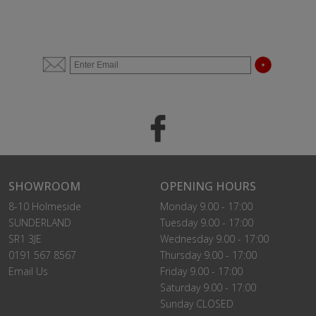
SHOWROOM
OPENING HOURS
8-10 Holmeside
Monday 9.00 - 17:00
SUNDERLAND
Tuesday 9.00 - 17:00
SR1 3JE
Wednesday 9.00 - 17:00
0191 567 8567
Thursday 9.00 - 17:00
Email Us
Friday 9.00 - 17:00
Saturday 9.00 - 17:00
Sunday CLOSED