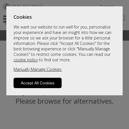
✆
0191 567 8567
Basket
Cookies
We want our website to run well for you, personalise
your experience and have an insight into how we can
A fantastic range of furniture on show and online
improve so we ask your browser for a little personal
information. Please click "Accept All Cookies" for the
best browsing experience or click "Manually Manage
Cookies" to restrict some cookies. You can read our
cookie policy
to find out more.
Manually Manage Cookies
Accept All Cookies
Sorry, this product is not available.
Please browse for alternatives.