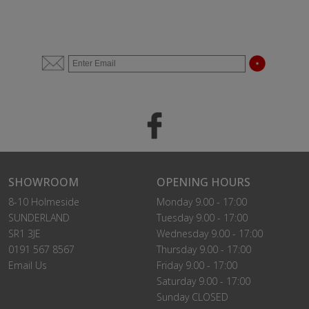
SHOWROOM
OPENING HOURS
8-10 Holmeside
Monday 9.00 - 17:00
SUNDERLAND
Tuesday 9.00 - 17:00
SR1 3JE
Wednesday 9.00 - 17:00
0191 567 8567
Thursday 9.00 - 17:00
Email Us
Friday 9.00 - 17:00
Saturday 9.00 - 17:00
Sunday CLOSED