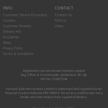
INFO
CONTACT
Customer Service Procedure
Contact Us
Cookies
Find Us
Customer Reviews
Video
Delivery Info
Disclaimer
News
Privacy Policy
Terms & Conditions
Registered: Harrison Brown Furniture Limited
Reg. Office: 8-10 Holmeside, Sunderland, SR1 3JE
VAT No: 276027596
Harrison & Brown Furniture Limited is authorised and regulated by the
Financial Conduct Authority FRN 789610. We act as a credit broker not a
lender and offer finance from a panel of lenders.