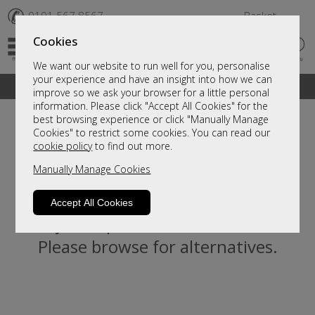
✆
0191 567 8567
Basket
Cookies
We want our website to run well for you, personalise
your experience and have an insight into how we can
A fantastic range of furniture on show and online
improve so we ask your browser for a little personal
information. Please click "Accept All Cookies" for the
best browsing experience or click "Manually Manage
Cookies" to restrict some cookies. You can read our
cookie policy
to find out more.
Manually Manage Cookies
Accept All Cookies
Sorry, this product is not available.
Please browse for alternatives.