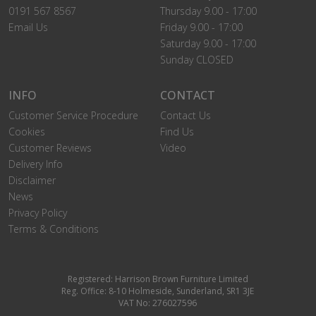
0191 567 8567
Thursday 9.00 - 17:00
Email Us
Friday 9.00 - 17:00
Saturday 9.00 - 17:00
Sunday CLOSED
INFO
CONTACT
Customer Service Procedure
Contact Us
Cookies
Find Us
Customer Reviews
Video
Delivery Info
Disclaimer
News
Privacy Policy
Terms & Conditions
Registered: Harrison Brown Furniture Limited
Reg. Office: 8-10 Holmeside, Sunderland, SR1 3JE
VAT No: 276027596