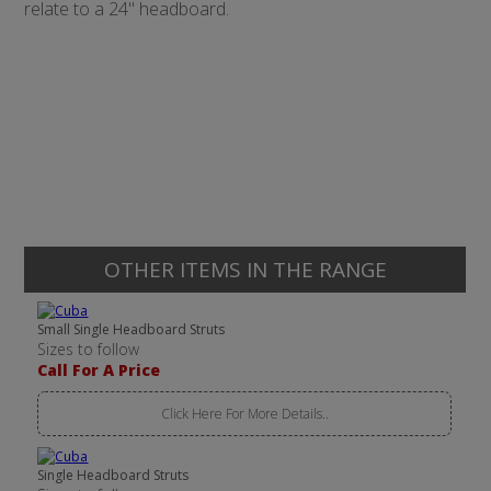
relate to a 24" headboard.
OTHER ITEMS IN THE RANGE
Small Single Headboard Struts
Sizes to follow
Call For A Price
Click Here For More Details..
Single Headboard Struts