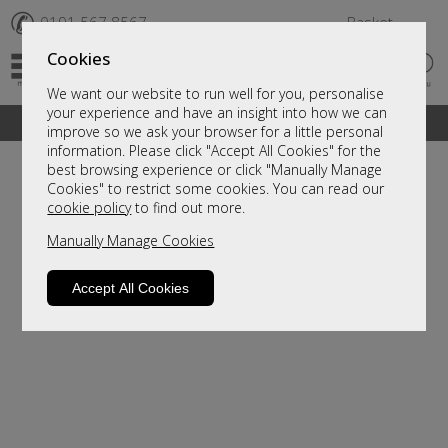
✆
0191 567 8567
Basket
Cookies
We want our website to run well for you, personalise
your experience and have an insight into how we can
A fantastic range of furniture on show and online
improve so we ask your browser for a little personal
information. Please click "Accept All Cookies" for the
best browsing experience or click "Manually Manage
Cookies" to restrict some cookies. You can read our
cookie policy
to find out more.
Manually Manage Cookies
Accept All Cookies