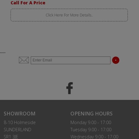
Call For A Price
Click Here For More Details..
......
SHOWROOM
OPENING HOURS
8-10 Holmeside
Monday 9.00 - 17:00
SUNDERLAND
Tuesday 9.00 - 17:00
SR1 3JE
Wednesday 9.00 - 17:00