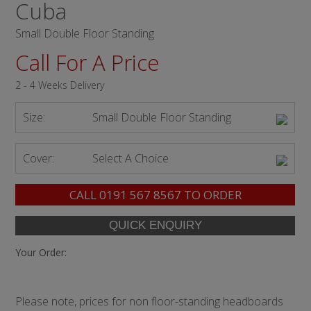
Cuba
Small Double Floor Standing
Call For A Price
2 - 4 Weeks Delivery
Size:
Small Double Floor Standing
Cover:
Select A Choice
CALL
0191 567 8567
TO ORDER
Your Order:
Please note, prices for non floor-standing headboards