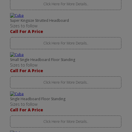
Click Here For More Details..
Super Kingsize Strutted Headboard
Sizes to follow
Call For A Price
Click Here For More Details..
Small Single Headboard Floor Standing
Sizes to follow
Call For A Price
Click Here For More Details..
Single Headboard Floor Standing
Sizes to follow
Call For A Price
Click Here For More Details..