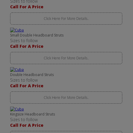
Sizes to follow
Call For A Price
Click Here For More Details..
Small Double Headboard Struts
Sizes to follow
Call For A Price
Click Here For More Details..
Double Headboard Struts
Sizes to follow
Call For A Price
Click Here For More Details..
Kingsize Headboard Struts
Sizes to follow
Call For A Price