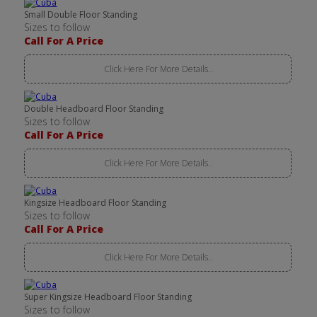
Small Double Floor Standing
Sizes to follow
Call For A Price
Click Here For More Details..
Double Headboard Floor Standing
Sizes to follow
Call For A Price
Click Here For More Details..
Kingsize Headboard Floor Standing
Sizes to follow
Call For A Price
Click Here For More Details..
Super Kingsize Headboard Floor Standing
Sizes to follow