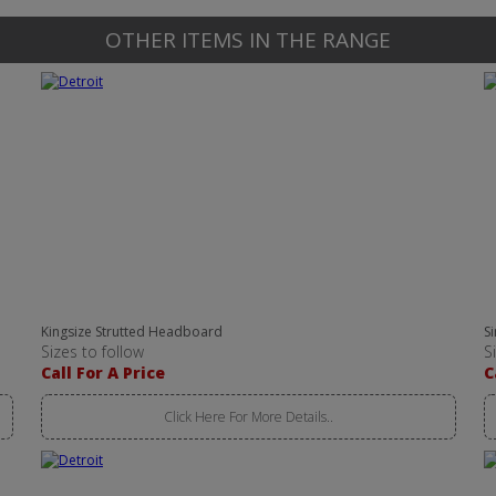
OTHER ITEMS IN THE RANGE
Kingsize Strutted Headboard
S
Sizes to follow
S
Call For A Price
C
Click Here For More Details..