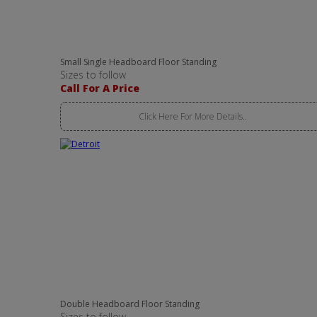
Small Single Headboard Floor Standing
Sizes to follow
Call For A Price
Click Here For More Details..
Double Headboard Floor Standing
Sizes to follow