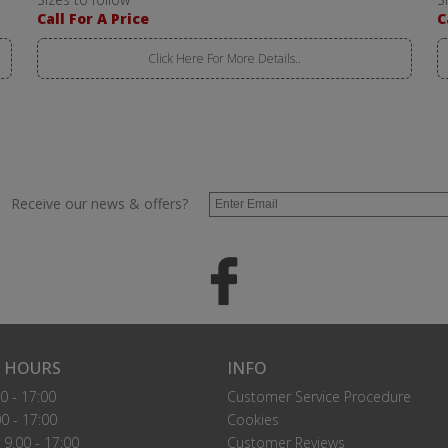
Call For A Price
C
Click Here For More Details..
Receive our news & offers?
 HOURS
INFO
0 - 17:00
Customer Service Procedure
0 - 17:00
Cookies
9.00 - 17:00
Customer Reviews