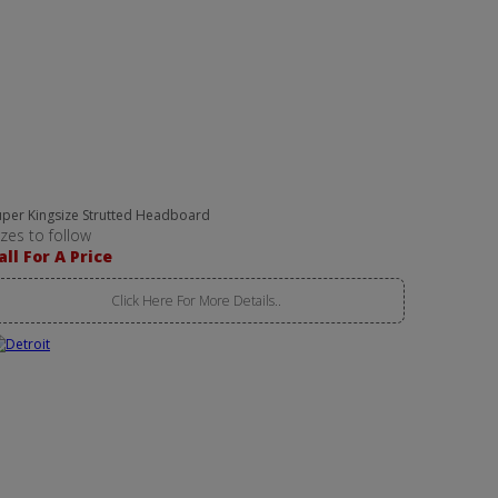
uper Kingsize Strutted Headboard
izes to follow
all For A Price
Click Here For More Details..