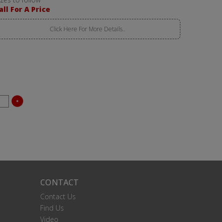
all For A Price
Click Here For More Details..
CONTACT
Contact Us
Find Us
Video