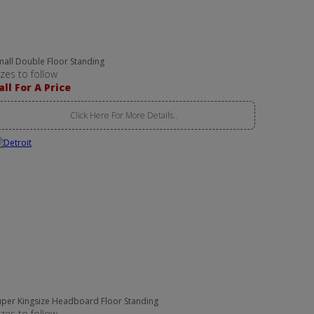
mall Double Floor Standing
izes to follow
all For A Price
Click Here For More Details..
uper Kingsize Headboard Floor Standing
izes to follow