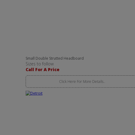
Small Double Strutted Headboard
Sizes to follow
Call For A Price
Click Here For More Details..