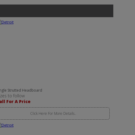
ingle Strutted Headboard
izes to follow
all For A Price
Click Here For More Details..