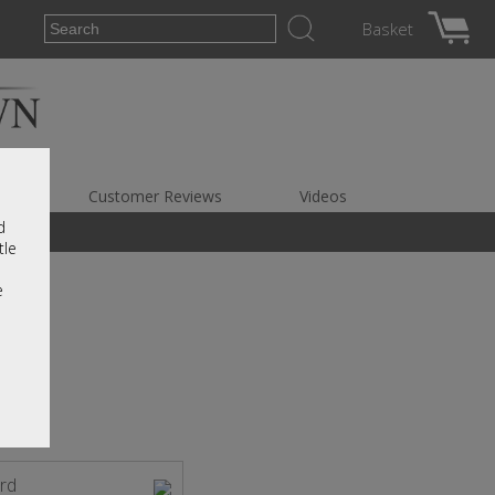
Basket
es
Customer Reviews
Videos
d
tle
e
rd