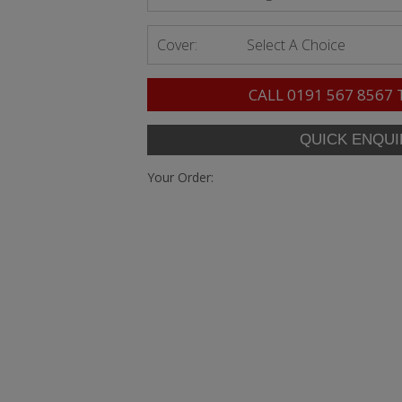
Cover:
Select A Choice
CALL
0191 567 8567
Your Order: