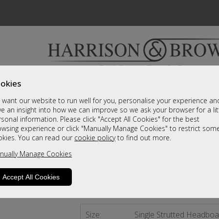
okies
Bedrooms & Beds
Clearance
Accessori
want our website to run well for you, personalise your experience an
A fantastic range of furniture on show and online
e an insight into how we can improve so we ask your browser for a lit
sonal information. Please click "Accept All Cookies" for the best
owsing experience or click "Manually Manage Cookies" to restrict som
Detroit
okies. You can read our
cookie policy
to find out more.
nually Manage Cookies
Single Strutted Headboard
Call For A Price
Accept All Cookies
2 - 4 Weeks Delivery
Size:
Single Strutted Headboa