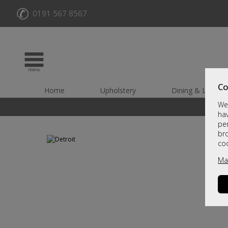
✆
0191 567 8567
Co
Home
Upholstery
Dining & Living
We 
hav
per
br
co
Ma