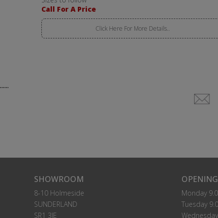
Call For A Price
Click Here For More Details..
......
SHOWROOM
OPENING
8-10 Holmeside
Monday 9.0
SUNDERLAND
Tuesday 9.0
SR1 3JE
Wednesday 