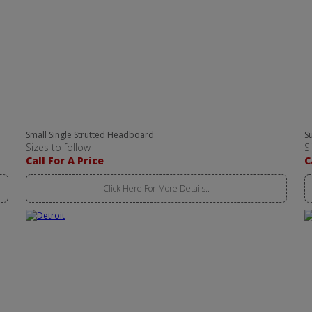
Small Single Strutted Headboard
S
Sizes to follow
S
Call For A Price
C
Click Here For More Details..