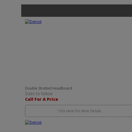
Double Strutted Headboard
Sizes to follow
Call For A Price
Click Here For More Details..