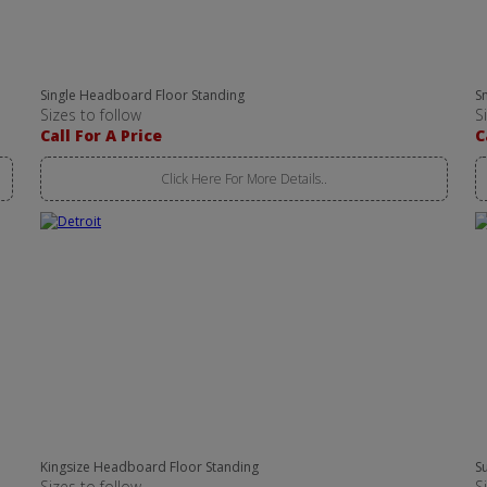
Single Headboard Floor Standing
S
Sizes to follow
S
Call For A Price
C
Click Here For More Details..
Kingsize Headboard Floor Standing
S
Sizes to follow
S