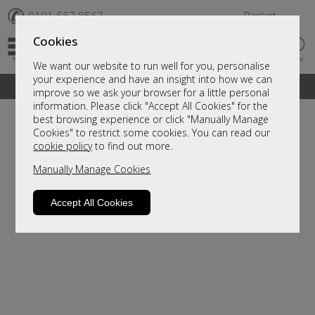
✆
0191 567 8567
Basket
Cookies
We want our website to run well for you, personalise
your experience and have an insight into how we can
A fantastic range of furniture on show and online
improve so we ask your browser for a little personal
information. Please click "Accept All Cookies" for the
best browsing experience or click "Manually Manage
Cookies" to restrict some cookies. You can read our
cookie policy
to find out more.
Manually Manage Cookies
Accept All Cookies