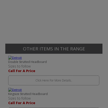
OTHER ITEMS IN THE RANGE
Double Strutted Headboard
Sizes to follow
Call For A Price
Click Here For More Details..
Kingsize Strutted Headboard
Sizes to follow
Call For A Price