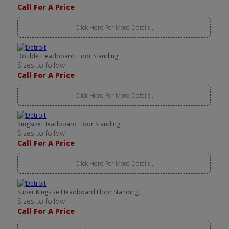
Call For A Price
Click Here For More Details..
Double Headboard Floor Standing
Sizes to follow
Call For A Price
Click Here For More Details..
Kingsize Headboard Floor Standing
Sizes to follow
Call For A Price
Click Here For More Details..
Super Kingsize Headboard Floor Standing
Sizes to follow
Call For A Price