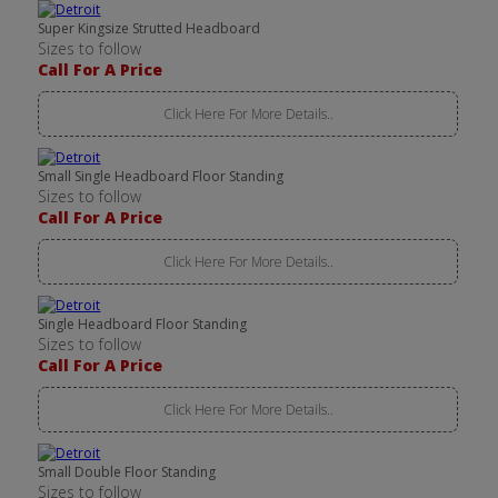
Super Kingsize Strutted Headboard
Sizes to follow
Call For A Price
Click Here For More Details..
Small Single Headboard Floor Standing
Sizes to follow
Call For A Price
Click Here For More Details..
Single Headboard Floor Standing
Sizes to follow
Call For A Price
Click Here For More Details..
Small Double Floor Standing
Sizes to follow