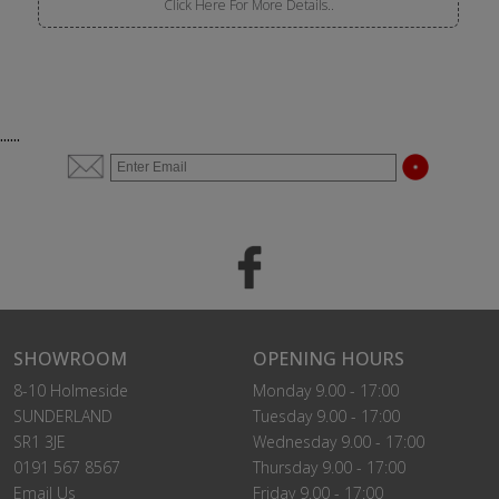
Click Here For More Details..
......
SHOWROOM
OPENING HOURS
8-10 Holmeside
Monday 9.00 - 17:00
SUNDERLAND
Tuesday 9.00 - 17:00
SR1 3JE
Wednesday 9.00 - 17:00
0191 567 8567
Thursday 9.00 - 17:00
Email Us
Friday 9.00 - 17:00