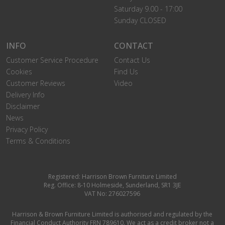
Saturday 9.00 - 17:00
Sunday CLOSED
INFO
CONTACT
Customer Service Procedure
Contact Us
Cookies
Find Us
Customer Reviews
Video
Delivery Info
Disclaimer
News
Privacy Policy
Terms & Conditions
Registered: Harrison Brown Furniture Limited
Reg. Office: 8-10 Holmeside, Sunderland, SR1 3JE
VAT No: 276027596
Harrison & Brown Furniture Limited is authorised and regulated by the
Financial Conduct Authority FRN 789610. We act as a credit broker not a