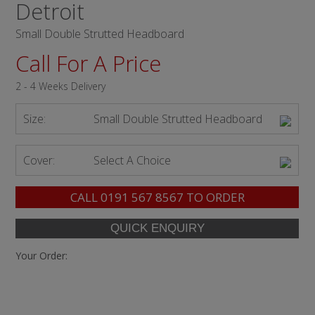
Detroit
Small Double Strutted Headboard
Call For A Price
2 - 4 Weeks Delivery
Size:
Small Double Strutted Headboard
Cover:
Select A Choice
CALL
0191 567 8567
TO ORDER
Your Order: