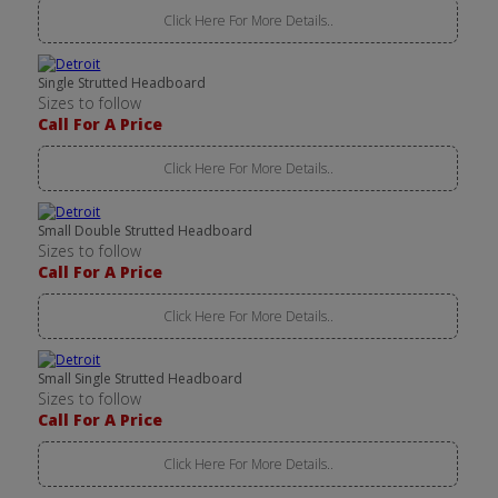
Click Here For More Details..
Single Strutted Headboard
Sizes to follow
Call For A Price
Click Here For More Details..
Small Double Strutted Headboard
Sizes to follow
Call For A Price
Click Here For More Details..
Small Single Strutted Headboard
Sizes to follow
Call For A Price
Click Here For More Details..