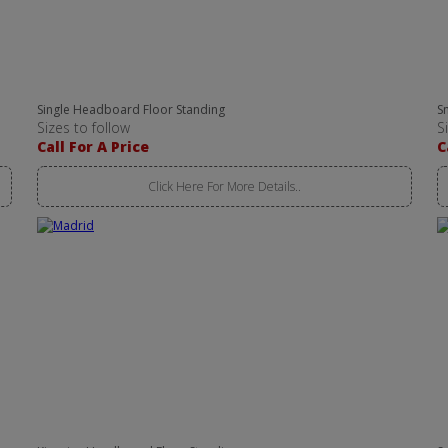
Single Headboard Floor Standing
S
Sizes to follow
S
Call For A Price
C
Click Here For More Details..