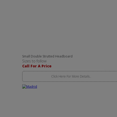
Small Double Strutted Headboard
Sizes to follow
Call For A Price
Click Here For More Details..