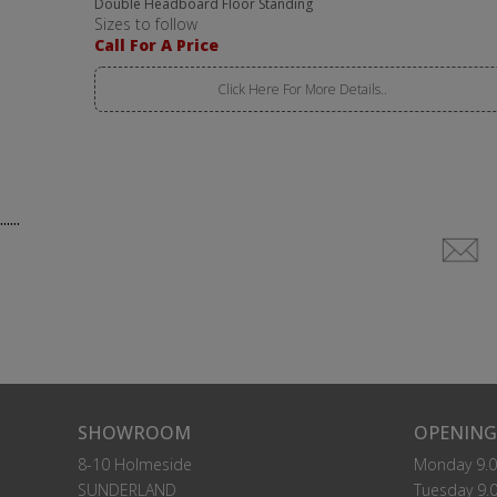
Double Headboard Floor Standing
Sizes to follow
Call For A Price
Click Here For More Details..
......
SHOWROOM
OPENING
8-10 Holmeside
Monday 9.0
SUNDERLAND
Tuesday 9.0