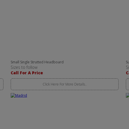
Small Single Strutted Headboard
S
Sizes to follow
S
Call For A Price
C
Click Here For More Details..