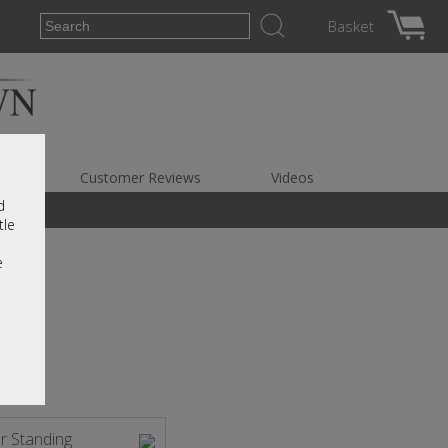
Basket
es
Customer Reviews
Videos
d
tle
e
r Standing