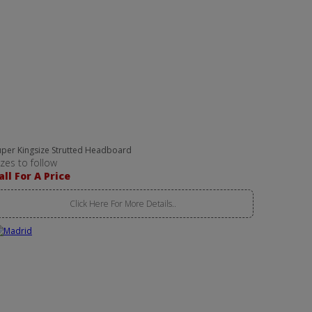
uper Kingsize Strutted Headboard
izes to follow
all For A Price
Click Here For More Details..