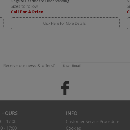
Kingsize Headboard Floor Standing
S
Sizes to follow
S
Call For A Price
C
Click Here For More Details..
Receive our news & offers?
 HOURS
INFO
0 - 17:00
Customer Service Procedure
0 - 17:00
Cookies