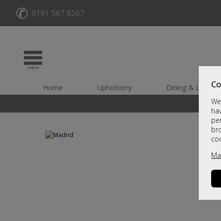
✆
0191 567 8567
Co
Home
Upholstery
Dining & Living
We 
hav
per
br
co
Ma