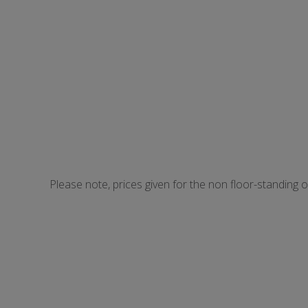
Please note, prices given for the non floor-standing 