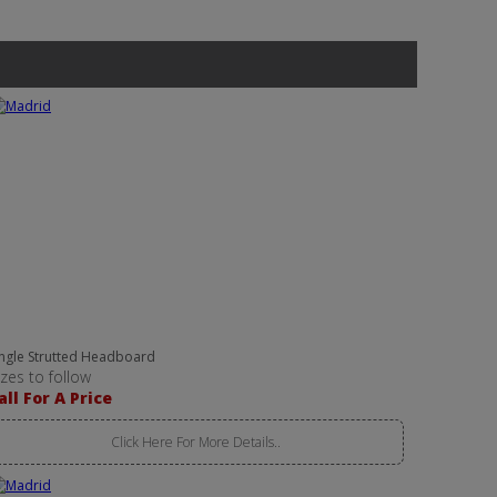
ingle Strutted Headboard
izes to follow
all For A Price
Click Here For More Details..