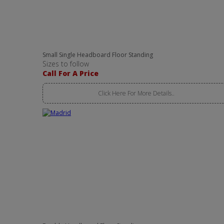
Small Single Headboard Floor Standing
Sizes to follow
Call For A Price
Click Here For More Details..