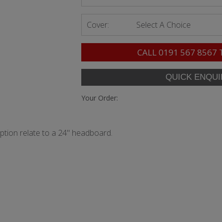
Cover:
Select A Choice
CALL
0191 567 8567
Your Order:
option relate to a 24" headboard.