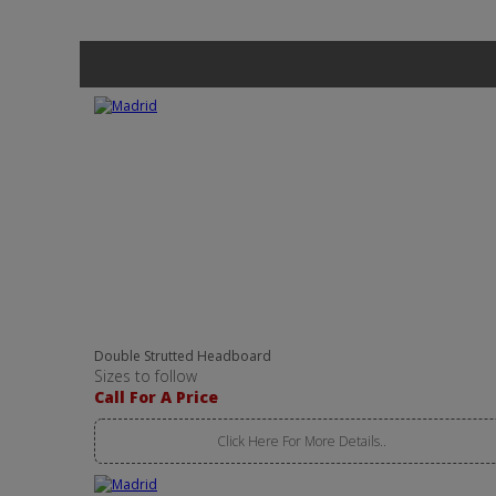
Double Strutted Headboard
Sizes to follow
Call For A Price
Click Here For More Details..