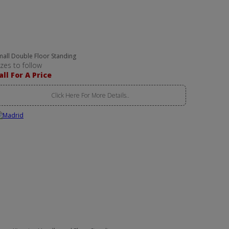
mall Double Floor Standing
izes to follow
all For A Price
Click Here For More Details..