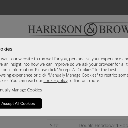
okies
Bedrooms & Beds
Clearance
Accessori
want our website to run well for you, personalise your experience an
A fantastic range of furniture on show and online
e an insight into how we can improve so we ask your browser for a lit
sonal information. Please click "Accept All Cookies" for the best
owsing experience or click "Manually Manage Cookies" to restrict som
Madrid
okies. You can read our
cookie policy
to find out more.
nually Manage Cookies
Double Headboard Floor Standing
Call For A Price
Accept All Cookies
2 - 4 Weeks Delivery
Size:
Double Headboard Floo