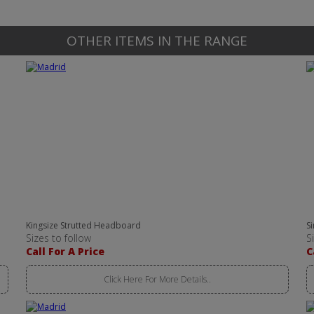
OTHER ITEMS IN THE RANGE
Kingsize Strutted Headboard
S
Sizes to follow
S
Call For A Price
C
Click Here For More Details..