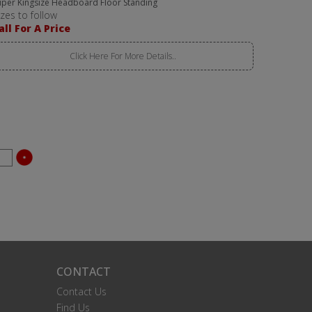
uper Kingsize Headboard Floor Standing
izes to follow
all For A Price
Click Here For More Details..
CONTACT
Contact Us
Find Us