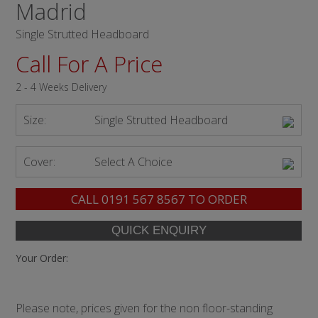
Madrid
Single Strutted Headboard
Call For A Price
2 - 4 Weeks Delivery
Size:
Single Strutted Headboard
Cover:
Select A Choice
CALL
0191 567 8567
TO ORDER
Your Order:
Please note, prices given for the non floor-standing