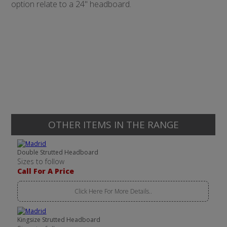
option relate to a 24" headboard.
OTHER ITEMS IN THE RANGE
Double Strutted Headboard
Sizes to follow
Call For A Price
Click Here For More Details..
Kingsize Strutted Headboard