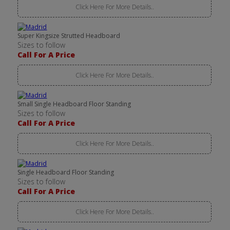
Click Here For More Details..
Super Kingsize Strutted Headboard
Sizes to follow
Call For A Price
Click Here For More Details..
Small Single Headboard Floor Standing
Sizes to follow
Call For A Price
Click Here For More Details..
Single Headboard Floor Standing
Sizes to follow
Call For A Price
Click Here For More Details..