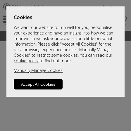
✆
0191 567 8567
Basket
Cookies
We want our website to run well for you, personalise
your experience and have an insight into how we can
A fantastic range of furniture on show and online
improve so we ask your browser for a little personal
information. Please click "Accept All Cookies" for the
best browsing experience or click "Manually Manage
Cookies" to restrict some cookies. You can read our
cookie policy
to find out more.
Manually Manage Cookies
Accept All Cookies