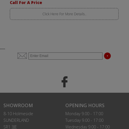
Call For A Price
Click Here For More Details..
......
SHOWROOM
OPENING HOURS
8-10 Holmeside
Monday 9.00 - 17:00
SUNDERLAND
Tuesday 9.00 - 17:00
SR1 3JE
Wednesday 9.00 - 17:00