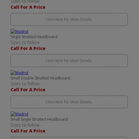
Sizes to follow
Call For A Price
Click Here For More Details..
Single Strutted Headboard
Sizes to follow
Call For A Price
Click Here For More Details..
Small Double Strutted Headboard
Sizes to follow
Call For A Price
Click Here For More Details..
Small Single Strutted Headboard
Sizes to follow
Call For A Price