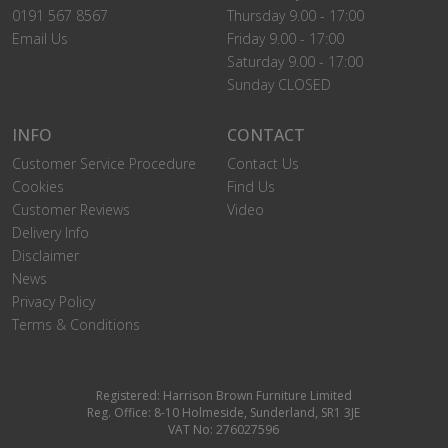
0191 567 8567
Thursday 9.00 - 17:00
Email Us
Friday 9.00 - 17:00
Saturday 9.00 - 17:00
Sunday CLOSED
INFO
CONTACT
Customer Service Procedure
Contact Us
Cookies
Find Us
Customer Reviews
Video
Delivery Info
Disclaimer
News
Privacy Policy
Terms & Conditions
Registered: Harrison Brown Furniture Limited
Reg. Office: 8-10 Holmeside, Sunderland, SR1 3JE
VAT No: 276027596