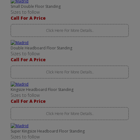
Small Double Floor Standing
Sizes to follow
Call For A Price
Click Here For More Details..
Double Headboard Floor Standing
Sizes to follow
Call For A Price
Click Here For More Details..
Kingsize Headboard Floor Standing
Sizes to follow
Call For A Price
Click Here For More Details..
Super Kingsize Headboard Floor Standing
Sizes to follow