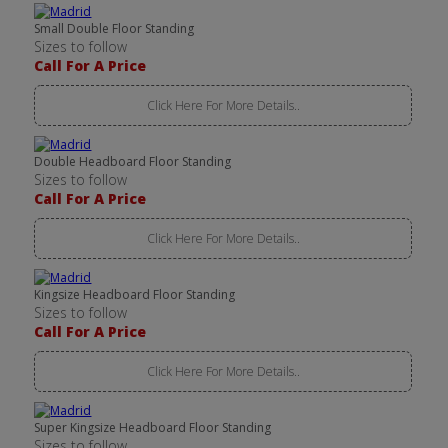
Small Double Floor Standing
Sizes to follow
Call For A Price
Click Here For More Details..
Double Headboard Floor Standing
Sizes to follow
Call For A Price
Click Here For More Details..
Kingsize Headboard Floor Standing
Sizes to follow
Call For A Price
Click Here For More Details..
Super Kingsize Headboard Floor Standing
Sizes to follow