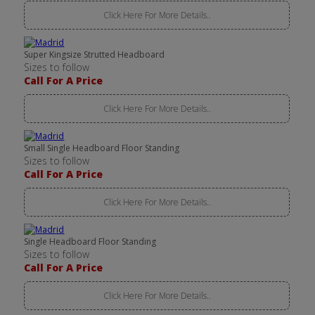
Click Here For More Details..
Super Kingsize Strutted Headboard
Sizes to follow
Call For A Price
Click Here For More Details..
Small Single Headboard Floor Standing
Sizes to follow
Call For A Price
Click Here For More Details..
Single Headboard Floor Standing
Sizes to follow
Call For A Price
Click Here For More Details..