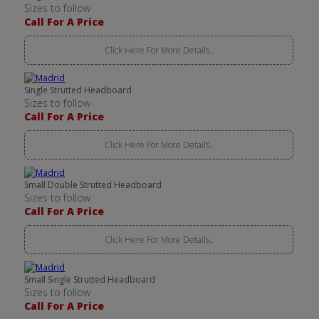
Sizes to follow
Call For A Price
Click Here For More Details..
Single Strutted Headboard
Sizes to follow
Call For A Price
Click Here For More Details..
Small Double Strutted Headboard
Sizes to follow
Call For A Price
Click Here For More Details..
Small Single Strutted Headboard
Sizes to follow
Call For A Price