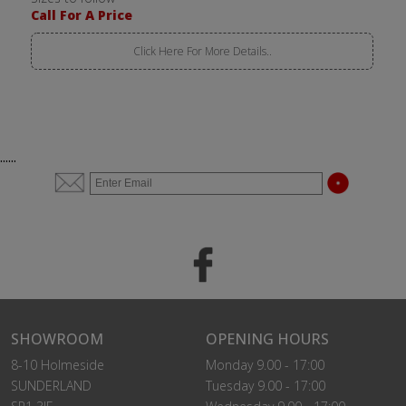
Call For A Price
Click Here For More Details..
......
SHOWROOM
OPENING HOURS
8-10 Holmeside
Monday 9.00 - 17:00
SUNDERLAND
Tuesday 9.00 - 17:00