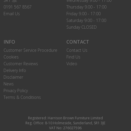
SR1 3JE
Wednesday 9.00 - 17:00
0191 567 8567
Thursday 9.00 - 17:00
Email Us
Friday 9.00 - 17:00
Saturday 9.00 - 17:00
Sunday CLOSED
INFO
CONTACT
Customer Service Procedure
Contact Us
Cookies
Find Us
Customer Reviews
Video
Delivery Info
Disclaimer
News
Privacy Policy
Terms & Conditions
Registered: Harrison Brown Furniture Limited
Reg. Office: 8-10 Holmeside, Sunderland, SR1 3JE
VAT No: 276027596