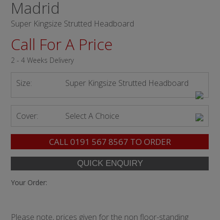
Madrid
Super Kingsize Strutted Headboard
Call For A Price
2 - 4 Weeks Delivery
Size:
Super Kingsize Strutted Headboard
Cover:
Select A Choice
CALL
0191 567 8567
TO ORDER
Your Order:
Please note, prices given for the non floor-standing