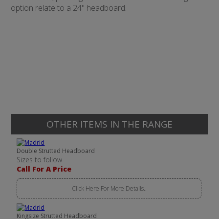
option relate to a 24" headboard.
OTHER ITEMS IN THE RANGE
Double Strutted Headboard
Sizes to follow
Call For A Price
Click Here For More Details..
Kingsize Strutted Headboard