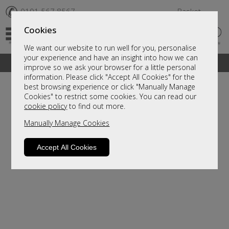
✆
0191 567 8567
Basket
Cookies
We want our website to run well for you, personalise
your experience and have an insight into how we can
A fantastic range of furniture on show and online
improve so we ask your browser for a little personal
information. Please click "Accept All Cookies" for the
best browsing experience or click "Manually Manage
Cookies" to restrict some cookies. You can read our
cookie policy
to find out more.
Manually Manage Cookies
Accept All Cookies