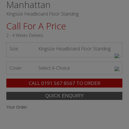
Manhattan
Kingsize Headboard Floor Standing
Call For A Price
2 - 4 Weeks Delivery
Size:
Kingsize Headboard Floor Standing
Cover:
Select A Choice
CALL
0191 567 8567
TO ORDER
Your Order: