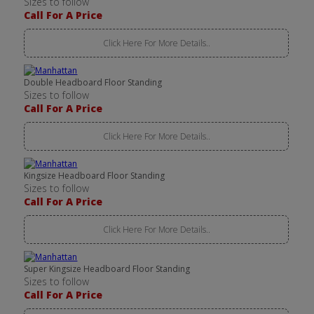
Sizes to follow
Call For A Price
Click Here For More Details..
Double Headboard Floor Standing
Sizes to follow
Call For A Price
Click Here For More Details..
Kingsize Headboard Floor Standing
Sizes to follow
Call For A Price
Click Here For More Details..
Super Kingsize Headboard Floor Standing
Sizes to follow
Call For A Price