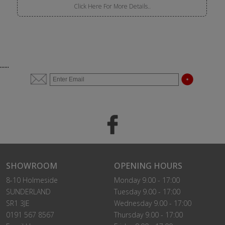
Click Here For More Details..
......
SHOWROOM
OPENING HOURS
8-10 Holmeside
Monday 9.00 - 17:00
SUNDERLAND
Tuesday 9.00 - 17:00
SR1 3JE
Wednesday 9.00 - 17:00
0191 567 8567
Thursday 9.00 - 17:00