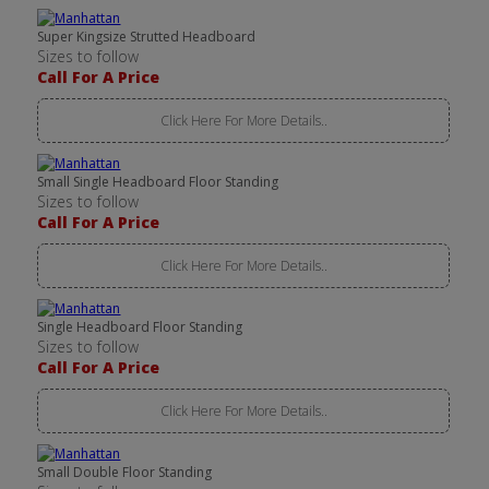
Super Kingsize Strutted Headboard
Sizes to follow
Call For A Price
Click Here For More Details..
Small Single Headboard Floor Standing
Sizes to follow
Call For A Price
Click Here For More Details..
Single Headboard Floor Standing
Sizes to follow
Call For A Price
Click Here For More Details..
Small Double Floor Standing