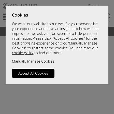
✆
0191 567 8567
Basket
Cookies
We want our website to run well for you, personalise
your experience and have an insight into how we can
A fantastic range of furniture on show and online
improve so we ask your browser for a little personal
information. Please click "Accept All Cookies" for the
best browsing experience or click "Manually Manage
Cookies" to restrict some cookies. You can read our
cookie policy
to find out more.
Manually Manage Cookies
Accept All Cookies