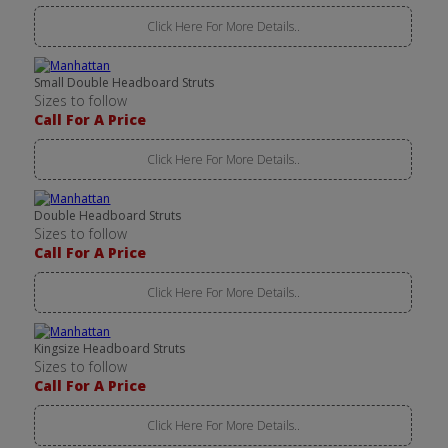
Click Here For More Details..
Small Double Headboard Struts
Sizes to follow
Call For A Price
Click Here For More Details..
Double Headboard Struts
Sizes to follow
Call For A Price
Click Here For More Details..
Kingsize Headboard Struts
Sizes to follow
Call For A Price
Click Here For More Details..