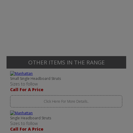
OTHER ITEMS IN THE RANGE
Small Single Headboard Struts
Sizes to follow
Call For A Price
Click Here For More Details..
Single Headboard Struts
Sizes to follow
Call For A Price