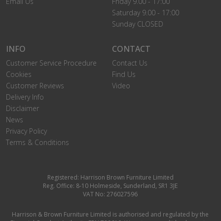
Email Us
Friday 9.00 - 17:00
Saturday 9.00 - 17:00
Sunday CLOSED
INFO
CONTACT
Customer Service Procedure
Contact Us
Cookies
Find Us
Customer Reviews
Video
Delivery Info
Disclaimer
News
Privacy Policy
Terms & Conditions
Registered: Harrison Brown Furniture Limited
Reg. Office: 8-10 Holmeside, Sunderland, SR1 3JE
VAT No: 276027596
Harrison & Brown Furniture Limited is authorised and regulated by the