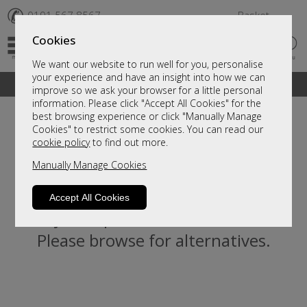
✆
0191 567 8567
Basket
Cookies
We want our website to run well for you, personalise
your experience and have an insight into how we can
A fantastic range of furniture on show and online
improve so we ask your browser for a little personal
information. Please click "Accept All Cookies" for the
best browsing experience or click "Manually Manage
Cookies" to restrict some cookies. You can read our
cookie policy
to find out more.
Manually Manage Cookies
Accept All Cookies
Sorry, this product is not available.
Please browse for alternatives.