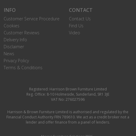
INFO
CONTACT
Customer Service Procedure
Contact Us
Cookies
Find Us
Customer Reviews
Video
Delivery Info
Disclaimer
News
Privacy Policy
Terms & Conditions
Registered: Harrison Brown Furniture Limited
Reg. Office: 8-10 Holmeside, Sunderland, SR1 3JE
VAT No: 276027596
Harrison & Brown Furniture Limited is authorised and regulated by the
Financial Conduct Authority FRN 789610. We act as a credit broker not a
lender and offer finance from a panel of lenders.