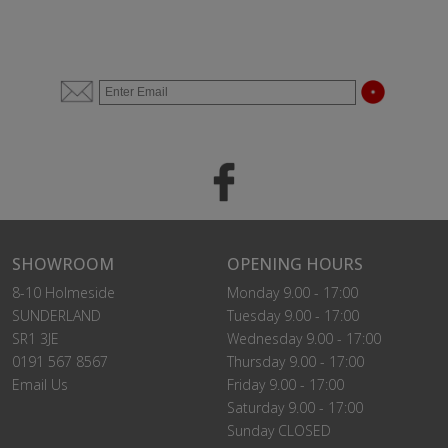
SHOWROOM
OPENING HOURS
8-10 Holmeside
Monday 9.00 - 17:00
SUNDERLAND
Tuesday 9.00 - 17:00
SR1 3JE
Wednesday 9.00 - 17:00
0191 567 8567
Thursday 9.00 - 17:00
Email Us
Friday 9.00 - 17:00
Saturday 9.00 - 17:00
Sunday CLOSED