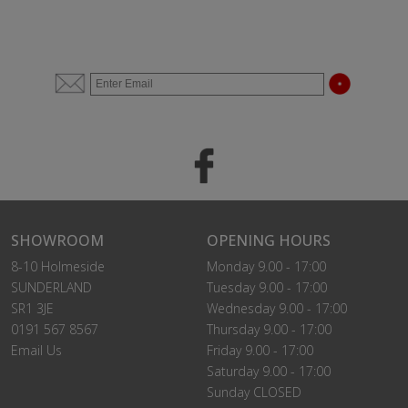
SHOWROOM
OPENING HOURS
8-10 Holmeside
Monday 9.00 - 17:00
SUNDERLAND
Tuesday 9.00 - 17:00
SR1 3JE
Wednesday 9.00 - 17:00
0191 567 8567
Thursday 9.00 - 17:00
Email Us
Friday 9.00 - 17:00
Saturday 9.00 - 17:00
Sunday CLOSED