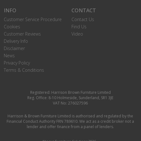
INFO
CONTACT
Customer Service Procedure
Contact Us
Cookies
Find Us
Customer Reviews
Video
Delivery Info
Disclaimer
News
Privacy Policy
Terms & Conditions
Registered: Harrison Brown Furniture Limited
Reg. Office: 8-10 Holmeside, Sunderland, SR1 3JE
VAT No: 276027596
Harrison & Brown Furniture Limited is authorised and regulated by the
Financial Conduct Authority FRN 789610. We act as a credit broker not a
lender and offer finance from a panel of lenders.