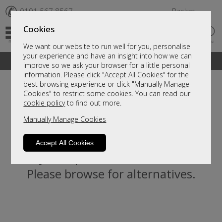
✆
0191 567 8567
Basket
Cookies
We want our website to run well for you, personalise
your experience and have an insight into how we can
A fantastic range of furniture on show and online
improve so we ask your browser for a little personal
information. Please click "Accept All Cookies" for the
best browsing experience or click "Manually Manage
Cookies" to restrict some cookies. You can read our
cookie policy
to find out more.
Manually Manage Cookies
Accept All Cookies
Sorry, this product is not available.
Please browse for alternatives.