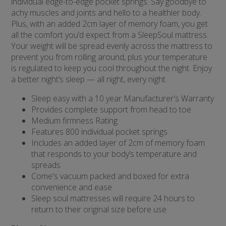
individual edge-to-edge pocket springs. Say goodbye to
achy muscles and joints and hello to a healthier body.
Plus, with an added 2cm layer of memory foam, you get
all the comfort you’d expect from a SleepSoul mattress.
Your weight will be spread evenly across the mattress to
prevent you from rolling around, plus your temperature
is regulated to keep you cool throughout the night. Enjoy
a better night’s sleep — all night, every night.
Sleep easy with a 10 year Manufacturer's Warranty
Provides complete support from head to toe
Medium firmness Rating
Features 800 individual pocket springs
Includes an added layer of 2cm of memory foam
that responds to your body’s temperature and
spreads
Come's vacuum packed and boxed for extra
convenience and ease
Sleep soul mattresses will require 24 hours to
return to their original size before use