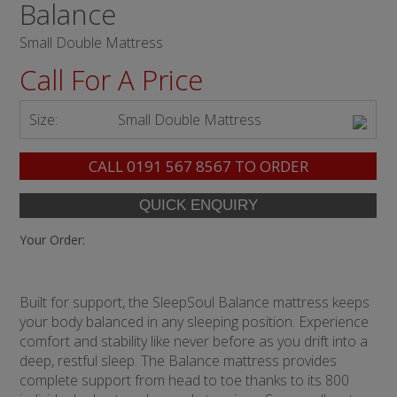
Balance
Small Double Mattress
Call For A Price
Size:
Small Double Mattress
CALL
0191 567 8567
TO ORDER
Your Order:
Built for support, the SleepSoul Balance mattress keeps
your body balanced in any sleeping position. Experience
comfort and stability like never before as you drift into a
deep, restful sleep. The Balance mattress provides
complete support from head to toe thanks to its 800