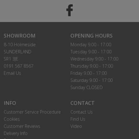
SHOWROOM
OPENING HOURS
8-10 Holmeside
Monday 9.00 - 17:00
SUNDERLAND
Tuesday 9.00 - 17:00
SR1 3JE
Wednesday 9.00 - 17:00
0191 567 8567
Thursday 9.00 - 17:00
Email Us
Friday 9.00 - 17:00
Saturday 9.00 - 17:00
Sunday CLOSED
INFO
CONTACT
Customer Service Procedure
Contact Us
Cookies
Find Us
Customer Reviews
Video
Delivery Info