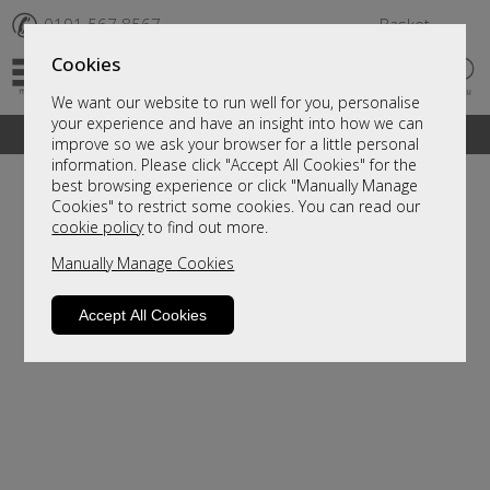
✆
0191 567 8567
Basket
Cookies
We want our website to run well for you, personalise
your experience and have an insight into how we can
A fantastic range of furniture on show and online
improve so we ask your browser for a little personal
information. Please click "Accept All Cookies" for the
best browsing experience or click "Manually Manage
Cookies" to restrict some cookies. You can read our
cookie policy
to find out more.
Manually Manage Cookies
Accept All Cookies