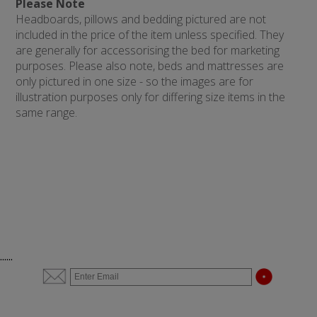
Please Note
Headboards, pillows and bedding pictured are not
included in the price of the item unless specified. They
are generally for accessorising the bed for marketing
purposes. Please also note, beds and mattresses are
only pictured in one size - so the images are for
illustration purposes only for differing size items in the
same range.
......