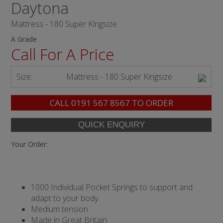
Daytona
Mattress - 180 Super Kingsize
A Grade
Call For A Price
Size:
Mattress - 180 Super Kingsize
CALL
0191 567 8567
TO ORDER
Your Order:
1000 Individual Pocket Springs to support and
adapt to your body.
Medium tension
Made in Great Britain.