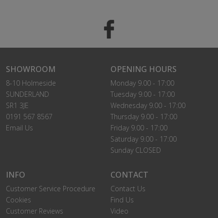
SHOWROOM
OPENING HOURS
8-10 Holmeside
Monday 9.00 - 17:00
SUNDERLAND
Tuesday 9.00 - 17:00
SR1 3JE
Wednesday 9.00 - 17:00
0191 567 8567
Thursday 9.00 - 17:00
Email Us
Friday 9.00 - 17:00
Saturday 9.00 - 17:00
Sunday CLOSED
INFO
CONTACT
Customer Service Procedure
Contact Us
Cookies
Find Us
Customer Reviews
Video