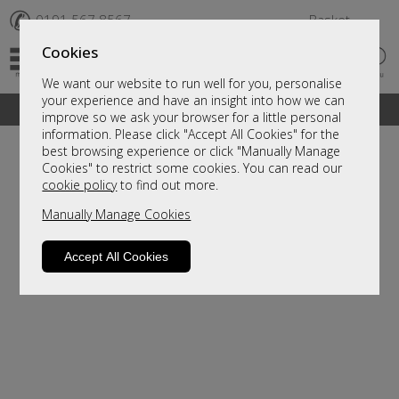
✆
0191 567 8567
Basket
Cookies
We want our website to run well for you, personalise
your experience and have an insight into how we can
A fantastic range of furniture on show and online
improve so we ask your browser for a little personal
information. Please click "Accept All Cookies" for the
best browsing experience or click "Manually Manage
Cookies" to restrict some cookies. You can read our
cookie policy
to find out more.
Manually Manage Cookies
Accept All Cookies