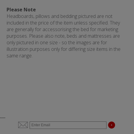
Please Note
Headboards, pillows and bedding pictured are not
included in the price of the item unless specified. They
are generally for accessorising the bed for marketing
purposes. Please also note, beds and mattresses are
only pictured in one size - so the images are for
illustration purposes only for differing size items in the
same range.
......