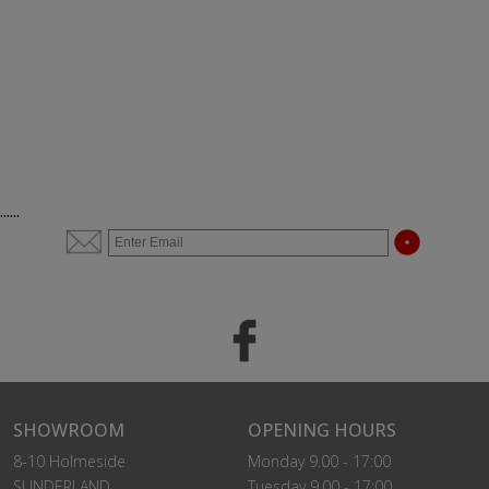
......
SHOWROOM
OPENING HOURS
8-10 Holmeside
Monday 9.00 - 17:00
SUNDERLAND
Tuesday 9.00 - 17:00