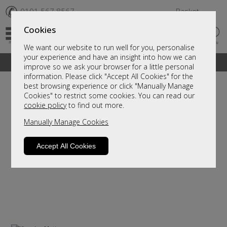
✆
0191 567 8567
Basket
Cookies
We want our website to run well for you, personalise
your experience and have an insight into how we can
A fantastic range of furniture on show and online
improve so we ask your browser for a little personal
information. Please click "Accept All Cookies" for the
best browsing experience or click "Manually Manage
Cookies" to restrict some cookies. You can read our
cookie policy
to find out more.
Manually Manage Cookies
Accept All Cookies