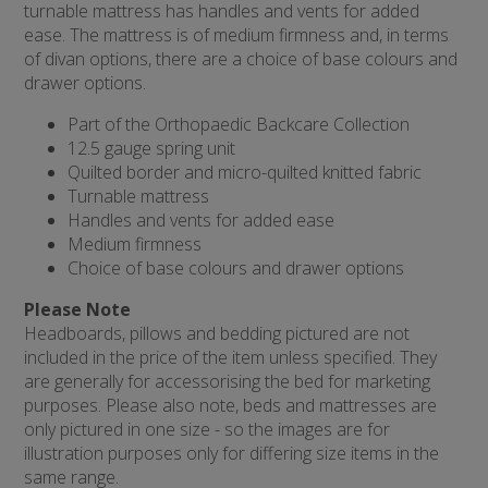
turnable mattress has handles and vents for added
ease. The mattress is of medium firmness and, in terms
of divan options, there are a choice of base colours and
drawer options.
Part of the Orthopaedic Backcare Collection
12.5 gauge spring unit
Quilted border and micro-quilted knitted fabric
Turnable mattress
Handles and vents for added ease
Medium firmness
Choice of base colours and drawer options
Please Note
Headboards, pillows and bedding pictured are not
included in the price of the item unless specified. They
are generally for accessorising the bed for marketing
purposes. Please also note, beds and mattresses are
only pictured in one size - so the images are for
illustration purposes only for differing size items in the
same range.