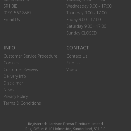
SR1 3JE
Wednesday 9.00 - 17:00
0191 567 8567
Thursday 9.00 - 17:00
Email Us
Friday 9.00 - 17:00
Saturday 9.00 - 17:00
Sunday CLOSED
INFO
CONTACT
Customer Service Procedure
Contact Us
Cookies
Find Us
Customer Reviews
Video
Delivery Info
Disclaimer
News
Privacy Policy
Terms & Conditions
Registered: Harrison Brown Furniture Limited
Reg. Office: 8-10 Holmeside, Sunderland, SR1 3JE