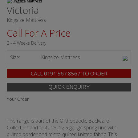
Victoria
Kingsize Mattress
Call For A Price
2 - 4 Weeks Delivery
Size:
Kingsize Mattress
CALL
0191 567 8567
TO ORDER
Your Order:
This range is part of the Orthopaedic Backcare
Collection and features 12.5 gauge spring unit with
quilted border and micro-quilted knitted fabric. This