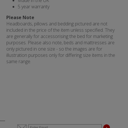
Made in the UK
5 year warranty
Please Note
Headboards, pillows and bedding pictured are not
included in the price of the item unless specified. They
are generally for accessorising the bed for marketing
purposes. Please also note, beds and mattresses are
only pictured in one size - so the images are for
illustration purposes only for differing size items in the
same range.
......