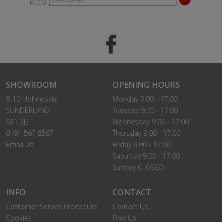
SHOWROOM
OPENING HOURS
8-10 Holmeside
Monday 9.00 - 17:00
SUNDERLAND
Tuesday 9.00 - 17:00
SR1 3JE
Wednesday 9.00 - 17:00
0191 567 8567
Thursday 9.00 - 17:00
Email Us
Friday 9.00 - 17:00
Saturday 9.00 - 17:00
Sunday CLOSED
INFO
CONTACT
Customer Service Procedure
Contact Us
Cookies
Find Us