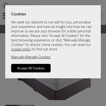
✆
0191 567 8567
Basket
Cookies
We want our website to run well for you, personalise
your experience and have an insight into how we can
A fantastic range of furniture on show and online
improve so we ask your browser for a little personal
information. Please click "Accept All Cookies" for the
best browsing experience or click "Manually Manage
Cookies" to restrict some cookies. You can read our
cookie policy
to find out more.
Manually Manage Cookies
Accept All Cookies