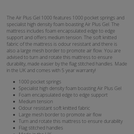
The Air Plus Gel 1000 features 1000 pocket springs and
specialist high density foam boasting Air Plus Gel. The
mattress includes foam encapsulated edge to edge
support and offers medium tension. The soft knitted
fabric of the mattress is odour resistant and there is
also a large mesh border to promote air flow. You are
advised to turn and rotate this mattress to ensure
durability, made easier by the flag stitched handles. Made
in the UK and comes with 5 year warranty!
1000 pocket springs
Specialist high density foam boasting Air Plus Gel
Foam encapsulated edge to edge support
Medium tension
Odour resistant soft knitted fabric
Large mesh border to promote air flow
Turn and rotate this mattress to ensure durability
Flag stitched handles