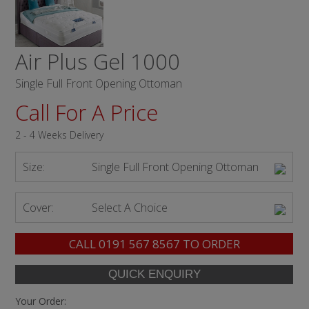
Air Plus Gel 1000
Single Full Front Opening Ottoman
Call For A Price
2 - 4 Weeks Delivery
Size:
Single Full Front Opening Ottoman
Cover:
Select A Choice
CALL
0191 567 8567
TO ORDER
Your Order: