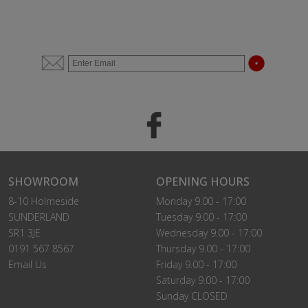
SHOWROOM
OPENING HOURS
8-10 Holmeside
Monday 9.00 - 17:00
SUNDERLAND
Tuesday 9.00 - 17:00
SR1 3JE
Wednesday 9.00 - 17:00
0191 567 8567
Thursday 9.00 - 17:00
Email Us
Friday 9.00 - 17:00
Saturday 9.00 - 17:00
Sunday CLOSED