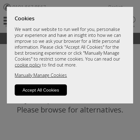
✆
0191 567 8567
Basket
Cookies
We want our website to run well for you, personalise
your experience and have an insight into how we can
A fantastic range of furniture on show and online
improve so we ask your browser for a little personal
information. Please click "Accept All Cookies" for the
best browsing experience or click "Manually Manage
Cookies" to restrict some cookies. You can read our
cookie policy
to find out more.
Manually Manage Cookies
Accept All Cookies
Sorry, this product is not available.
Please browse for alternatives.