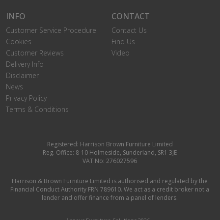
INFO
CONTACT
Customer Service Procedure
Contact Us
Cookies
Find Us
Customer Reviews
Video
Delivery Info
Disclaimer
News
Privacy Policy
Terms & Conditions
Registered: Harrison Brown Furniture Limited
Reg. Office: 8-10 Holmeside, Sunderland, SR1 3JE
VAT No: 276027596
Harrison & Brown Furniture Limited is authorised and regulated by the
Financial Conduct Authority FRN 789610. We act as a credit broker not a
lender and offer finance from a panel of lenders.