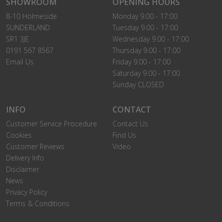
SHOWROOM
OPENING HOURS
8-10 Holmeside
Monday 9.00 - 17:00
SUNDERLAND
Tuesday 9.00 - 17:00
SR1 3JE
Wednesday 9.00 - 17:00
0191 567 8567
Thursday 9.00 - 17:00
Email Us
Friday 9.00 - 17:00
Saturday 9.00 - 17:00
Sunday CLOSED
INFO
CONTACT
Customer Service Procedure
Contact Us
Cookies
Find Us
Customer Reviews
Video
Delivery Info
Disclaimer
News
Privacy Policy
Terms & Conditions