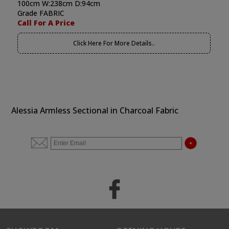
100cm W:238cm D:94cm
Grade FABRIC
Call For A Price
Click Here For More Details..
Alessia Armless Sectional in Charcoal Fabric