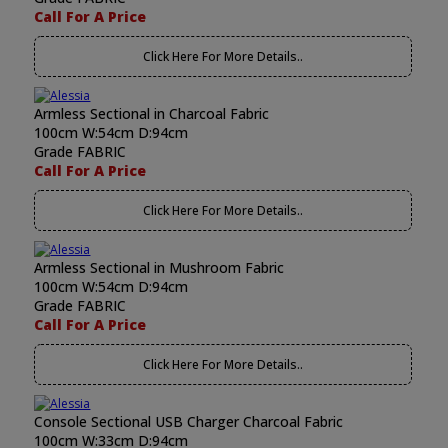
Call For A Price
Click Here For More Details..
Armless Sectional in Charcoal Fabric
100cm W:54cm D:94cm
Grade FABRIC
Call For A Price
Click Here For More Details..
Armless Sectional in Mushroom Fabric
100cm W:54cm D:94cm
Grade FABRIC
Call For A Price
Click Here For More Details..
Console Sectional USB Charger Charcoal Fabric
100cm W:33cm D:94cm