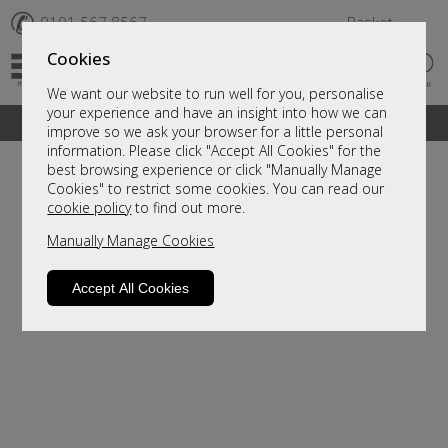
✆
0191 567 8567
Basket
Cookies
We want our website to run well for you, personalise
your experience and have an insight into how we can
A fantastic range of furniture on show and online
improve so we ask your browser for a little personal
information. Please click "Accept All Cookies" for the
best browsing experience or click "Manually Manage
Cookies" to restrict some cookies. You can read our
cookie policy
to find out more.
Manually Manage Cookies
Accept All Cookies