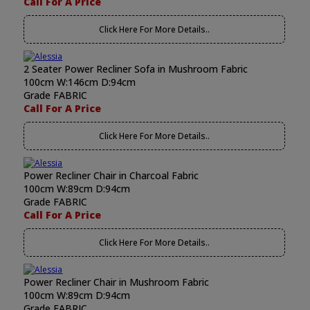
Call For A Price
Click Here For More Details..
2 Seater Power Recliner Sofa in Mushroom Fabric
100cm W:146cm D:94cm
Grade FABRIC
Call For A Price
Click Here For More Details..
Power Recliner Chair in Charcoal Fabric
100cm W:89cm D:94cm
Grade FABRIC
Call For A Price
Click Here For More Details..
Power Recliner Chair in Mushroom Fabric
100cm W:89cm D:94cm
Grade FABRIC