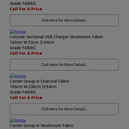
Grade FABRIC
Call For A Price
Click Here For More Details..
Console Sectional USB Charger Mushroom Fabric
100cm W:33cm D:94cm
Grade FABRIC
Call For A Price
Click Here For More Details..
Corner Group in Charcoal Fabric
100cm W:238cm D:94cm
Grade FABRIC
Call For A Price
Click Here For More Details..
Corner Group in Mushroom Fabric