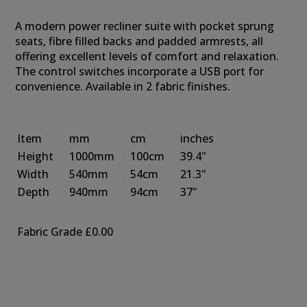
A modern power recliner suite with pocket sprung
seats, fibre filled backs and padded armrests, all
offering excellent levels of comfort and relaxation.
The control switches incorporate a USB port for
convenience. Available in 2 fabric finishes.
Item
mm
cm
inches
Height
1000mm
100cm
39.4"
Width
540mm
54cm
21.3"
Depth
940mm
94cm
37"
Fabric Grade
£0.00