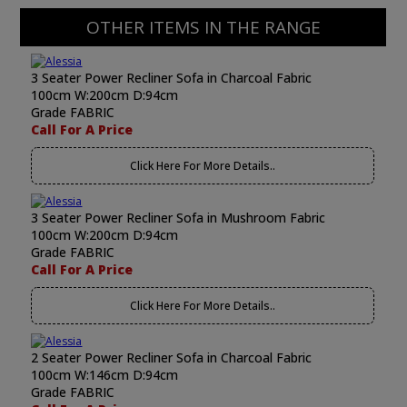
OTHER ITEMS IN THE RANGE
3 Seater Power Recliner Sofa in Charcoal Fabric
100cm W:200cm D:94cm
Grade FABRIC
Call For A Price
Click Here For More Details..
3 Seater Power Recliner Sofa in Mushroom Fabric
100cm W:200cm D:94cm
Grade FABRIC
Call For A Price
Click Here For More Details..
2 Seater Power Recliner Sofa in Charcoal Fabric
100cm W:146cm D:94cm
Grade FABRIC