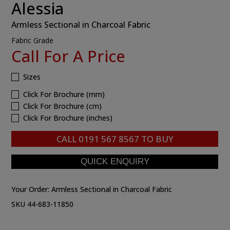
Alessia
Armless Sectional in Charcoal Fabric
Fabric Grade
Call For A Price
Sizes
Click For Brochure (mm)
Click For Brochure (cm)
Click For Brochure (inches)
CALL
0191 567 8567
TO BUY
Your Order:
Armless Sectional in Charcoal Fabric
SKU 44-683-11850