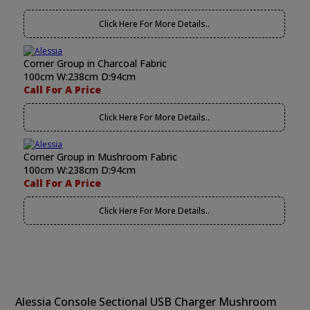
Click Here For More Details..
Corner Group in Charcoal Fabric
100cm W:238cm D:94cm
Call For A Price
Click Here For More Details..
Corner Group in Mushroom Fabric
100cm W:238cm D:94cm
Call For A Price
Click Here For More Details..
Alessia Console Sectional USB Charger Mushroom