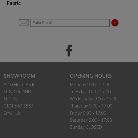
Fabric
SHOWROOM
OPENING HOURS
8-10 Holmeside
Monday 9.00 - 17:00
SUNDERLAND
Tuesday 9.00 - 17:00
SR1 3JE
Wednesday 9.00 - 17:00
0191 567 8567
Thursday 9.00 - 17:00
Email Us
Friday 9.00 - 17:00
Saturday 9.00 - 17:00
Sunday CLOSED