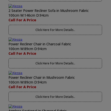
2 Seater Power Recliner Sofa in Mushroom Fabric
100cm W:146cm D:94cm
Call For A Price
Click Here For More Details..
Power Recliner Chair in Charcoal Fabric
100cm W:89cm D:94cm
Call For A Price
Click Here For More Details..
Power Recliner Chair in Mushroom Fabric
100cm W:89cm D:94cm
Call For A Price
Click Here For More Details..
Armless Sectional in Charcoal Fabric