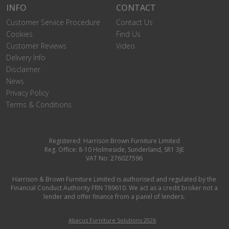
INFO
CONTACT
Customer Service Procedure
Contact Us
Cookies
Find Us
Customer Reviews
Video
Delivery Info
Disclaimer
News
Privacy Policy
Terms & Conditions
Registered: Harrison Brown Furniture Limited
Reg. Office: 8-10 Holmeside, Sunderland, SR1 3JE
VAT No: 276027596
Harrison & Brown Furniture Limited is authorised and regulated by the
Financial Conduct Authority FRN 789610. We act as a credit broker not a
lender and offer finance from a panel of lenders.
Abacus Furniture Solutions 2026