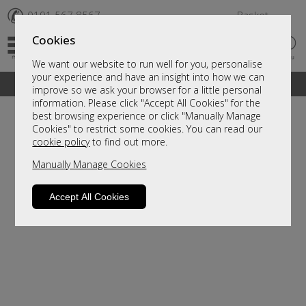
✆
0191 567 8567
Basket
Cookies
We want our website to run well for you, personalise
your experience and have an insight into how we can
A fantastic range of furniture on show and online
improve so we ask your browser for a little personal
information. Please click "Accept All Cookies" for the
best browsing experience or click "Manually Manage
Cookies" to restrict some cookies. You can read our
cookie policy
to find out more.
Manually Manage Cookies
Accept All Cookies