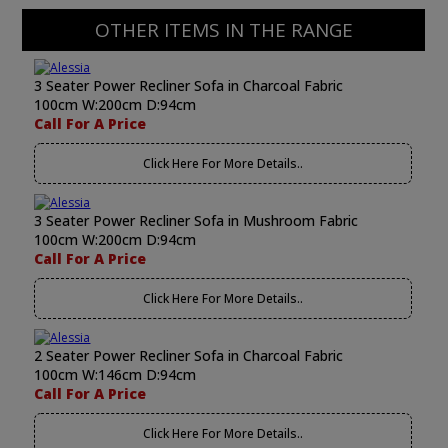
OTHER ITEMS IN THE RANGE
3 Seater Power Recliner Sofa in Charcoal Fabric
100cm W:200cm D:94cm
Call For A Price
Click Here For More Details..
3 Seater Power Recliner Sofa in Mushroom Fabric
100cm W:200cm D:94cm
Call For A Price
Click Here For More Details..
2 Seater Power Recliner Sofa in Charcoal Fabric
100cm W:146cm D:94cm
Call For A Price
Click Here For More Details..