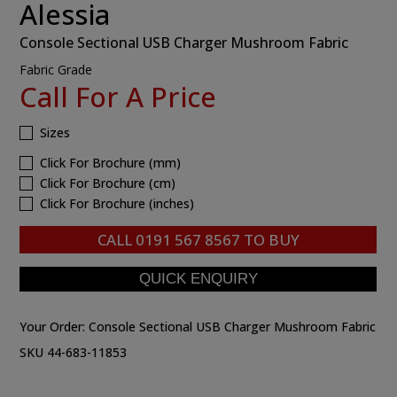
Alessia
Console Sectional USB Charger Mushroom Fabric
Fabric Grade
Call For A Price
Sizes
Click For Brochure (mm)
Click For Brochure (cm)
Click For Brochure (inches)
CALL
0191 567 8567
TO BUY
Your Order:
Console Sectional USB Charger Mushroom Fabric
SKU 44-683-11853