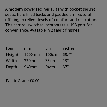
A modern power recliner suite with pocket sprung
seats, fibre filled backs and padded armrests, all
offering excellent levels of comfort and relaxation.
The control switches incorporate a USB port for
convenience. Available in 2 fabric finishes.
Item
mm
cm
inches
Height
1000mm
100cm
39.4"
Width
330mm
33cm
13"
Depth
940mm
94cm
37"
Fabric Grade
£0.00