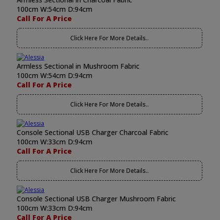
100cm W:54cm D:94cm
Call For A Price
Click Here For More Details..
Armless Sectional in Mushroom Fabric
100cm W:54cm D:94cm
Call For A Price
Click Here For More Details..
Console Sectional USB Charger Charcoal Fabric
100cm W:33cm D:94cm
Call For A Price
Click Here For More Details..
Console Sectional USB Charger Mushroom Fabric
100cm W:33cm D:94cm
Call For A Price