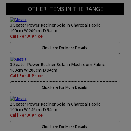
OTHER ITEMS IN THE RANGE
3 Seater Power Recliner Sofa in Charcoal Fabric
100cm W:200cm D:94cm
Call For A Price
Click Here For More Details..
3 Seater Power Recliner Sofa in Mushroom Fabric
100cm W:200cm D:94cm
Call For A Price
Click Here For More Details..
2 Seater Power Recliner Sofa in Charcoal Fabric
100cm W:146cm D:94cm
Call For A Price
Click Here For More Details..