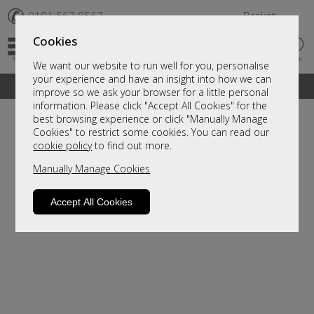
✆
0191 567 8567
Basket
Cookies
We want our website to run well for you, personalise
your experience and have an insight into how we can
A fantastic range of furniture on show and online
improve so we ask your browser for a little personal
information. Please click "Accept All Cookies" for the
best browsing experience or click "Manually Manage
Cookies" to restrict some cookies. You can read our
cookie policy
to find out more.
Manually Manage Cookies
Accept All Cookies