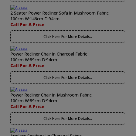
2 Seater Power Recliner Sofa in Mushroom Fabric
100cm W:146cm D:94cm
Call For A Price
Click Here For More Details..
Power Recliner Chair in Charcoal Fabric
100cm W:89cm D:94cm
Call For A Price
Click Here For More Details..
Power Recliner Chair in Mushroom Fabric
100cm W:89cm D:94cm
Call For A Price
Click Here For More Details..
Armless Sectional in Charcoal Fabric