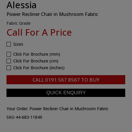
Alessia
Power Recliner Chair in Mushroom Fabric
Fabric Grade
Call For A Price
Sizes
Click For Brochure (mm)
Click For Brochure (cm)
Click For Brochure (inches)
CALL
0191 567 8567
TO BUY
Your Order:
Power Recliner Chair in Mushroom Fabric
SKU 44-683-11849