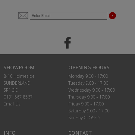
SHOWROOM
OPENING HOURS
8-10 Holmeside
Monday 9.00 - 17:00
SUNDERLAND
Tuesday 9.00 - 17:00
SR1 3JE
Wednesday 9.00 - 17:00
0191 567 8567
Thursday 9.00 - 17:00
Email Us
Friday 9.00 - 17:00
Saturday 9.00 - 17:00
Sunday CLOSED
INFO
CONTACT