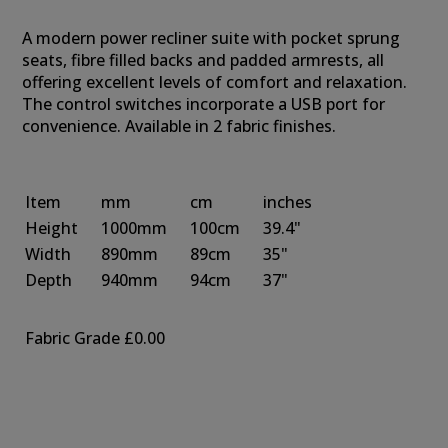
A modern power recliner suite with pocket sprung
seats, fibre filled backs and padded armrests, all
offering excellent levels of comfort and relaxation.
The control switches incorporate a USB port for
convenience. Available in 2 fabric finishes.
Item
mm
cm
inches
Height
1000mm
100cm
39.4"
Width
890mm
89cm
35"
Depth
940mm
94cm
37"
Fabric Grade
£0.00