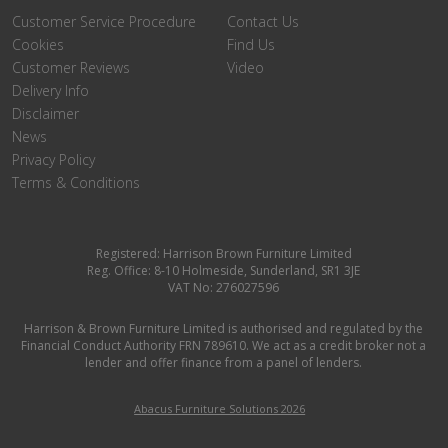
Customer Service Procedure
Contact Us
Cookies
Find Us
Customer Reviews
Video
Delivery Info
Disclaimer
News
Privacy Policy
Terms & Conditions
Registered: Harrison Brown Furniture Limited
Reg. Office: 8-10 Holmeside, Sunderland, SR1 3JE
VAT No: 276027596
Harrison & Brown Furniture Limited is authorised and regulated by the
Financial Conduct Authority FRN 789610. We act as a credit broker not a
lender and offer finance from a panel of lenders.
Abacus Furniture Solutions 2026