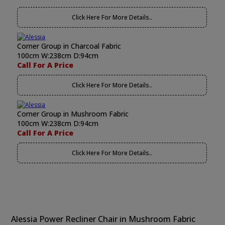
Click Here For More Details..
Corner Group in Charcoal Fabric
100cm W:238cm D:94cm
Call For A Price
Click Here For More Details..
Corner Group in Mushroom Fabric
100cm W:238cm D:94cm
Call For A Price
Click Here For More Details..
Alessia Power Recliner Chair in Mushroom Fabric