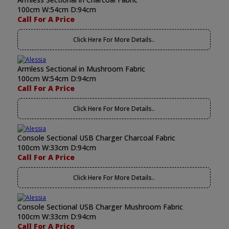
100cm W:54cm D:94cm
Call For A Price
Click Here For More Details..
Armless Sectional in Mushroom Fabric
100cm W:54cm D:94cm
Call For A Price
Click Here For More Details..
Console Sectional USB Charger Charcoal Fabric
100cm W:33cm D:94cm
Call For A Price
Click Here For More Details..
Console Sectional USB Charger Mushroom Fabric
100cm W:33cm D:94cm
Call For A Price