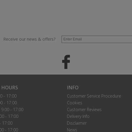
Receive our news & offers?
 HOURS
INFO
0 - 17:00
Customer Service Procedure
0 - 17:00
Cookies
9.00 - 17:00
Customer Reviews
00 - 17:00
Delivery Info
- 17:00
Disclaimer
00 - 17:00
News