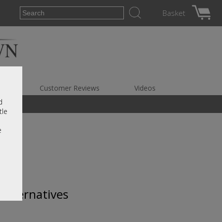
Basket
es
Customer Reviews
Videos
d
tle
e
 alternatives