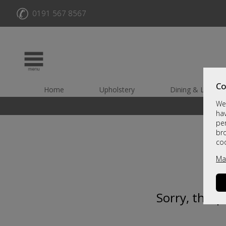
✆
0191 567 8567
Co
Home
Upholstery
Dining & Living
We 
hav
per
br
co
Ma
Sorry, this 