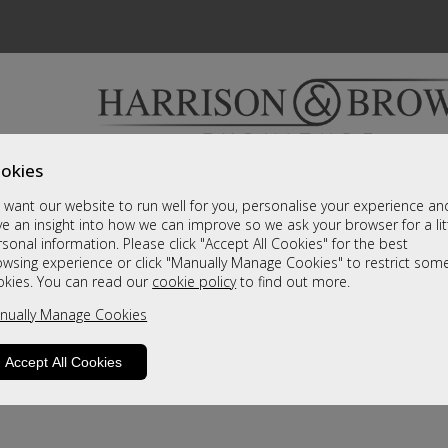
okies
Bedrooms & Beds
Clearance
Accessori
want our website to run well for you, personalise your experience an
A fantastic range of furniture on show and online
e an insight into how we can improve so we ask your browser for a lit
sonal information. Please click "Accept All Cookies" for the best
owsing experience or click "Manually Manage Cookies" to restrict som
okies. You can read our
cookie policy
to find out more.
nually Manage Cookies
Accept All Cookies
product is not available. Please browse for