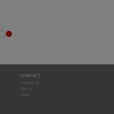
CONTACT
Contact Us
Find Us
Video