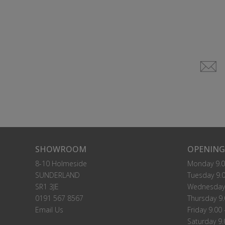
SHOWROOM
OPENING
8-10 Holmeside
Monday 9.0
SUNDERLAND
Tuesday 9.0
SR1 3JE
Wednesday 
0191 567 8567
Thursday 9.
Email Us
Friday 9.00 
Saturday 9.