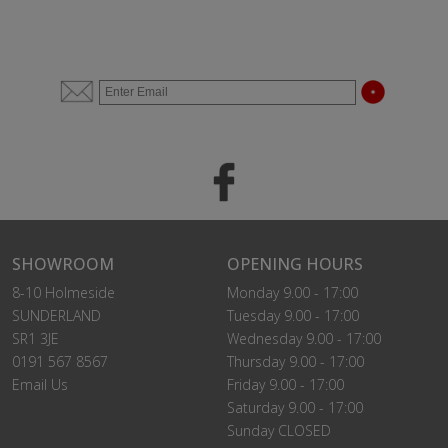
SHOWROOM
OPENING HOURS
8-10 Holmeside
Monday 9.00 - 17:00
SUNDERLAND
Tuesday 9.00 - 17:00
SR1 3JE
Wednesday 9.00 - 17:00
0191 567 8567
Thursday 9.00 - 17:00
Email Us
Friday 9.00 - 17:00
Saturday 9.00 - 17:00
Sunday CLOSED