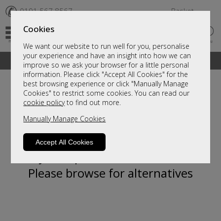
✆
0191 567 8567
Basket
Cookies
We want our website to run well for you, personalise
your experience and have an insight into how we can
A fantastic range of furniture on show and online
improve so we ask your browser for a little personal
information. Please click "Accept All Cookies" for the
best browsing experience or click "Manually Manage
Cookies" to restrict some cookies. You can read our
cookie policy
to find out more.
Manually Manage Cookies
Accept All Cookies
Sorry, this product is not available.
Please browse for alternatives