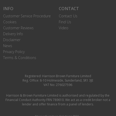
INFO
CONTACT
Customer Service Procedure
Contact Us
Cookies
Find Us
Customer Reviews
Video
Delivery Info
Disclaimer
News
Privacy Policy
Terms & Conditions
Registered: Harrison Brown Furniture Limited
Reg. Office: 8-10 Holmeside, Sunderland, SR1 3JE
VAT No: 276027596
Harrison & Brown Furniture Limited is authorised and regulated by the
Financial Conduct Authority FRN 789610. We act as a credit broker not a
lender and offer finance from a panel of lenders.