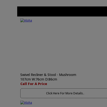
Swivel Recliner & Stool - Mushroom
107cm W:76cm D:86cm
Call For A Price
Click Here For More Details..