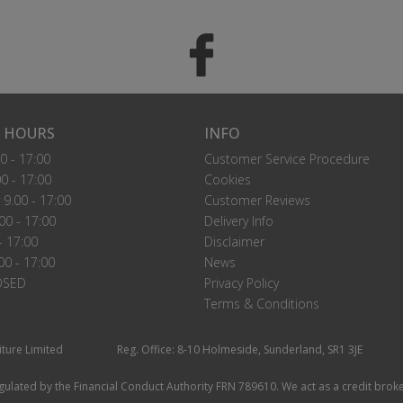
 HOURS
INFO
0 - 17:00
Customer Service Procedure
0 - 17:00
Cookies
9.00 - 17:00
Customer Reviews
00 - 17:00
Delivery Info
- 17:00
Disclaimer
00 - 17:00
News
OSED
Privacy Policy
Terms & Conditions
iture Limited
Reg. Office: 8-10 Holmeside, Sunderland, SR1 3JE
ulated by the Financial Conduct Authority FRN 789610. We act as a credit broke