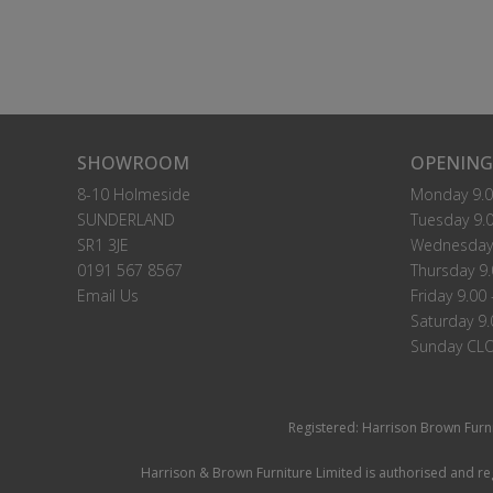
SHOWROOM
OPENING
8-10 Holmeside
Monday 9.0
SUNDERLAND
Tuesday 9.0
SR1 3JE
Wednesday 
0191 567 8567
Thursday 9.
Email Us
Friday 9.00 
Saturday 9.
Sunday CL
Registered: Harrison Brown Furn
Harrison & Brown Furniture Limited is authorised and reg