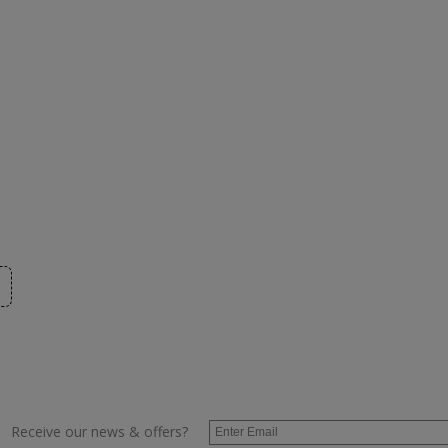
Receive our news & offers?