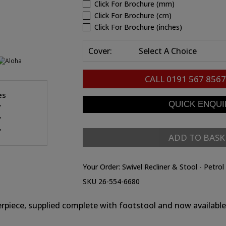
Click For Brochure (mm)
Click For Brochure (cm)
Click For Brochure (inches)
Cover:
Select A Choice
CALL
0191 567 8567
es
"
"
"
ADD TO BASK
Your Order:
Swivel Recliner & Stool - Petrol
SKU 26-554-6680
rpiece, supplied complete with footstool and now available i