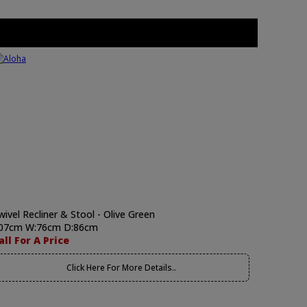
wivel Recliner & Stool - Olive Green
07cm W:76cm D:86cm
all For A Price
Click Here For More Details..