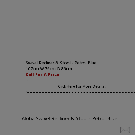
Swivel Recliner & Stool - Petrol Blue
107cm W:76cm D:86cm
Call For A Price
Click Here For More Details..
Aloha Swivel Recliner & Stool - Petrol Blue