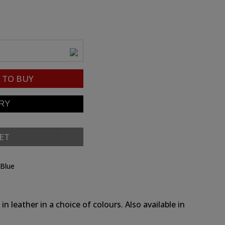
TO BUY
ET
 Blue
n leather in a choice of colours. Also available in