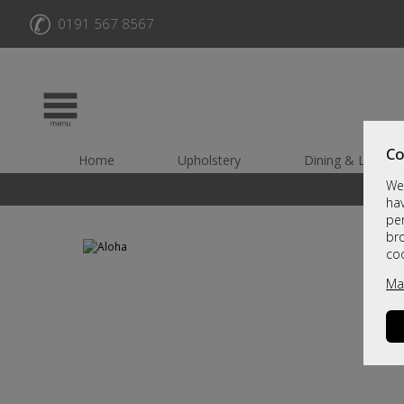
✆
0191 567 8567
Co
Home
Upholstery
Dining & Living
We 
hav
per
br
co
Ma