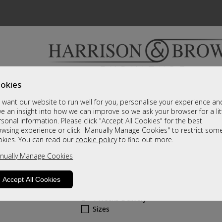
okies
Bedrooms & Beds
Clearance
Accessori
want our website to run well for you, personalise your experience an
A fantastic range of furniture on show and online
e an insight into how we can improve so we ask your browser for a lit
sonal information. Please click "Accept All Cookies" for the best
owsing experience or click "Manually Manage Cookies" to restrict som
Aloha
okies. You can read our
cookie policy
to find out more.
nually Manage Cookies
Swivel Recliner & Stool - Petrol Blue
Call For A Price
Accept All Cookies
2 - 4 Weeks Delivery
Sizes