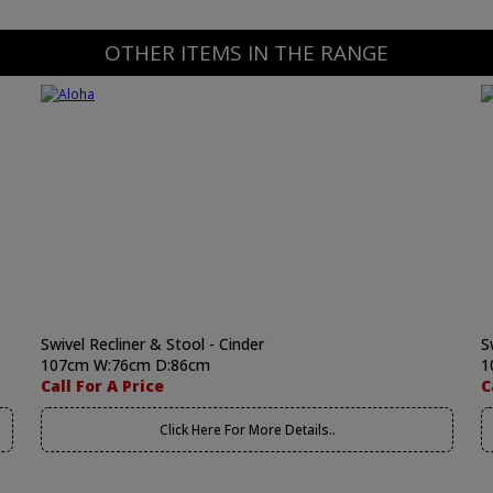
OTHER ITEMS IN THE RANGE
Swivel Recliner & Stool - Cinder
S
107cm W:76cm D:86cm
1
Call For A Price
C
Click Here For More Details..