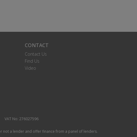
CONTACT
Contact Us
Find Us
Video
VAT No: 276027596
r not a lender and offer finance from a panel of lenders.