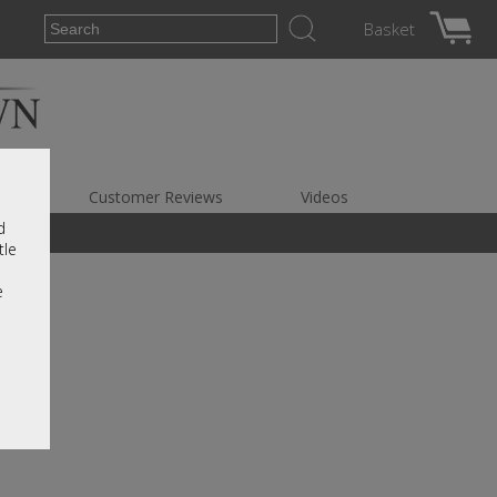
Basket
es
Customer Reviews
Videos
d
tle
e