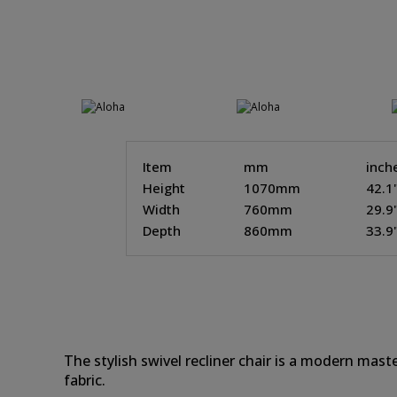
Item
mm
inch
Height
1070mm
42.1
Width
760mm
29.9
Depth
860mm
33.9
The stylish swivel recliner chair is a modern maste
fabric.