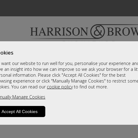
okies
Bedrooms & Beds
Clearance
Accessori
want our website to run well for you, personalise your experience an
A fantastic range of furniture on show and online
e an insight into how we can improve so we ask your browser for a lit
sonal information. Please click "Accept All Cookies" for the best
owsing experience or click "Manually Manage Cookies" to restrict som
okies. You can read our
cookie policy
to find out more.
nually Manage Cookies
Accept All Cookies
product is not available. Please browse for