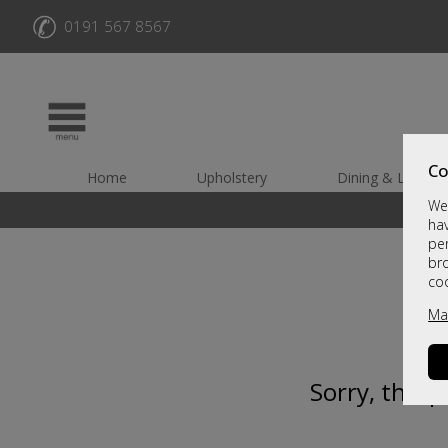
✆
0191 567 8567
Co
Home
Upholstery
Dining & Living
We 
hav
per
br
co
Ma
Sorry, this 