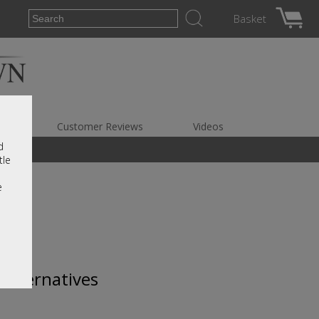
Basket
es
Customer Reviews
Videos
d
tle
e
 alternatives