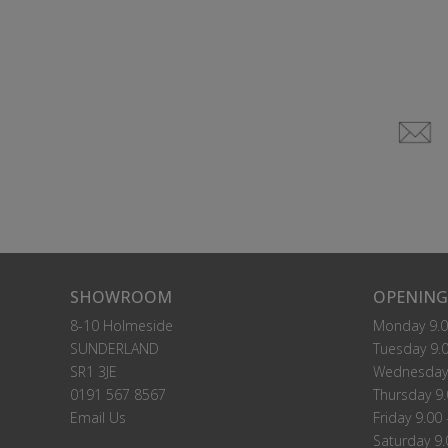
SHOWROOM
OPENING
8-10 Holmeside
Monday 9.0
SUNDERLAND
Tuesday 9.0
SR1 3JE
Wednesday 
0191 567 8567
Thursday 9.
Email Us
Friday 9.00 
Saturday 9.