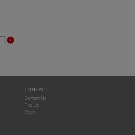
CONTACT
Contact Us
Find Us
Video