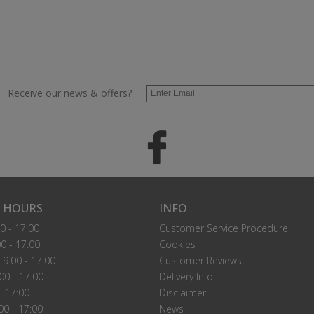
Receive our news & offers?
 HOURS
INFO
0 - 17:00
Customer Service Procedure
0 - 17:00
Cookies
9.00 - 17:00
Customer Reviews
00 - 17:00
Delivery Info
- 17:00
Disclaimer
00 - 17:00
News