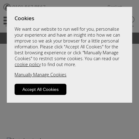
✆
0191 567 8567
Basket
Cookies
We want our website to run well for you, personalise
your experience and have an insight into how we can
A fantastic range of furniture on show and online
improve so we ask your browser for a little personal
information. Please click "Accept All Cookies" for the
best browsing experience or click "Manually Manage
Cookies" to restrict some cookies. You can read our
cookie policy
to find out more.
Manually Manage Cookies
Accept All Cookies