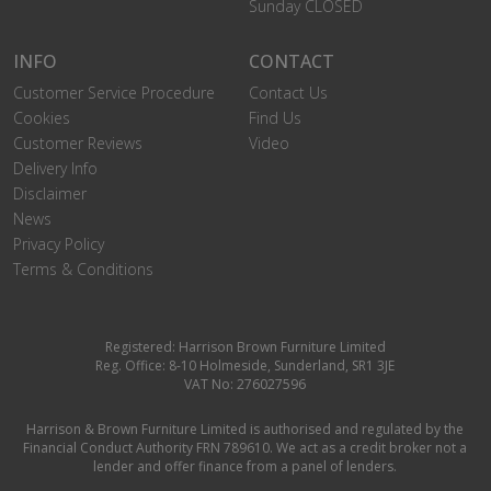
Sunday CLOSED
INFO
CONTACT
Customer Service Procedure
Contact Us
Cookies
Find Us
Customer Reviews
Video
Delivery Info
Disclaimer
News
Privacy Policy
Terms & Conditions
Registered: Harrison Brown Furniture Limited
Reg. Office: 8-10 Holmeside, Sunderland, SR1 3JE
VAT No: 276027596
Harrison & Brown Furniture Limited is authorised and regulated by the
Financial Conduct Authority FRN 789610. We act as a credit broker not a
lender and offer finance from a panel of lenders.