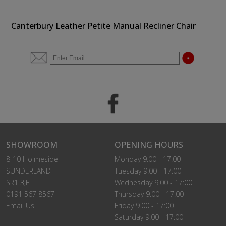
Canterbury Leather Petite Manual Recliner Chair
SHOWROOM
OPENING HOURS
8-10 Holmeside
Monday 9.00 - 17:00
SUNDERLAND
Tuesday 9.00 - 17:00
SR1 3JE
Wednesday 9.00 - 17:00
0191 567 8567
Thursday 9.00 - 17:00
Email Us
Friday 9.00 - 17:00
Saturday 9.00 - 17:00