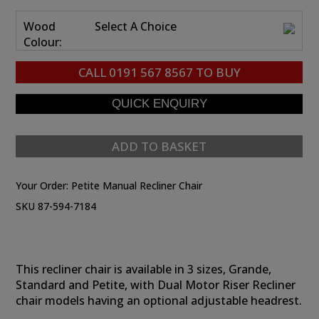
Wood
Select A Choice
Colour:
CALL
0191 567 8567
TO BUY
ADD TO BASKET
Your Order:
Petite Manual Recliner Chair
SKU 87-594-7184
This recliner chair is available in 3 sizes, Grande,
Standard and Petite, with Dual Motor Riser Recliner
chair models having an optional adjustable headrest.