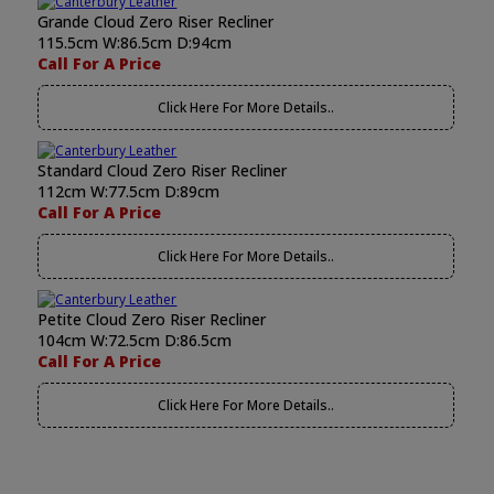
Grande Cloud Zero Riser Recliner
115.5cm W:86.5cm D:94cm
Call For A Price
Click Here For More Details..
Standard Cloud Zero Riser Recliner
112cm W:77.5cm D:89cm
Call For A Price
Click Here For More Details..
Petite Cloud Zero Riser Recliner
104cm W:72.5cm D:86.5cm
Call For A Price
Click Here For More Details..