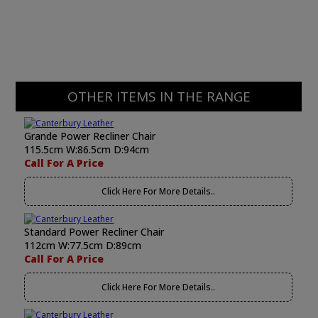
OTHER ITEMS IN THE RANGE
Grande Power Recliner Chair
115.5cm W:86.5cm D:94cm
Call For A Price
Click Here For More Details..
Standard Power Recliner Chair
112cm W:77.5cm D:89cm
Call For A Price
Click Here For More Details..