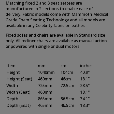
Matching fixed 2 and 3 seat settees are
manufactured in 2 sections to enable ease of
delivery. Fabric models come with Mammoth Medical
Grade Foam Seating Technology and all models are
available in any Celebrity fabric or leather.
Fixed sofas and chairs are available in Standard size
only. All recliner chairs are available as manual action
or powered with single or dual motors.
Item
mm
cm
inches
Height
1040mm
104cm
40.9"
Height
(Seat)
460mm
46cm
18.1"
Width
725mm
72.5cm
28.5"
Width
(Seat)
460mm
18.1"
Depth
865mm
86.5cm
34.1"
Depth
(Seat)
465mm
46.5cm
18.3"