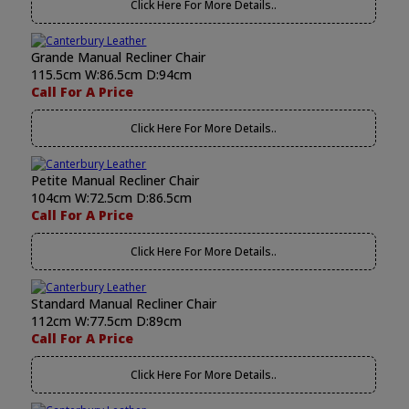
Click Here For More Details..
Grande Manual Recliner Chair
115.5cm W:86.5cm D:94cm
Call For A Price
Click Here For More Details..
Petite Manual Recliner Chair
104cm W:72.5cm D:86.5cm
Call For A Price
Click Here For More Details..
Standard Manual Recliner Chair
112cm W:77.5cm D:89cm
Call For A Price
Click Here For More Details..