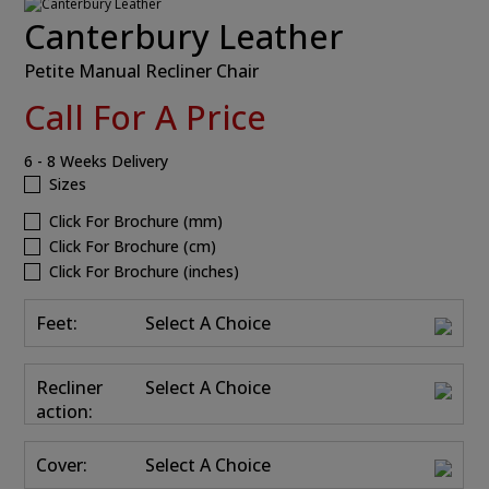
Canterbury Leather
Petite Manual Recliner Chair
Call For A Price
6 - 8 Weeks Delivery
Sizes
Click For Brochure (mm)
Click For Brochure (cm)
Click For Brochure (inches)
Feet:
Select A Choice
Recliner
Select A Choice
action:
Cover:
Select A Choice