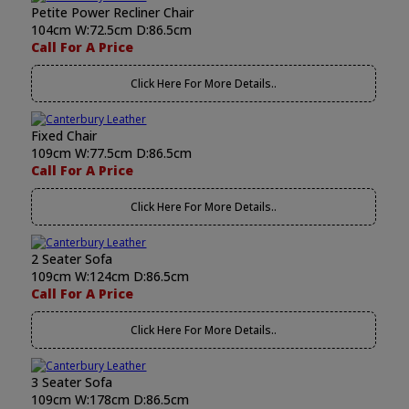
Petite Power Recliner Chair
104cm W:72.5cm D:86.5cm
Call For A Price
Click Here For More Details..
Fixed Chair
109cm W:77.5cm D:86.5cm
Call For A Price
Click Here For More Details..
2 Seater Sofa
109cm W:124cm D:86.5cm
Call For A Price
Click Here For More Details..
3 Seater Sofa
109cm W:178cm D:86.5cm