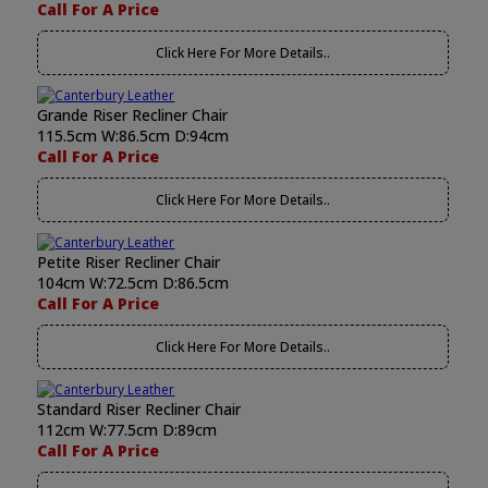
Call For A Price
Click Here For More Details..
Grande Riser Recliner Chair
115.5cm W:86.5cm D:94cm
Call For A Price
Click Here For More Details..
Petite Riser Recliner Chair
104cm W:72.5cm D:86.5cm
Call For A Price
Click Here For More Details..
Standard Riser Recliner Chair
112cm W:77.5cm D:89cm
Call For A Price