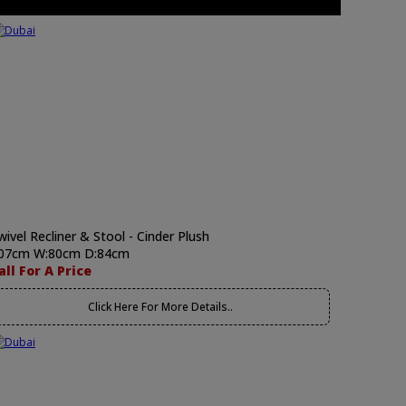
wivel Recliner & Stool - Cinder Plush
07cm W:80cm D:84cm
all For A Price
Click Here For More Details..