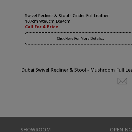
Swivel Recliner & Stool - Cinder Full Leather
107cm W:80cm D:84cm
Call For A Price
Click Here For More Details..
Dubai Swivel Recliner & Stool - Mushroom Full Le
SHOWROOM
OPENING