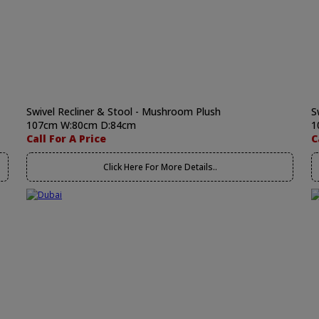
Swivel Recliner & Stool - Mushroom Plush
S
107cm W:80cm D:84cm
1
Call For A Price
C
Click Here For More Details..