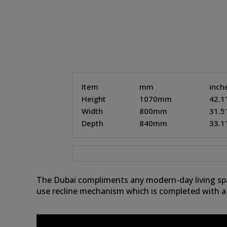
Item
mm
inch
Height
1070mm
42.1
Width
800mm
31.5
Depth
840mm
33.1
The Dubai compliments any modern-day living spac
use recline mechanism which is completed with a 