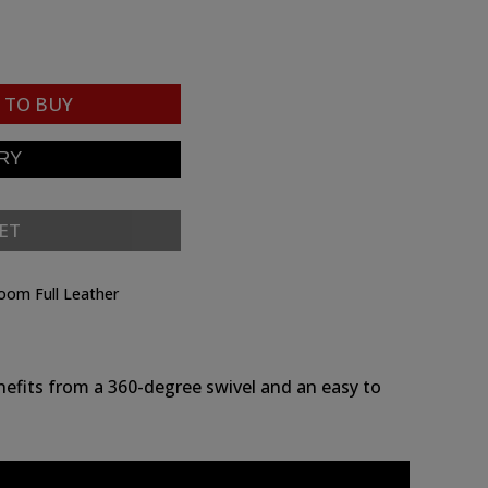
TO BUY
ET
room Full Leather
nefits from a 360-degree swivel and an easy to