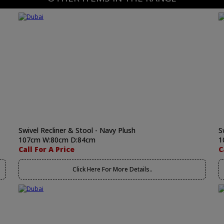
Swivel Recliner & Stool - Navy Plush
S
107cm W:80cm D:84cm
1
Call For A Price
C
Click Here For More Details..