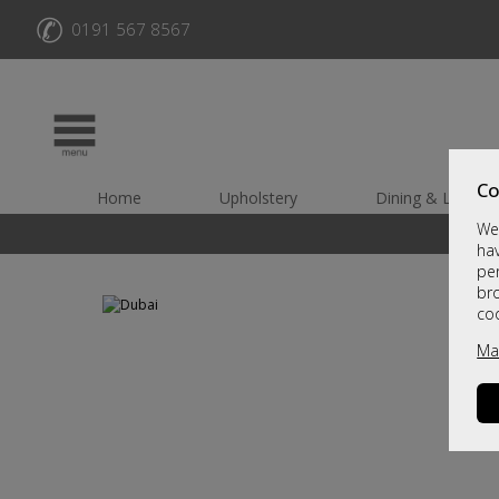
✆
0191 567 8567
Co
Home
Upholstery
Dining & Living
We 
hav
per
br
co
Ma