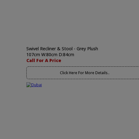
Swivel Recliner & Stool - Grey Plush
107cm W:80cm D:84cm
Call For A Price
Click Here For More Details..