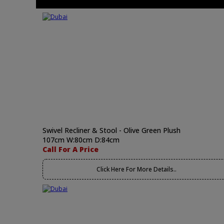
Swivel Recliner & Stool - Olive Green Plush
107cm W:80cm D:84cm
Call For A Price
Click Here For More Details..