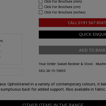
Click For Brochure (mm)
Click For Brochure (cm)
Click For Brochure (inches)
CALL
0191 567 8567
es
"
ADD TO BASK
"
"
Your Order:
Swivel Recliner & Stool - Mush
SKU 26-15-10053
e. Upholstered in a variety of contemporary colours, it be
sumptuous back for added support. Also available in fabric.
OTHER ITEMS IN THE RANGE