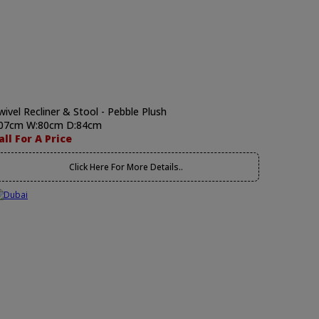
wivel Recliner & Stool - Pebble Plush
07cm W:80cm D:84cm
all For A Price
Click Here For More Details..