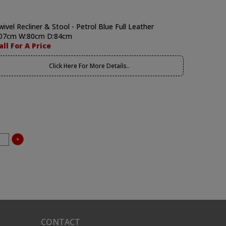
wivel Recliner & Stool - Petrol Blue Full Leather
07cm W:80cm D:84cm
all For A Price
Click Here For More Details..
CONTACT