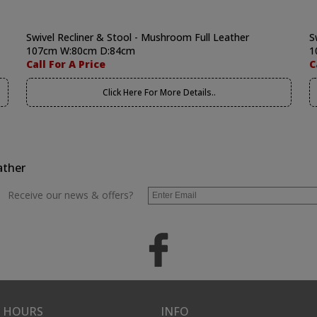
Swivel Recliner & Stool - Mushroom Full Leather
S
107cm W:80cm D:84cm
1
Call For A Price
C
Click Here For More Details..
ather
Receive our news & offers?
 HOURS
INFO