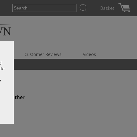
Basket
es
Customer Reviews
Videos
d
tle
e
ull Leather