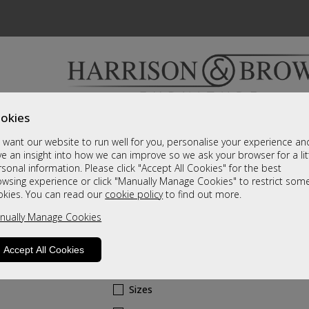
okies
Bedrooms & Beds
Clearance
Accessori
want our website to run well for you, personalise your experience an
A fantastic range of furniture on show and online
e an insight into how we can improve so we ask your browser for a lit
sonal information. Please click "Accept All Cookies" for the best
owsing experience or click "Manually Manage Cookies" to restrict som
Dubai
okies. You can read our
cookie policy
to find out more.
nually Manage Cookies
Swivel Recliner & Stool - Mushroom F
Leather Grade
Accept All Cookies
Call For A Price
Sizes