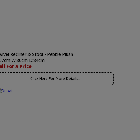
wivel Recliner & Stool - Pebble Plush
07cm W:80cm D:84cm
all For A Price
Click Here For More Details..