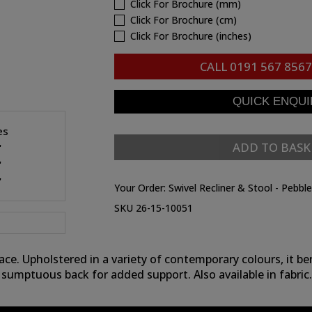
Click For Brochure (mm)
Click For Brochure (cm)
Click For Brochure (inches)
CALL
0191 567 8567
es
ADD TO BASK
"
"
"
Your Order:
Swivel Recliner & Stool - Pebbl
SKU 26-15-10051
e. Upholstered in a variety of contemporary colours, it be
sumptuous back for added support. Also available in fabric.