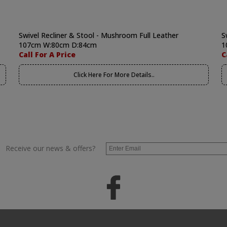
Swivel Recliner & Stool - Mushroom Full Leather
S
107cm W:80cm D:84cm
1
Call For A Price
C
Click Here For More Details..
Receive our news & offers?