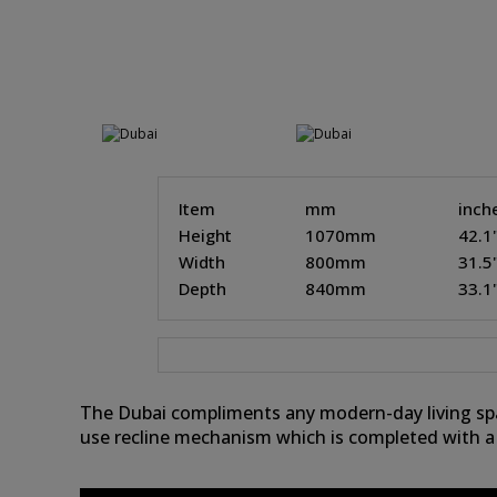
Item
mm
inch
Height
1070mm
42.1
Width
800mm
31.5
Depth
840mm
33.1
The Dubai compliments any modern-day living spac
use recline mechanism which is completed with a 