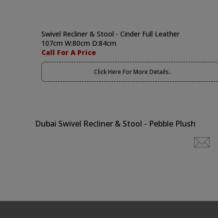
Swivel Recliner & Stool - Cinder Full Leather
107cm W:80cm D:84cm
Call For A Price
Click Here For More Details..
Dubai Swivel Recliner & Stool - Pebble Plush