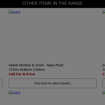
OTHER ITEMS IN THE RANGE
Swivel Recliner & Stool - Navy Plush
S
107cm W:80cm D:84cm
1
Call For A Price
C
Click Here For More Details..