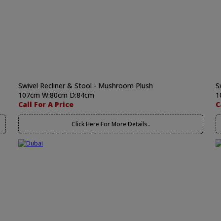
Swivel Recliner & Stool - Mushroom Plush
S
107cm W:80cm D:84cm
1
Call For A Price
C
Click Here For More Details..