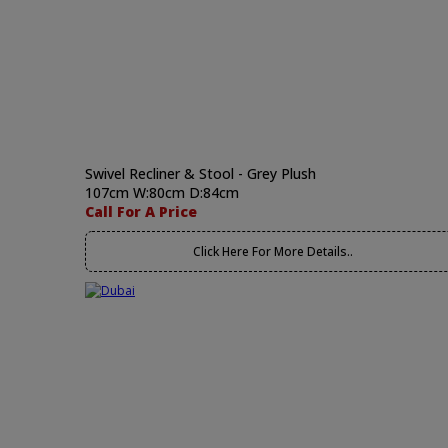
Swivel Recliner & Stool - Grey Plush
107cm W:80cm D:84cm
Call For A Price
Click Here For More Details..