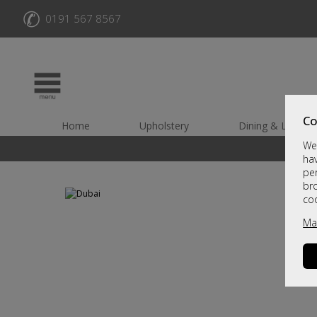
✆
0191 567 8567
Co
Home
Upholstery
Dining & Living
We 
hav
per
br
co
Ma