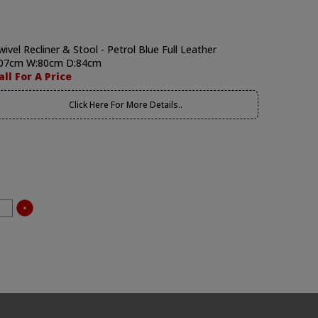
wivel Recliner & Stool - Petrol Blue Full Leather
07cm W:80cm D:84cm
all For A Price
Click Here For More Details..