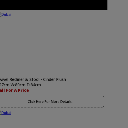
wivel Recliner & Stool - Cinder Plush
07cm W:80cm D:84cm
all For A Price
Click Here For More Details..