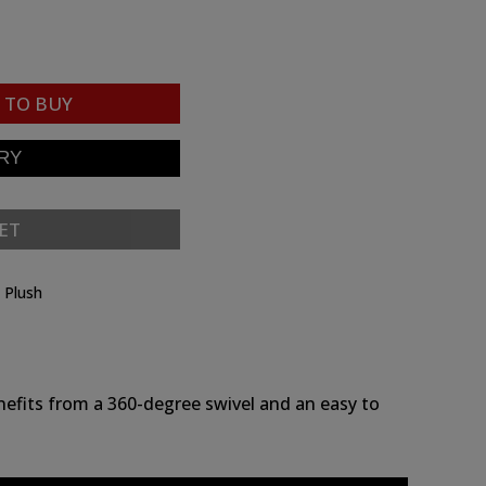
TO BUY
ET
e Plush
nefits from a 360-degree swivel and an easy to