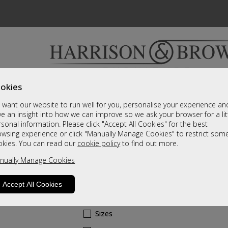
okies
Bedrooms & Beds
Clearance
Accessori
want our website to run well for you, personalise your experience an
A fantastic range of furniture on show and online
e an insight into how we can improve so we ask your browser for a lit
sonal information. Please click "Accept All Cookies" for the best
owsing experience or click "Manually Manage Cookies" to restrict som
Dubai
okies. You can read our
cookie policy
to find out more.
nually Manage Cookies
Swivel Recliner & Stool - Pebble Plush
Leather Grade
Accept All Cookies
Call For A Price
Sizes