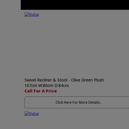
Swivel Recliner & Stool - Olive Green Plush
107cm W:80cm D:84cm
Call For A Price
Click Here For More Details..