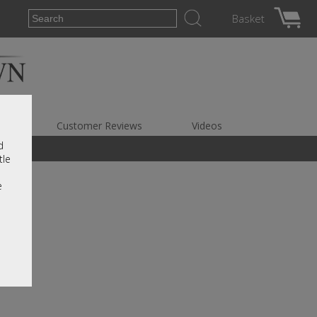
Basket
es
Customer Reviews
Videos
d
tle
e