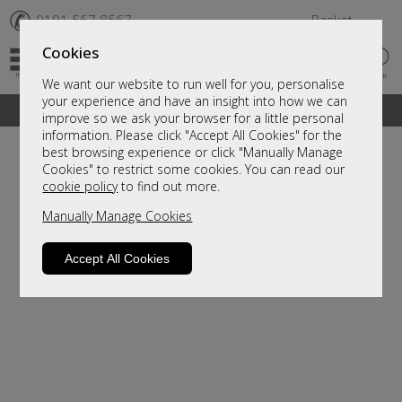
✆
0191 567 8567
Basket
Cookies
We want our website to run well for you, personalise
your experience and have an insight into how we can
A fantastic range of furniture on show and online
improve so we ask your browser for a little personal
information. Please click "Accept All Cookies" for the
best browsing experience or click "Manually Manage
Cookies" to restrict some cookies. You can read our
cookie policy
to find out more.
Manually Manage Cookies
Accept All Cookies