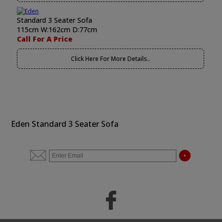
Standard 3 Seater Sofa
115cm W:162cm D:77cm
Call For A Price
Click Here For More Details..
Eden Standard 3 Seater Sofa