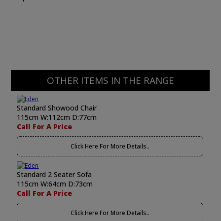
OTHER ITEMS IN THE RANGE
Standard Showood Chair
115cm W:112cm D:77cm
Call For A Price
Click Here For More Details..
Standard 2 Seater Sofa
115cm W:64cm D:73cm
Call For A Price
Click Here For More Details..