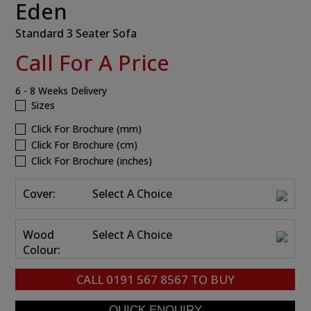
Eden
Standard 3 Seater Sofa
Call For A Price
6 - 8 Weeks Delivery
Sizes
Click For Brochure (mm)
Click For Brochure (cm)
Click For Brochure (inches)
Cover:
Select A Choice
Wood
Select A Choice
Colour:
CALL
0191 567 8567
TO BUY