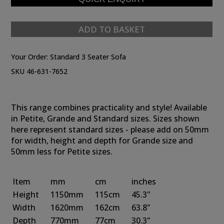
ADD TO BASKET
Your Order:
Standard 3 Seater Sofa
SKU 46-631-7652
This range combines practicality and style! Available
in Petite, Grande and Standard sizes. Sizes shown
here represent standard sizes - please add on 50mm
for width, height and depth for Grande size and
50mm less for Petite sizes.
Item
mm
cm
inches
Height
1150mm
115cm
45.3"
Width
1620mm
162cm
63.8"
Depth
770mm
77cm
30.3"