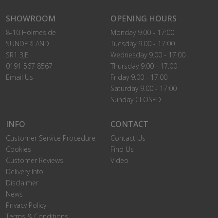
SHOWROOM
OPENING HOURS
8-10 Holmeside
Monday 9.00 - 17:00
SUNDERLAND
Tuesday 9.00 - 17:00
SR1 3JE
Wednesday 9.00 - 17:00
0191 567 8567
Thursday 9.00 - 17:00
Email Us
Friday 9.00 - 17:00
Saturday 9.00 - 17:00
Sunday CLOSED
INFO
CONTACT
Customer Service Procedure
Contact Us
Cookies
Find Us
Customer Reviews
Video
Delivery Info
Disclaimer
News
Privacy Policy
Terms & Conditions