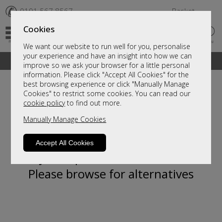
✆
0191 567 8567
Basket
Cookies
We want our website to run well for you, personalise
your experience and have an insight into how we can
A fantastic range of furniture on show and online
improve so we ask your browser for a little personal
information. Please click "Accept All Cookies" for the
best browsing experience or click "Manually Manage
Cookies" to restrict some cookies. You can read our
cookie policy
to find out more.
Manually Manage Cookies
Accept All Cookies
Sorry, this product is not available.
Please browse for alternatives