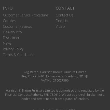
INFO
CONTACT
Customer Service Procedure
Contact Us
Cookies
Find Us
Customer Reviews
Video
Delivery Info
Disclaimer
News
Privacy Policy
Terms & Conditions
Registered: Harrison Brown Furniture Limited
Reg. Office: 8-10 Holmeside, Sunderland, SR1 3JE
VAT No: 276027596
Harrison & Brown Furniture Limited is authorised and regulated by the
Financial Conduct Authority FRN 789610. We act as a credit broker not a
lender and offer finance from a panel of lenders.