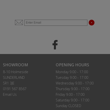
SHOWROOM
OPENING HOURS
8-10 Holmeside
Monday 9.00 - 17:00
SUNDERLAND
Tuesday 9.00 - 17:00
SR1 3JE
Wednesday 9.00 - 17:00
0191 567 8567
Thursday 9.00 - 17:00
Email Us
Friday 9.00 - 17:00
Saturday 9.00 - 17:00
Sunday CLOSED