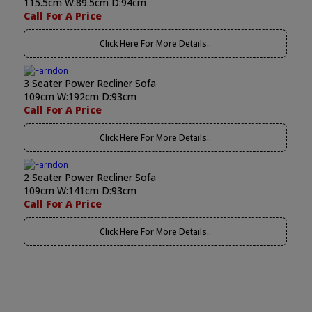
115.5cm W:89.5cm D:94cm
Call For A Price
Click Here For More Details..
3 Seater Power Recliner Sofa
109cm W:192cm D:93cm
Call For A Price
Click Here For More Details..
2 Seater Power Recliner Sofa
109cm W:141cm D:93cm
Call For A Price
Click Here For More Details..