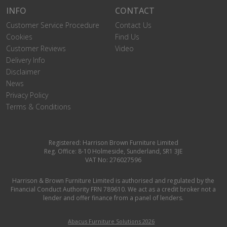
INFO
CONTACT
Customer Service Procedure
Contact Us
Cookies
Find Us
Customer Reviews
Video
Delivery Info
Disclaimer
News
Privacy Policy
Terms & Conditions
Registered: Harrison Brown Furniture Limited
Reg. Office: 8-10 Holmeside, Sunderland, SR1 3JE
VAT No: 276027596
Harrison & Brown Furniture Limited is authorised and regulated by the
Financial Conduct Authority FRN 789610. We act as a credit broker not a
lender and offer finance from a panel of lenders.
Abacus Furniture Solutions 2026