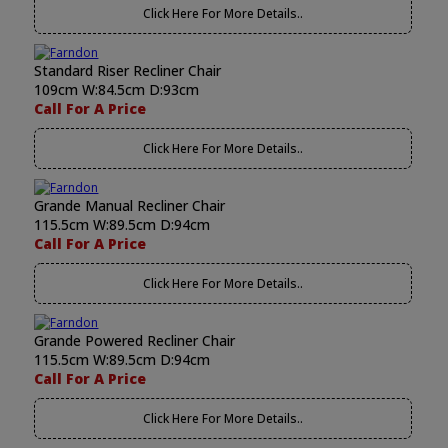
Click Here For More Details..
Standard Riser Recliner Chair
109cm W:84.5cm D:93cm
Call For A Price
Click Here For More Details..
Grande Manual Recliner Chair
115.5cm W:89.5cm D:94cm
Call For A Price
Click Here For More Details..
Grande Powered Recliner Chair
115.5cm W:89.5cm D:94cm
Call For A Price
Click Here For More Details..