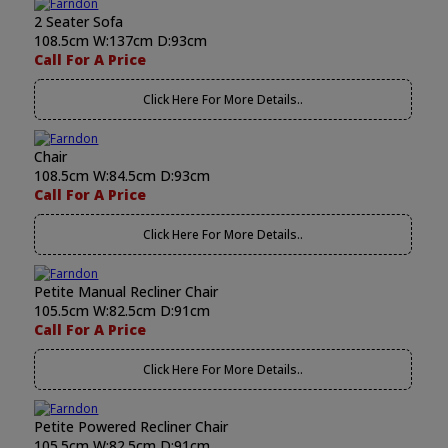
2 Seater Sofa
108.5cm W:137cm D:93cm
Call For A Price
Click Here For More Details..
Chair
108.5cm W:84.5cm D:93cm
Call For A Price
Click Here For More Details..
Petite Manual Recliner Chair
105.5cm W:82.5cm D:91cm
Call For A Price
Click Here For More Details..
Petite Powered Recliner Chair
105.5cm W:82.5cm D:91cm