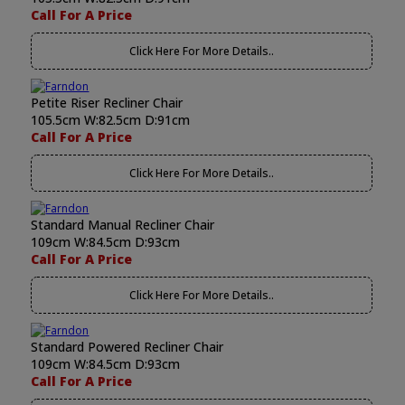
Call For A Price
Click Here For More Details..
Petite Riser Recliner Chair
105.5cm W:82.5cm D:91cm
Call For A Price
Click Here For More Details..
Standard Manual Recliner Chair
109cm W:84.5cm D:93cm
Call For A Price
Click Here For More Details..
Standard Powered Recliner Chair
109cm W:84.5cm D:93cm
Call For A Price