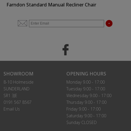
Farndon Standard Manual Recliner Chair
SHOWROOM
OPENING HOURS
8-10 Holmeside
Monday 9.00 - 17:00
SUNDERLAND
Tuesday 9.00 - 17:00
SR1 3JE
Wednesday 9.00 - 17:00
0191 567 8567
Thursday 9.00 - 17:00
Email Us
Friday 9.00 - 17:00
Saturday 9.00 - 17:00
Sunday CLOSED