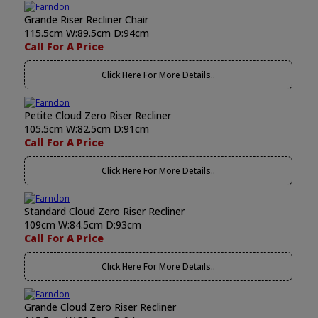
Grande Riser Recliner Chair
115.5cm W:89.5cm D:94cm
Call For A Price
Click Here For More Details..
Petite Cloud Zero Riser Recliner
105.5cm W:82.5cm D:91cm
Call For A Price
Click Here For More Details..
Standard Cloud Zero Riser Recliner
109cm W:84.5cm D:93cm
Call For A Price
Click Here For More Details..
Grande Cloud Zero Riser Recliner