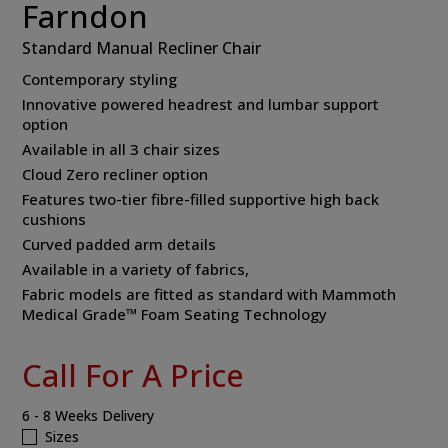
Farndon
Standard Manual Recliner Chair
Contemporary styling
Innovative powered headrest and lumbar support
option
Available in all 3 chair sizes
Cloud Zero recliner option
Features two-tier fibre-filled supportive high back
cushions
Curved padded arm details
Available in a variety of fabrics,
Fabric models are fitted as standard with Mammoth
Medical Grade™ Foam Seating Technology
Call For A Price
6 - 8 Weeks Delivery
Sizes