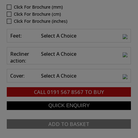
Click For Brochure (mm)
Click For Brochure (cm)
Click For Brochure (inches)
Feet:
Select A Choice
Recliner
Select A Choice
action:
Cover:
Select A Choice
CALL
0191 567 8567
TO BUY
ADD TO BASKET