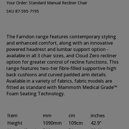
Your Order:
Standard Manual Recliner Chair
SKU 87-595-7195
The Farndon range features contemporary styling
and enhanced comfort, along with an innovative
powered headrest and lumbar support option -
available in all 3 chair sizes, and Cloud Zero recliner
option for greater control of recline functions. This
range features two-tier fibre-filled supportive high
back cushions and curved padded arm details.
Available in a variety of fabrics, fabric models are
fitted as standard with Mammoth Medical Grade™
Foam Seating Technology.
Item
mm
cm
inches
Height
1090mm
109cm
42.9"