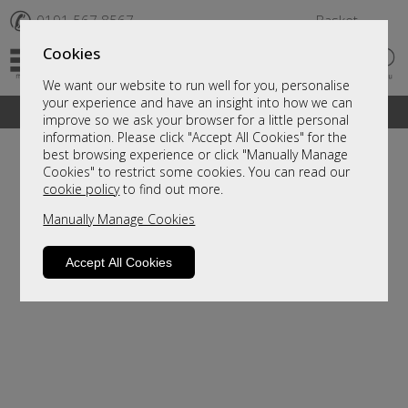
✆
0191 567 8567
Basket
Cookies
We want our website to run well for you, personalise
your experience and have an insight into how we can
A fantastic range of furniture on show and online
improve so we ask your browser for a little personal
information. Please click "Accept All Cookies" for the
best browsing experience or click "Manually Manage
Cookies" to restrict some cookies. You can read our
cookie policy
to find out more.
Manually Manage Cookies
Accept All Cookies