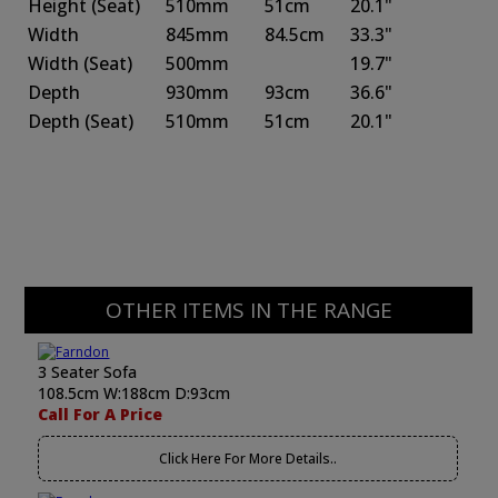
Height
(Seat)
510mm
51cm
20.1"
Width
845mm
84.5cm
33.3"
Width
(Seat)
500mm
19.7"
Depth
930mm
93cm
36.6"
Depth
(Seat)
510mm
51cm
20.1"
OTHER ITEMS IN THE RANGE
3 Seater Sofa
108.5cm W:188cm D:93cm
Call For A Price
Click Here For More Details..