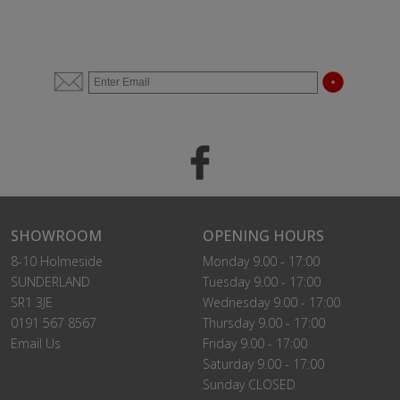
SHOWROOM
OPENING HOURS
8-10 Holmeside
Monday 9.00 - 17:00
SUNDERLAND
Tuesday 9.00 - 17:00
SR1 3JE
Wednesday 9.00 - 17:00
0191 567 8567
Thursday 9.00 - 17:00
Email Us
Friday 9.00 - 17:00
Saturday 9.00 - 17:00
Sunday CLOSED