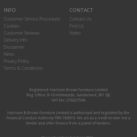
INFO
CONTACT
Customer Service Procedure
Contact Us
Cookies
Find Us
Customer Reviews
Video
Delivery Info
Disclaimer
News
Privacy Policy
Terms & Conditions
Registered: Harrison Brown Furniture Limited
Reg. Office: 8-10 Holmeside, Sunderland, SR1 3JE
VAT No: 276027596
Harrison & Brown Furniture Limited is authorised and regulated by the
Financial Conduct Authority FRN 789610. We act as a credit broker not a
lender and offer finance from a panel of lenders.