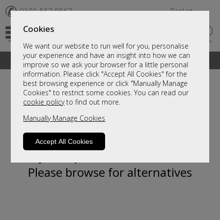
✆
0191 567 8567
Basket
Cookies
We want our website to run well for you, personalise
your experience and have an insight into how we can
A fantastic range of furniture on show and online
improve so we ask your browser for a little personal
information. Please click "Accept All Cookies" for the
best browsing experience or click "Manually Manage
Cookies" to restrict some cookies. You can read our
cookie policy
to find out more.
Manually Manage Cookies
Accept All Cookies
Sorry, this product is not available.
Please browse for alternatives