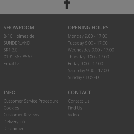
SHOWROOM
OPENING HOURS
8-10 Holmeside
Monday 9.00 - 17:00
SUNDERLAND
Tuesday 9.00 - 17:00
SR1 3JE
Wednesday 9.00 - 17:00
0191 567 8567
Thursday 9.00 - 17:00
Email Us
Friday 9.00 - 17:00
Saturday 9.00 - 17:00
Sunday CLOSED
INFO
CONTACT
Customer Service Procedure
Contact Us
Cookies
Find Us
Customer Reviews
Video
Delivery Info
Disclaimer