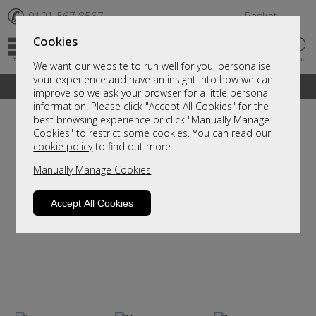
✆
0191 567 8567
Basket
Cookies
We want our website to run well for you, personalise
your experience and have an insight into how we can
A fantastic range of furniture on show and online
improve so we ask your browser for a little personal
information. Please click "Accept All Cookies" for the
best browsing experience or click "Manually Manage
Cookies" to restrict some cookies. You can read our
cookie policy
to find out more.
Manually Manage Cookies
Accept All Cookies