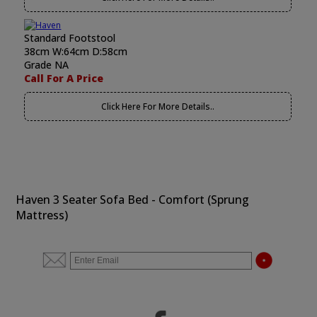
Standard Footstool
38cm W:64cm D:58cm
Grade NA
Call For A Price
Click Here For More Details..
Haven 3 Seater Sofa Bed - Comfort (Sprung
Mattress)