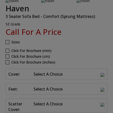
Haven
3 Seater Sofa Bed - Comfort (Sprung Mattress)
SE Grade
Call For A Price
Sizes
Click For Brochure (mm)
Click For Brochure (cm)
Click For Brochure (inches)
Cover:
Select A Choice
Feet:
Select A Choice
Scatter
Select A Choice
Cover: