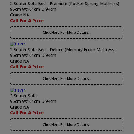
2 Seater Sofa Bed - Premium (Pocket Sprung Mattress)
95cm W:161cm D:94cm
Grade NA
Call For A Price
Click Here For More Details..
2 Seater Sofa Bed - Deluxe (Memory Foam Mattress)
95cm W:161cm D:94cm
Grade NA
Call For A Price
Click Here For More Details..
2 Seater Sofa
95cm W:161cm D:94cm
Grade NA
Call For A Price
Click Here For More Details..