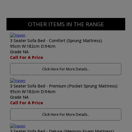
OTHER ITEMS IN THE RANGE
3 Seater Sofa Bed - Comfort (Sprung Mattress)
95cm W:182cm D:94cm
Grade NA
Call For A Price
Click Here For More Details..
3 Seater Sofa Bed - Premium (Pocket Sprung Mattress)
95cm W:182cm D:94cm
Grade NA
Call For A Price
Click Here For More Details..
3 Seater Sofa Bed - Deluxe (Memory Foam Mattress)