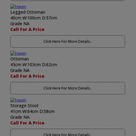
Legged Ottoman
40cm W:100cm D:57cm
Grade NA
Call For A Price
Click Here For More Details..
Ottoman
43cm W:103cm D:62cm
Grade NA
Call For A Price
Click Here For More Details..
Storage Stool
41cm W:64cm D:58cm
Grade NA
Call For A Price
Click Here For More Details..