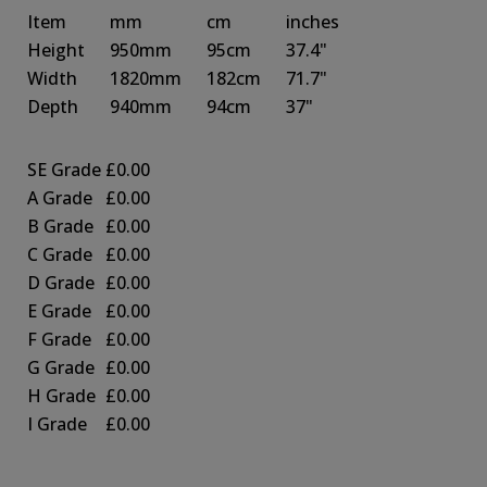
Item
mm
cm
inches
Height
950mm
95cm
37.4"
Width
1820mm
182cm
71.7"
Depth
940mm
94cm
37"
SE Grade
£0.00
A Grade
£0.00
B Grade
£0.00
C Grade
£0.00
D Grade
£0.00
E Grade
£0.00
F Grade
£0.00
G Grade
£0.00
H Grade
£0.00
I Grade
£0.00