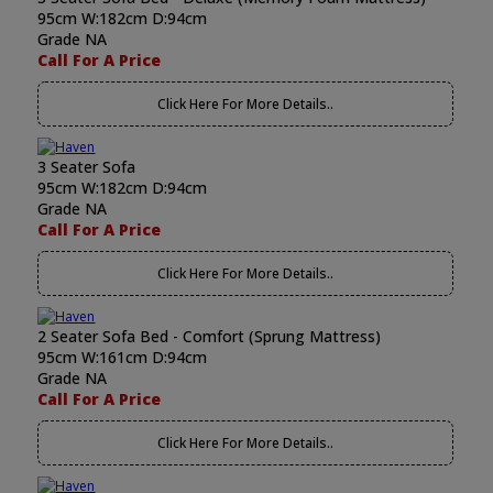
95cm W:182cm D:94cm
Grade NA
Call For A Price
Click Here For More Details..
3 Seater Sofa
95cm W:182cm D:94cm
Grade NA
Call For A Price
Click Here For More Details..
2 Seater Sofa Bed - Comfort (Sprung Mattress)
95cm W:161cm D:94cm
Grade NA
Call For A Price
Click Here For More Details..