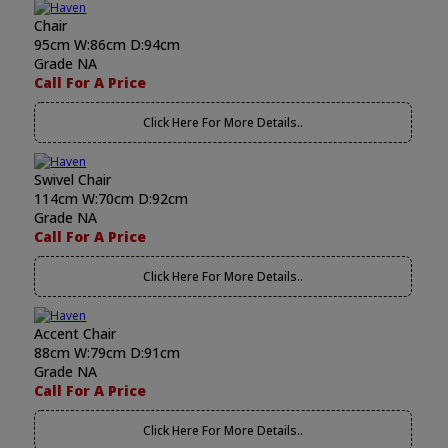
Chair
95cm W:86cm D:94cm
Grade NA
Call For A Price
Click Here For More Details..
Swivel Chair
114cm W:70cm D:92cm
Grade NA
Call For A Price
Click Here For More Details..
Accent Chair
88cm W:79cm D:91cm
Grade NA
Call For A Price
Click Here For More Details..