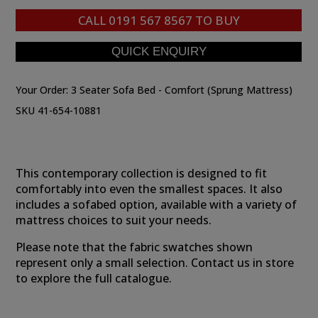
CALL
0191 567 8567
TO BUY
Your Order:
3 Seater Sofa Bed - Comfort (Sprung Mattress)
SKU 41-654-10881
This contemporary collection is designed to fit
comfortably into even the smallest spaces. It also
includes a sofabed option, available with a variety of
mattress choices to suit your needs.
Please note that the fabric swatches shown
represent only a small selection. Contact us in store
to explore the full catalogue.