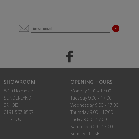
SHOWROOM
OPENING HOURS
8-10 Holmeside
Monday 9.00 - 17:00
SUNDERLAND
Tuesday 9.00 - 17:00
SR1 3JE
Wednesday 9.00 - 17:00
0191 567 8567
Thursday 9.00 - 17:00
Email Us
Friday 9.00 - 17:00
Saturday 9.00 - 17:00
Sunday CLOSED