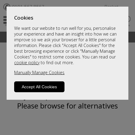
✆
0191 567 8567
Basket
Cookies
We want our website to run well for you, personalise
your experience and have an insight into how we can
A fantastic range of furniture on show and online
improve so we ask your browser for a little personal
information. Please click "Accept All Cookies" for the
best browsing experience or click "Manually Manage
Cookies" to restrict some cookies. You can read our
cookie policy
to find out more.
Manually Manage Cookies
Accept All Cookies
Sorry, this product is not available.
Please browse for alternatives