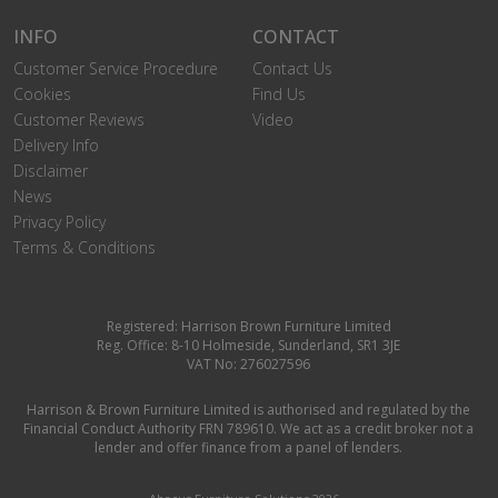
INFO
CONTACT
Customer Service Procedure
Contact Us
Cookies
Find Us
Customer Reviews
Video
Delivery Info
Disclaimer
News
Privacy Policy
Terms & Conditions
Registered: Harrison Brown Furniture Limited
Reg. Office: 8-10 Holmeside, Sunderland, SR1 3JE
VAT No: 276027596
Harrison & Brown Furniture Limited is authorised and regulated by the
Financial Conduct Authority FRN 789610. We act as a credit broker not a
lender and offer finance from a panel of lenders.