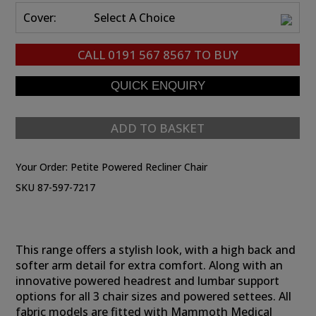
Cover:
Select A Choice
CALL
0191 567 8567
TO BUY
ADD TO BASKET
Your Order:
Petite Powered Recliner Chair
SKU 87-597-7217
This range offers a stylish look, with a high back and
softer arm detail for extra comfort. Along with an
innovative powered headrest and lumbar support
options for all 3 chair sizes and powered settees. All
fabric models are fitted with Mammoth Medical