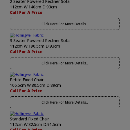
2 Seater Powered Recliner Sofa
112cm W:140cm D:93cm
Call For A Price
Click Here For More Details..
3 Seater Powered Recliner Sofa
112cm W:190.5cm D:93cm
Call For A Price
Click Here For More Details..
Petite Fixed Chair
106.5cm W:80.5cm D:89cm
Call For A Price
Click Here For More Details..
Standard Fixed Chair
112cm W:82.5cm D:91.5cm
Call For A Price