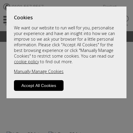
✆
0191 567 8567
Basket
Cookies
We want our website to run well for you, personalise
your experience and have an insight into how we can
A fantastic range of furniture on show and online
improve so we ask your browser for a little personal
information. Please click "Accept All Cookies" for the
best browsing experience or click "Manually Manage
Cookies" to restrict some cookies. You can read our
cookie policy
to find out more.
Manually Manage Cookies
Accept All Cookies