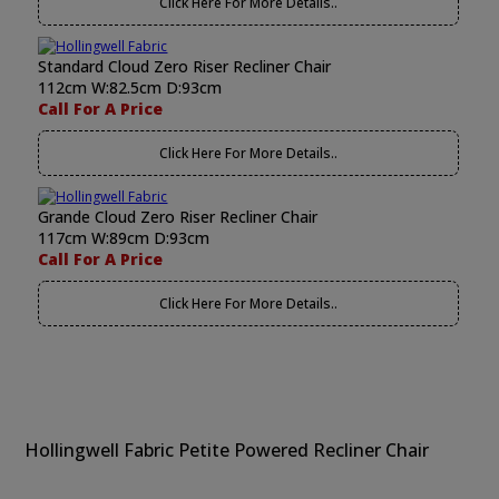
Click Here For More Details..
Standard Cloud Zero Riser Recliner Chair
112cm W:82.5cm D:93cm
Call For A Price
Click Here For More Details..
Grande Cloud Zero Riser Recliner Chair
117cm W:89cm D:93cm
Call For A Price
Click Here For More Details..
Hollingwell Fabric Petite Powered Recliner Chair