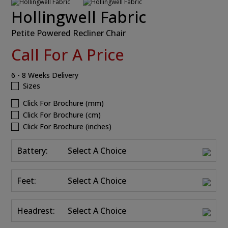
Hollingwell Fabric
Petite Powered Recliner Chair
Call For A Price
6 - 8 Weeks Delivery
Sizes
Click For Brochure (mm)
Click For Brochure (cm)
Click For Brochure (inches)
Battery:
Select A Choice
Feet:
Select A Choice
Headrest:
Select A Choice