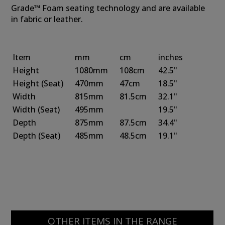
Grade™ Foam seating technology and are available
in fabric or leather.
Item
mm
cm
inches
Height
1080mm
108cm
42.5"
Height
(Seat)
470mm
47cm
18.5"
Width
815mm
81.5cm
32.1"
Width
(Seat)
495mm
19.5"
Depth
875mm
87.5cm
34.4"
Depth
(Seat)
485mm
48.5cm
19.1"
OTHER ITEMS IN THE RANGE