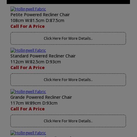
Petite Powered Recliner Chair
108cm W:81.5cm D:87.5cm
Call For A Price
Click Here For More Details..
Standard Powered Recliner Chair
112cm W:82.5cm D:93cm
Call For A Price
Click Here For More Details..
Grande Powered Recliner Chair
117cm W:89cm D:93cm
Call For A Price
Click Here For More Details..