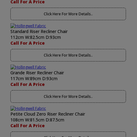
Call For A Price
Click Here For More Details..
Standard Riser Recliner Chair
112cm W:82.5cm D:93cm
Call For A Price
Click Here For More Details..
Grande Riser Recliner Chair
117cm W:89cm D:93cm
Call For A Price
Click Here For More Details..
Petite Cloud Zero Riser Recliner Chair
108cm W:81.5cm D:87.5cm
Call For A Price