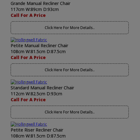
Grande Manual Recliner Chair
117cm W:89cm D:93cm
Call For A Price
Click Here For More Details..
Petite Manual Recliner Chair
108cm W:81.5cm D:87.5cm
Call For A Price
Click Here For More Details..
Standard Manual Recliner Chair
112cm W:82.5cm D:93cm
Call For A Price
Click Here For More Details..
Petite Riser Recliner Chair
108cm W:81.5cm D:87.5cm