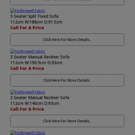
3 Seater Split Fixed Sofa
112cm W:188cm D:91.5cm
Call For A Price
Click Here For More Details..
3 Seater Manual Recliner Sofa
112cm W:190.5cm D:93cm
Call For A Price
Click Here For More Details..
2 Seater Manual Recliner Sofa
112cm W:140cm D:93cm
Call For A Price
Click Here For More Details..