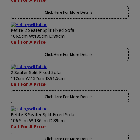
Click Here For More Details..
Petite 2 Seater Split Fixed Sofa
106.5cm W:135cm D:89cm
Call For A Price
Click Here For More Details..
2 Seater Split Fixed Sofa
112cm W:137cm D:91.5cm
Call For A Price
Click Here For More Details..
Petite 3 Seater Split Fixed Sofa
106.5cm W:186cm D:89cm
Call For A Price
Click Here For More Details..