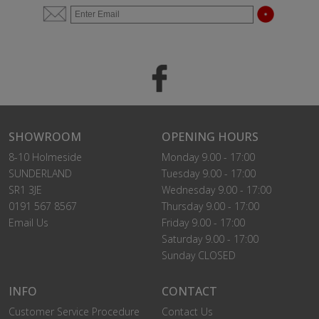
SHOWROOM
OPENING HOURS
8-10 Holmeside
Monday 9.00 - 17:00
SUNDERLAND
Tuesday 9.00 - 17:00
SR1 3JE
Wednesday 9.00 - 17:00
0191 567 8567
Thursday 9.00 - 17:00
Email Us
Friday 9.00 - 17:00
Saturday 9.00 - 17:00
Sunday CLOSED
INFO
CONTACT
Customer Service Procedure
Contact Us