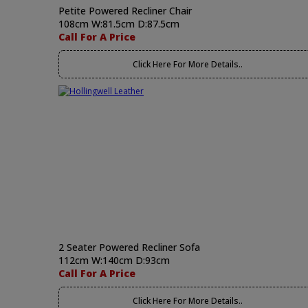
Petite Powered Recliner Chair
108cm W:81.5cm D:87.5cm
Call For A Price
Click Here For More Details..
2 Seater Powered Recliner Sofa
112cm W:140cm D:93cm
Call For A Price
Click Here For More Details..