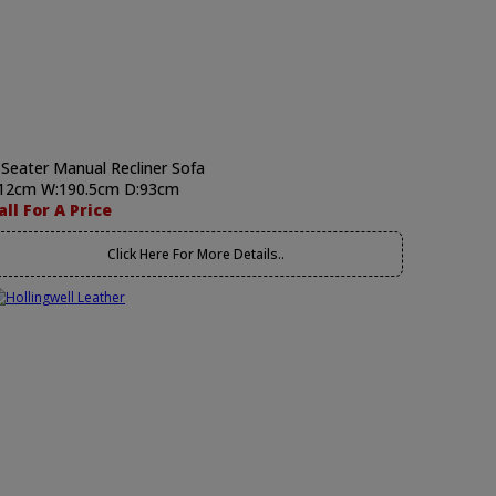
 Seater Manual Recliner Sofa
12cm W:190.5cm D:93cm
all For A Price
Click Here For More Details..