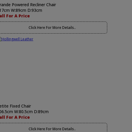
rande Powered Recliner Chair
17cm W:89cm D:93cm
all For A Price
Click Here For More Details..
etite Fixed Chair
06.5cm W:80.5cm D:89cm
all For A Price
Click Here For More Details..