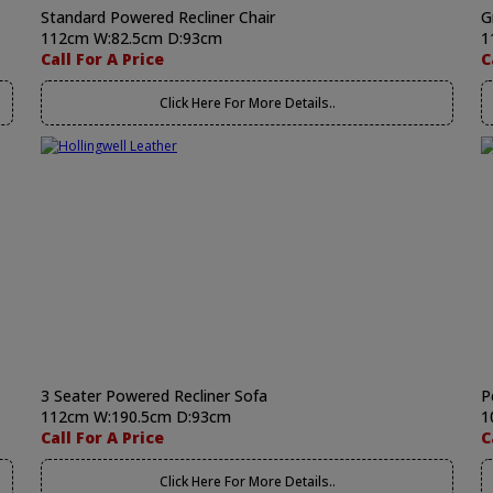
Standard Powered Recliner Chair
G
112cm W:82.5cm D:93cm
1
Call For A Price
C
Click Here For More Details..
3 Seater Powered Recliner Sofa
P
112cm W:190.5cm D:93cm
1
Call For A Price
C
Click Here For More Details..