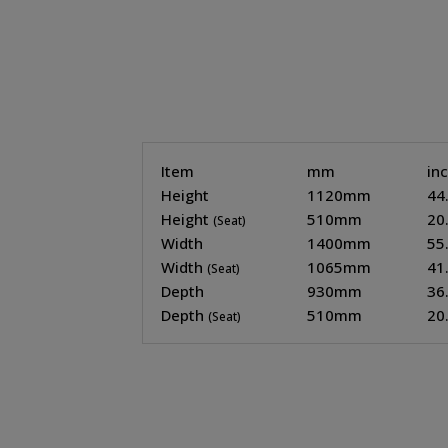
Item
mm
in
Height
1120mm
44
Height
510mm
20
(Seat)
Width
1400mm
55
Width
1065mm
41
(Seat)
Depth
930mm
36
Depth
510mm
20
(Seat)