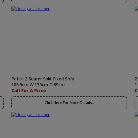
Petite 2 Seater Split Fixed Sofa
2
106.5cm W:135cm D:89cm
1
Call For A Price
C
Click Here For More Details..