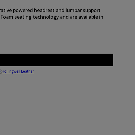
novative powered headrest and lumbar support
 Foam seating technology and are available in