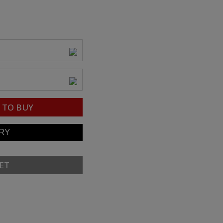
TO BUY
ET