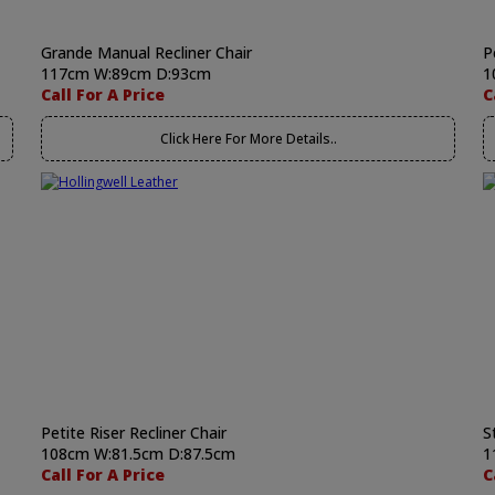
Grande Manual Recliner Chair
P
117cm W:89cm D:93cm
1
Call For A Price
C
Click Here For More Details..
Petite Riser Recliner Chair
S
108cm W:81.5cm D:87.5cm
1
Call For A Price
C