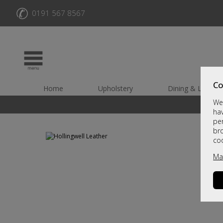
✆
0191 567 8567
Co
Home
Upholstery
Dining & Living
We 
hav
per
br
co
Ma