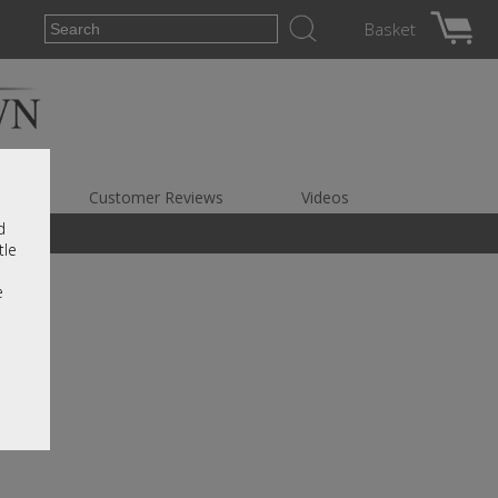
Basket
es
Customer Reviews
Videos
d
tle
e
r