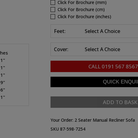
Click For Brochure (mm)
Click For Brochure (cm)
Click For Brochure (inches)
Feet:
Select A Choice
Cover:
Select A Choice
ches
.1"
CALL
0191 567 8567
.1"
.1"
.9"
.6"
.1"
ADD TO BASK
Your Order:
2 Seater Manual Recliner Sofa
SKU 87-598-7254