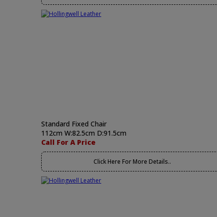
Standard Fixed Chair
112cm W:82.5cm D:91.5cm
Call For A Price
Click Here For More Details..