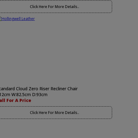
Click Here For More Details..
tandard Cloud Zero Riser Recliner Chair
12cm W:82.5cm D:93cm
all For A Price
Click Here For More Details..