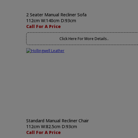
2 Seater Manual Recliner Sofa
112cm W:140cm D:93cm
Call For A Price
Click Here For More Details..
Standard Manual Recliner Chair
112cm W:82.5cm D:93cm
Call For A Price