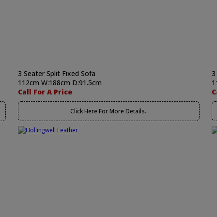
3 Seater Split Fixed Sofa
3
112cm W:188cm D:91.5cm
1
Call For A Price
C
Click Here For More Details..