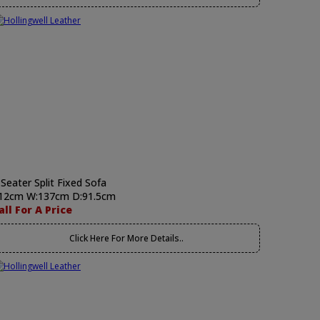
 Seater Split Fixed Sofa
12cm W:137cm D:91.5cm
all For A Price
Click Here For More Details..