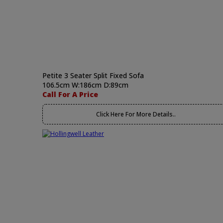
Petite 3 Seater Split Fixed Sofa
106.5cm W:186cm D:89cm
Call For A Price
Click Here For More Details..