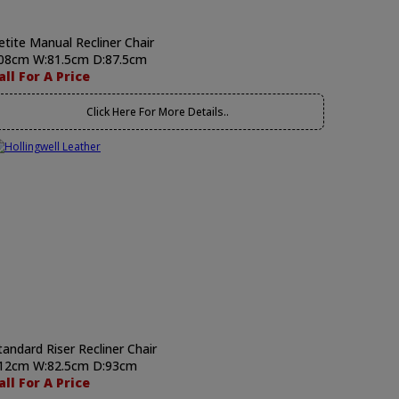
etite Manual Recliner Chair
08cm W:81.5cm D:87.5cm
all For A Price
Click Here For More Details..
tandard Riser Recliner Chair
12cm W:82.5cm D:93cm
all For A Price