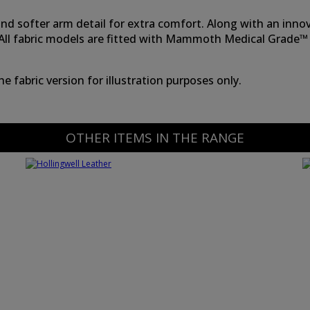
k and softer arm detail for extra comfort. Along with an in
s. All fabric models are fitted with Mammoth Medical Grade™
 fabric version for illustration purposes only.
OTHER ITEMS IN THE RANGE