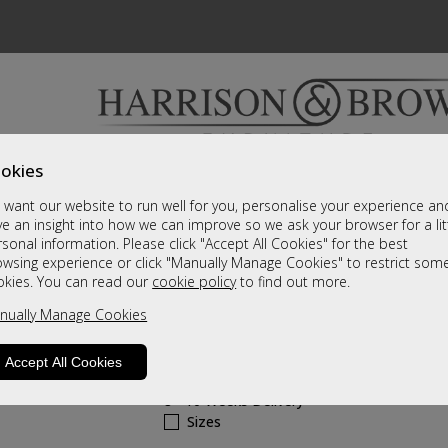
okies
Bedrooms & Beds
Clearance
Accessori
want our website to run well for you, personalise your experience an
A fantastic range of furniture on show and online
e an insight into how we can improve so we ask your browser for a lit
sonal information. Please click "Accept All Cookies" for the best
owsing experience or click "Manually Manage Cookies" to restrict som
Hollingwell Leathe
okies. You can read our
cookie policy
to find out more.
nually Manage Cookies
2 Seater Manual Recliner Sofa
Call For A Price
Accept All Cookies
8 - 10 Weeks Delivery
Sizes