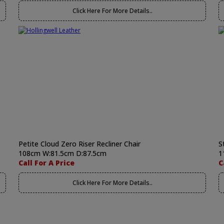
Click Here For More Details..
Petite Cloud Zero Riser Recliner Chair
S
108cm W:81.5cm D:87.5cm
1
Call For A Price
C
Click Here For More Details..