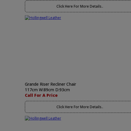
Click Here For More Details..
Grande Riser Recliner Chair
117cm W:89cm D:93cm
Call For A Price
Click Here For More Details..