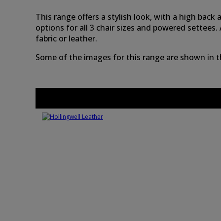
This range offers a stylish look, with a high bac
options for all 3 chair sizes and powered settee
fabric or leather.
Some of the images for this range are shown in the