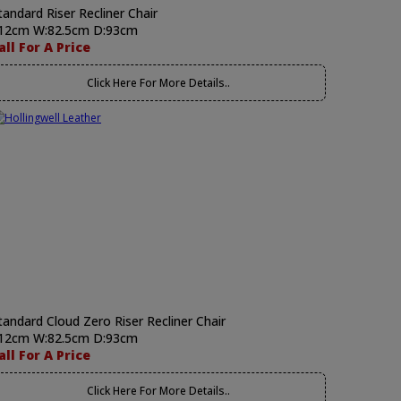
tandard Riser Recliner Chair
12cm W:82.5cm D:93cm
all For A Price
Click Here For More Details..
tandard Cloud Zero Riser Recliner Chair
12cm W:82.5cm D:93cm
all For A Price
Click Here For More Details..