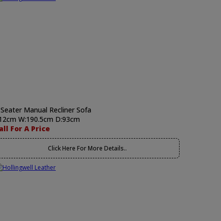
 Seater Manual Recliner Sofa
12cm W:190.5cm D:93cm
all For A Price
Click Here For More Details..