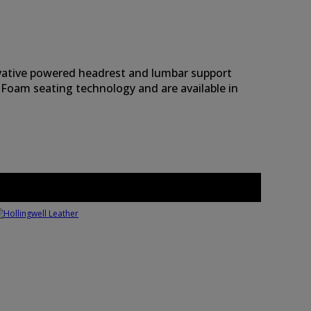
novative powered headrest and lumbar support
 Foam seating technology and are available in