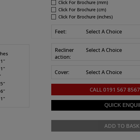
Click For Brochure (mm)
Click For Brochure (cm)
Click For Brochure (inches)
Feet:
Select A Choice
Recliner
Select A Choice
ches
action:
.1"
.1"
Cover:
Select A Choice
"
.5"
CALL
0191 567 8567
.6"
.1"
ADD TO BASK