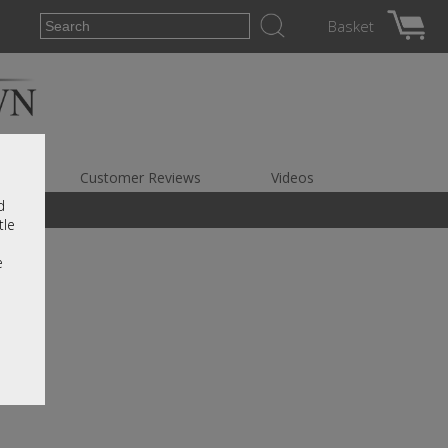
Basket
es
Customer Reviews
Videos
d
tle
e
r