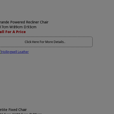
rande Powered Recliner Chair
17cm W:89cm D:93cm
all For A Price
Click Here For More Details..
etite Fixed Chair