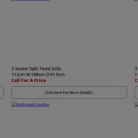
3 Seater Split Fixed Sofa
3
112cm W:188cm D:91.5cm
1
Call For A Price
C
Click Here For More Details..