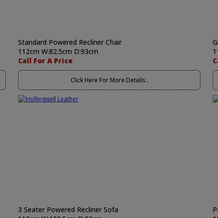
Standard Powered Recliner Chair
G
112cm W:82.5cm D:93cm
1
Call For A Price
C
Click Here For More Details..
3 Seater Powered Recliner Sofa
P