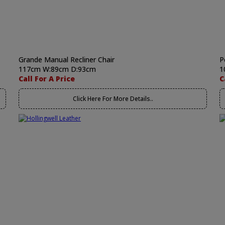
Grande Manual Recliner Chair
P
117cm W:89cm D:93cm
1
Call For A Price
C
Click Here For More Details..