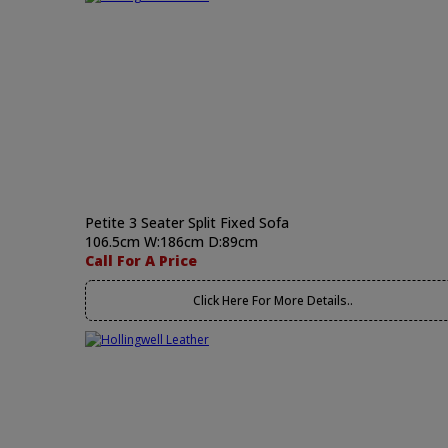
Petite 3 Seater Split Fixed Sofa
106.5cm W:186cm D:89cm
Call For A Price
Click Here For More Details..