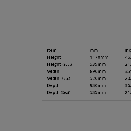
Item
mm
in
Height
1170mm
46
Height
535mm
21
(Seat)
Width
890mm
35
Width
520mm
20
(Seat)
Depth
930mm
36
Depth
535mm
21
(Seat)