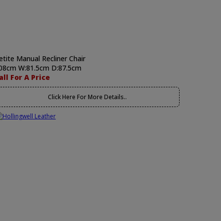
etite Manual Recliner Chair
08cm W:81.5cm D:87.5cm
all For A Price
Click Here For More Details..