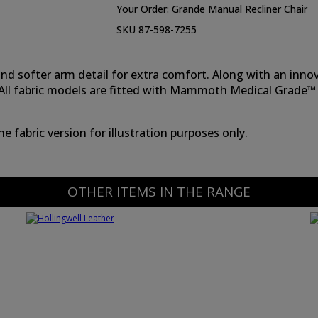
Your Order:
Grande Manual Recliner Chair
SKU 87-598-7255
k and softer arm detail for extra comfort. Along with an in
s. All fabric models are fitted with Mammoth Medical Grade™
 fabric version for illustration purposes only.
OTHER ITEMS IN THE RANGE