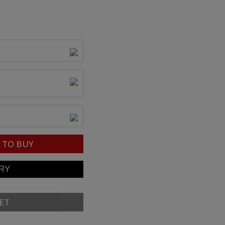
TO BUY
ET