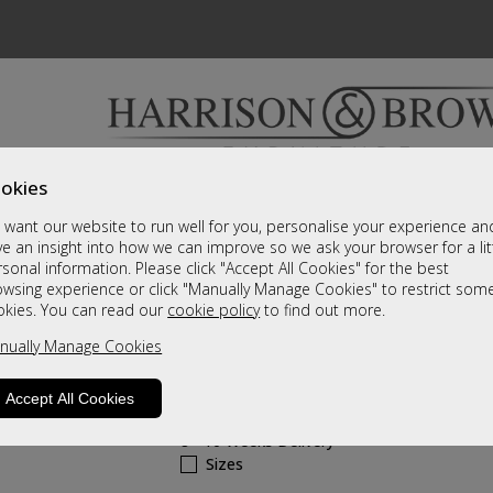
okies
Bedrooms & Beds
Clearance
Accessori
want our website to run well for you, personalise your experience an
A fantastic range of furniture on show and online
e an insight into how we can improve so we ask your browser for a lit
sonal information. Please click "Accept All Cookies" for the best
owsing experience or click "Manually Manage Cookies" to restrict som
Hollingwell Leathe
okies. You can read our
cookie policy
to find out more.
nually Manage Cookies
Grande Manual Recliner Chair
Call For A Price
Accept All Cookies
8 - 10 Weeks Delivery
Sizes