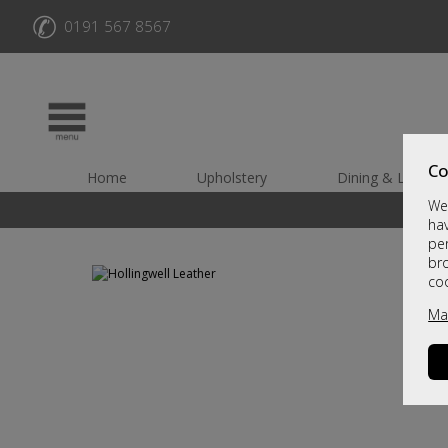
✆
0191 567 8567
Co
Home
Upholstery
Dining & Living
We 
hav
per
br
co
Ma