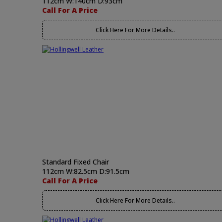
112cm W:140cm D:93cm
Call For A Price
Click Here For More Details..
Standard Fixed Chair
112cm W:82.5cm D:91.5cm
Call For A Price
Click Here For More Details..