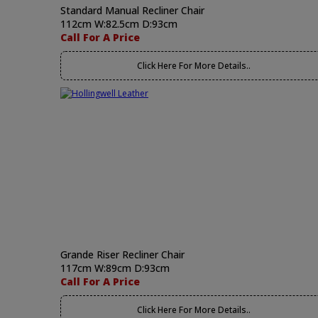
Standard Manual Recliner Chair
112cm W:82.5cm D:93cm
Call For A Price
Click Here For More Details..
Grande Riser Recliner Chair
117cm W:89cm D:93cm
Call For A Price
Click Here For More Details..