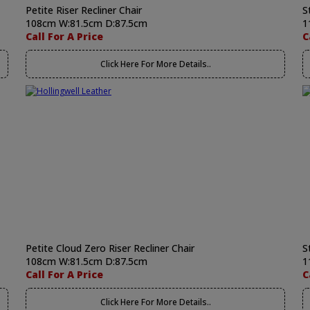
Petite Riser Recliner Chair
S
108cm W:81.5cm D:87.5cm
1
Call For A Price
C
Click Here For More Details..
Petite Cloud Zero Riser Recliner Chair
S
108cm W:81.5cm D:87.5cm
1
Call For A Price
C
Click Here For More Details..