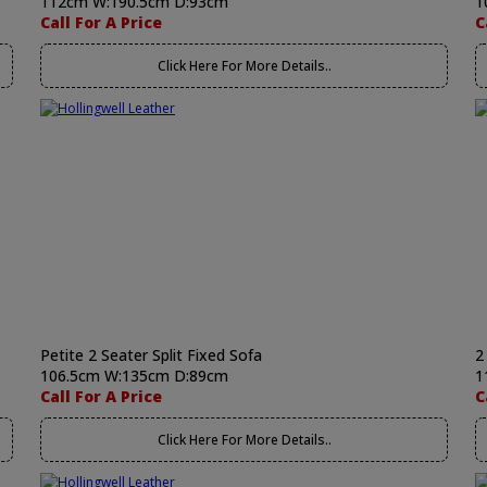
112cm W:190.5cm D:93cm
1
Call For A Price
C
Click Here For More Details..
Petite 2 Seater Split Fixed Sofa
2
106.5cm W:135cm D:89cm
1
Call For A Price
C
Click Here For More Details..