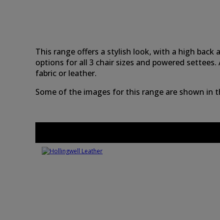
This range offers a stylish look, with a high bac
options for all 3 chair sizes and powered settee
fabric or leather.
Some of the images for this range are shown in the