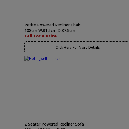
Petite Powered Recliner Chair
108cm W:81.5cm D:87.5cm
Call For A Price
Click Here For More Details..
2 Seater Powered Recliner Sofa