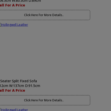
06.5cm W:80.5cm D:89cm
all For A Price
Click Here For More Details..
 Seater Split Fixed Sofa
12cm W:137cm D:91.5cm
all For A Price
Click Here For More Details..