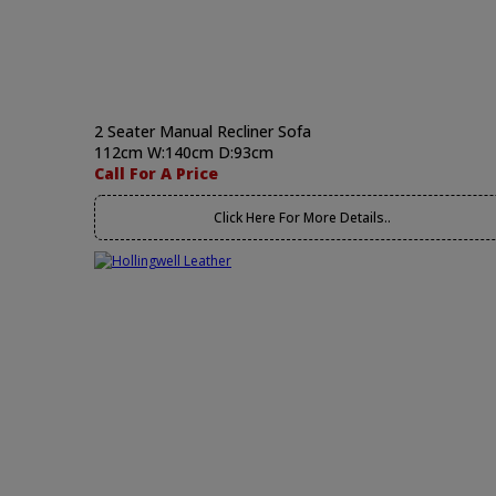
2 Seater Manual Recliner Sofa
112cm W:140cm D:93cm
Call For A Price
Click Here For More Details..