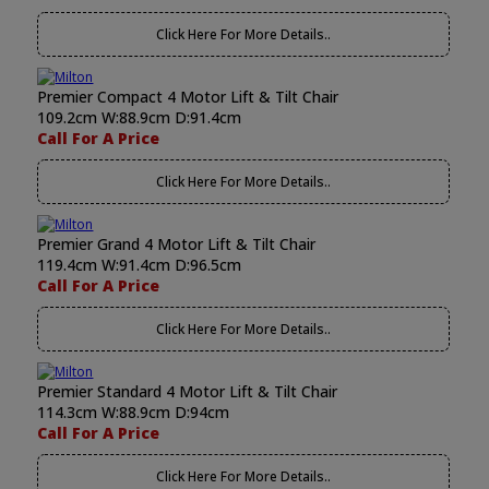
Click Here For More Details..
Premier Compact 4 Motor Lift & Tilt Chair
109.2cm W:88.9cm D:91.4cm
Call For A Price
Click Here For More Details..
Premier Grand 4 Motor Lift & Tilt Chair
119.4cm W:91.4cm D:96.5cm
Call For A Price
Click Here For More Details..
Premier Standard 4 Motor Lift & Tilt Chair
114.3cm W:88.9cm D:94cm
Call For A Price
Click Here For More Details..