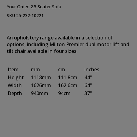
Your Order:
2.5 Seater Sofa
SKU 25-232-10221
An upholstery range available in a selection of
options, including Milton Premier dual motor lift and
tilt chair available in four sizes.
Item
mm
cm
inches
Height
1118mm
111.8cm
44"
Width
1626mm
162.6cm
64"
Depth
940mm
94cm
37"