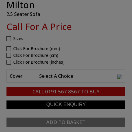
Milton
2.5 Seater Sofa
Call For A Price
Sizes
Click For Brochure (mm)
Click For Brochure (cm)
Click For Brochure (inches)
Cover:
Select A Choice
CALL
0191 567 8567
TO BUY
ADD TO BASKET