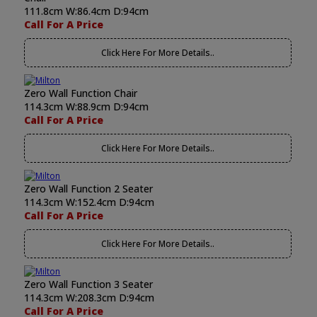
111.8cm W:86.4cm D:94cm
Call For A Price
Click Here For More Details..
Zero Wall Function Chair
114.3cm W:88.9cm D:94cm
Call For A Price
Click Here For More Details..
Zero Wall Function 2 Seater
114.3cm W:152.4cm D:94cm
Call For A Price
Click Here For More Details..
Zero Wall Function 3 Seater
114.3cm W:208.3cm D:94cm
Call For A Price