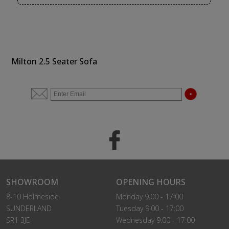
Milton 2.5 Seater Sofa
SHOWROOM
OPENING HOURS
8-10 Holmeside
Monday 9.00 - 17:00
SUNDERLAND
Tuesday 9.00 - 17:00
SR1 3JE
Wednesday 9.00 - 17:00