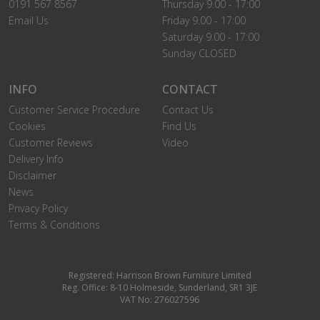
0191 567 8567
Thursday 9.00 - 17:00
Email Us
Friday 9.00 - 17:00
Saturday 9.00 - 17:00
Sunday CLOSED
INFO
CONTACT
Customer Service Procedure
Contact Us
Cookies
Find Us
Customer Reviews
Video
Delivery Info
Disclaimer
News
Privacy Policy
Terms & Conditions
Registered: Harrison Brown Furniture Limited
Reg. Office: 8-10 Holmeside, Sunderland, SR1 3JE
VAT No: 276027596