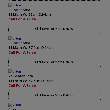
3 Seater Sofa
111.8cm W:188cm D:94cm
Call For A Price
Click Here For More Details..
2 Seater Sofa
111.8cm W:137.2cm D:94cm
Call For A Price
Click Here For More Details..
2.5 Seater Sofa
111.8cm W:162.6cm D:94cm
Call For A Price
Click Here For More Details..
Chair