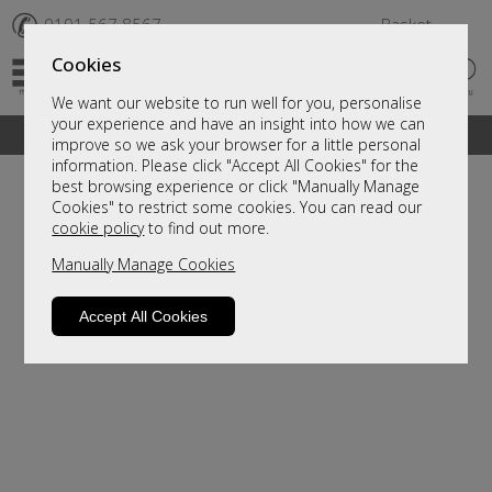
✆
0191 567 8567
Basket
Cookies
We want our website to run well for you, personalise
your experience and have an insight into how we can
A fantastic range of furniture on show and online
improve so we ask your browser for a little personal
information. Please click "Accept All Cookies" for the
best browsing experience or click "Manually Manage
Cookies" to restrict some cookies. You can read our
cookie policy
to find out more.
Manually Manage Cookies
Accept All Cookies