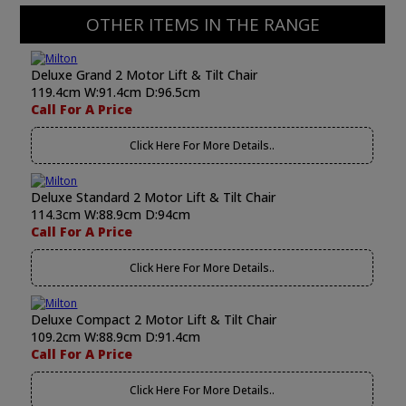
OTHER ITEMS IN THE RANGE
Deluxe Grand 2 Motor Lift & Tilt Chair
119.4cm W:91.4cm D:96.5cm
Call For A Price
Click Here For More Details..
Deluxe Standard 2 Motor Lift & Tilt Chair
114.3cm W:88.9cm D:94cm
Call For A Price
Click Here For More Details..
Deluxe Compact 2 Motor Lift & Tilt Chair
109.2cm W:88.9cm D:91.4cm
Call For A Price
Click Here For More Details..