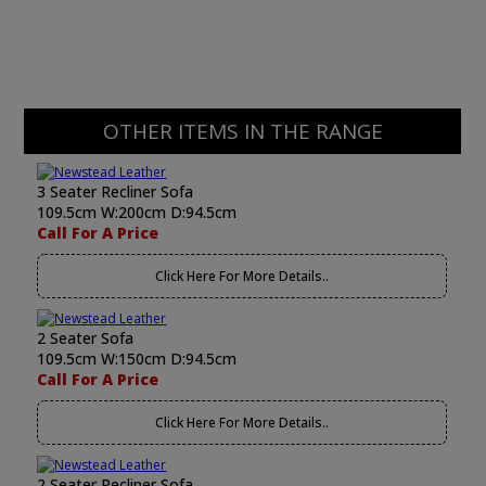
OTHER ITEMS IN THE RANGE
3 Seater Recliner Sofa
109.5cm W:200cm D:94.5cm
Call For A Price
Click Here For More Details..
2 Seater Sofa
109.5cm W:150cm D:94.5cm
Call For A Price
Click Here For More Details..
2 Seater Recliner Sofa