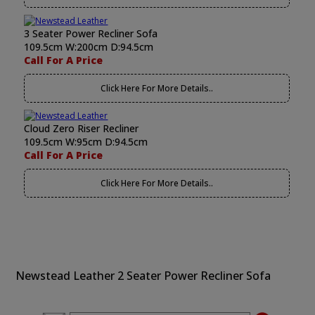
3 Seater Power Recliner Sofa
109.5cm W:200cm D:94.5cm
Call For A Price
Click Here For More Details..
Cloud Zero Riser Recliner
109.5cm W:95cm D:94.5cm
Call For A Price
Click Here For More Details..
Newstead Leather 2 Seater Power Recliner Sofa