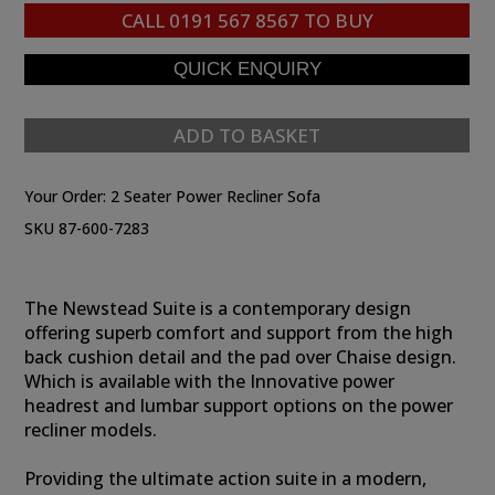
CALL
0191 567 8567
TO BUY
ADD TO BASKET
Your Order:
2 Seater Power Recliner Sofa
SKU 87-600-7283
The Newstead Suite is a contemporary design
offering superb comfort and support from the high
back cushion detail and the pad over Chaise design.
Which is available with the Innovative power
headrest and lumbar support options on the power
recliner models.
Providing the ultimate action suite in a modern,