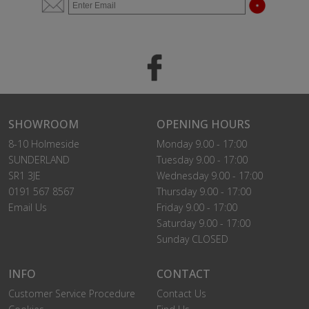
SHOWROOM
OPENING HOURS
8-10 Holmeside
Monday 9.00 - 17:00
SUNDERLAND
Tuesday 9.00 - 17:00
SR1 3JE
Wednesday 9.00 - 17:00
0191 567 8567
Thursday 9.00 - 17:00
Email Us
Friday 9.00 - 17:00
Saturday 9.00 - 17:00
Sunday CLOSED
INFO
CONTACT
Customer Service Procedure
Contact Us