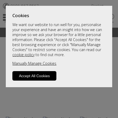
✆
0191 567 8567
Basket
Cookies
We want our website to run well for you, personalise
your experience and have an insight into how we can
A fantastic range of furniture on show and online
improve so we ask your browser for a little personal
information. Please click "Accept All Cookies" for the
best browsing experience or click "Manually Manage
Cookies" to restrict some cookies. You can read our
cookie policy
to find out more.
Manually Manage Cookies
Accept All Cookies