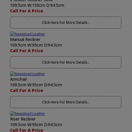
109.5cm W:150cm D:94.5cm
Call For A Price
Click Here For More Details..
Manual Recliner
109.5cm W:95cm D:94.5cm
Call For A Price
Click Here For More Details..
Armchair
109.5cm W:95cm D:94.5cm
Call For A Price
Click Here For More Details..
Riser Recliner
109.5cm W:95cm D:94.5cm
Call For A Price