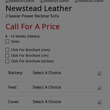
Newstead Leather
2 Seater Power Recliner Sofa
Call For A Price
8 - 10 Weeks Delivery
Sizes
Click For Brochure (mm)
Click For Brochure (cm)
Click For Brochure (inches)
Battery:
Select A Choice
Feet:
Select A Choice
Cover:
Select A Choice