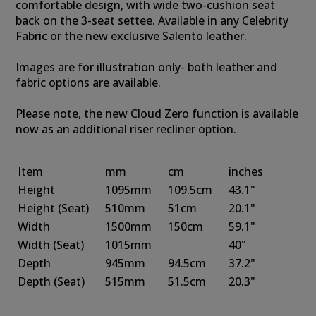
comfortable design, with wide two-cushion seat
back on the 3-seat settee. Available in any Celebrity
Fabric or the new exclusive Salento leather.
Images are for illustration only- both leather and
fabric options are available.
Please note, the new Cloud Zero function is available
now as an additional riser recliner option.
Item
mm
cm
inches
Height
1095mm
109.5cm
43.1"
Height
(Seat)
510mm
51cm
20.1"
Width
1500mm
150cm
59.1"
Width
(Seat)
1015mm
40"
Depth
945mm
94.5cm
37.2"
Depth
(Seat)
515mm
51.5cm
20.3"