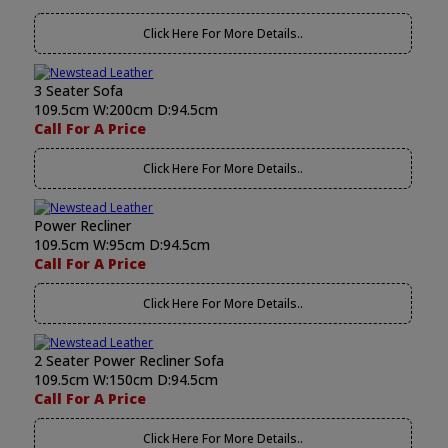
Click Here For More Details..
3 Seater Sofa
109.5cm W:200cm D:94.5cm
Call For A Price
Click Here For More Details..
Power Recliner
109.5cm W:95cm D:94.5cm
Call For A Price
Click Here For More Details..
2 Seater Power Recliner Sofa
109.5cm W:150cm D:94.5cm
Call For A Price
Click Here For More Details..