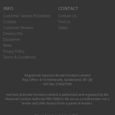
INFO
CONTACT
Customer Service Procedure
Contact Us
Cookies
Find Us
Customer Reviews
Video
Delivery Info
Disclaimer
News
Privacy Policy
Terms & Conditions
Registered: Harrison Brown Furniture Limited
Reg. Office: 8-10 Holmeside, Sunderland, SR1 3JE
VAT No: 276027596
Harrison & Brown Furniture Limited is authorised and regulated by the
Financial Conduct Authority FRN 789610. We act as a credit broker not a
lender and offer finance from a panel of lenders.