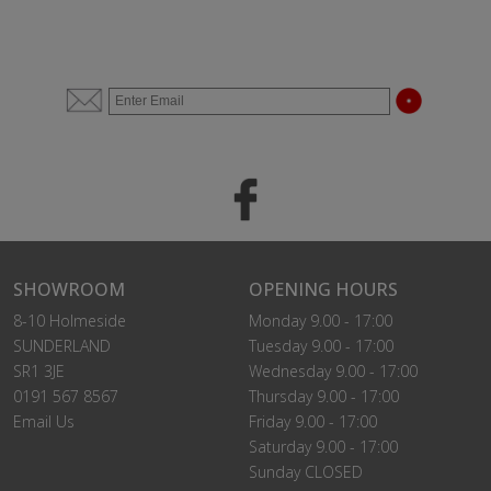
SHOWROOM
OPENING HOURS
8-10 Holmeside
Monday 9.00 - 17:00
SUNDERLAND
Tuesday 9.00 - 17:00
SR1 3JE
Wednesday 9.00 - 17:00
0191 567 8567
Thursday 9.00 - 17:00
Email Us
Friday 9.00 - 17:00
Saturday 9.00 - 17:00
Sunday CLOSED