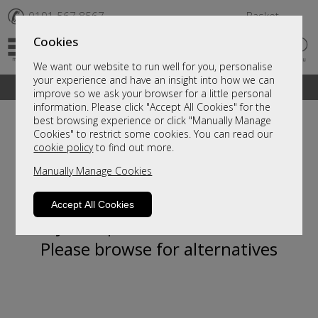
✆
0191 567 8567
Basket
Cookies
We want our website to run well for you, personalise
your experience and have an insight into how we can
A fantastic range of furniture on show and online
improve so we ask your browser for a little personal
information. Please click "Accept All Cookies" for the
best browsing experience or click "Manually Manage
Cookies" to restrict some cookies. You can read our
cookie policy
to find out more.
Manually Manage Cookies
Accept All Cookies
Sorry, this product is not available.
Please browse for alternatives