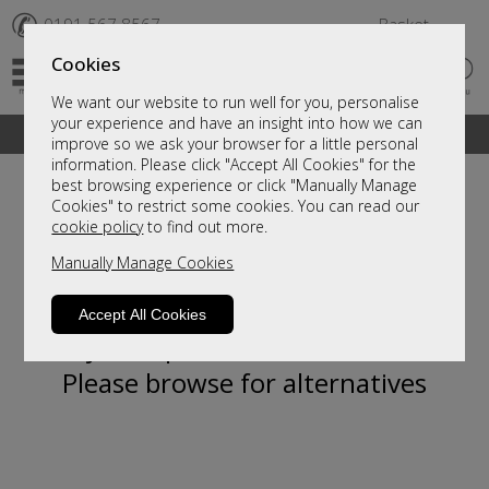
✆
0191 567 8567
Basket
Cookies
We want our website to run well for you, personalise
your experience and have an insight into how we can
A fantastic range of furniture on show and online
improve so we ask your browser for a little personal
information. Please click "Accept All Cookies" for the
best browsing experience or click "Manually Manage
Cookies" to restrict some cookies. You can read our
cookie policy
to find out more.
Manually Manage Cookies
Accept All Cookies
Sorry, this product is not available.
Please browse for alternatives