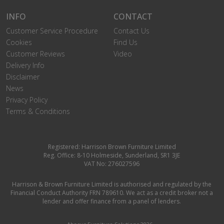
INFO
CONTACT
Customer Service Procedure
Contact Us
Cookies
Find Us
Customer Reviews
Video
Delivery Info
Disclaimer
News
Privacy Policy
Terms & Conditions
Registered: Harrison Brown Furniture Limited
Reg. Office: 8-10 Holmeside, Sunderland, SR1 3JE
VAT No: 276027596
Harrison & Brown Furniture Limited is authorised and regulated by the
Financial Conduct Authority FRN 789610. We act as a credit broker not a
lender and offer finance from a panel of lenders.