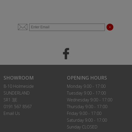
SHOWROOM
OPENING HOURS
8-10 Holmeside
Monday 9.00 - 17:00
SUNDERLAND
Tuesday 9.00 - 17:00
SR1 3JE
Wednesday 9.00 - 17:00
0191 567 8567
Thursday 9.00 - 17:00
Email Us
Friday 9.00 - 17:00
Saturday 9.00 - 17:00
Sunday CLOSED