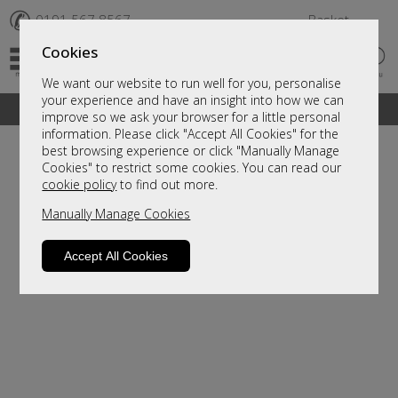
✆
0191 567 8567
Basket
Cookies
We want our website to run well for you, personalise
your experience and have an insight into how we can
A fantastic range of furniture on show and online
improve so we ask your browser for a little personal
information. Please click "Accept All Cookies" for the
best browsing experience or click "Manually Manage
Cookies" to restrict some cookies. You can read our
cookie policy
to find out more.
Manually Manage Cookies
Accept All Cookies