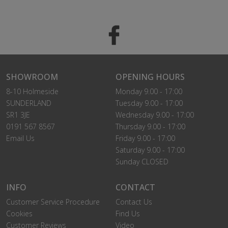
SHOWROOM
OPENING HOURS
8-10 Holmeside
Monday 9.00 - 17:00
SUNDERLAND
Tuesday 9.00 - 17:00
SR1 3JE
Wednesday 9.00 - 17:00
0191 567 8567
Thursday 9.00 - 17:00
Email Us
Friday 9.00 - 17:00
Saturday 9.00 - 17:00
Sunday CLOSED
INFO
CONTACT
Customer Service Procedure
Contact Us
Cookies
Find Us
Customer Reviews
Video