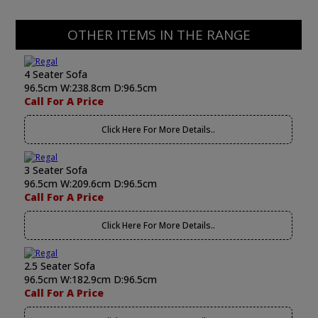
OTHER ITEMS IN THE RANGE
4 Seater Sofa
96.5cm W:238.8cm D:96.5cm
Call For A Price
Click Here For More Details..
3 Seater Sofa
96.5cm W:209.6cm D:96.5cm
Call For A Price
Click Here For More Details..
2.5 Seater Sofa
96.5cm W:182.9cm D:96.5cm
Call For A Price