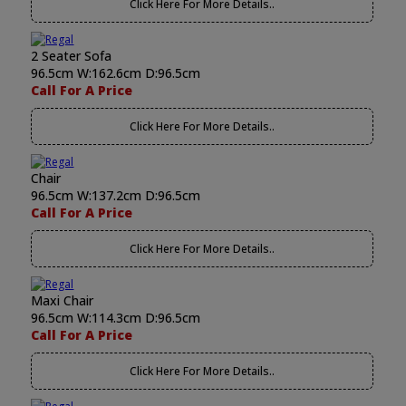
Click Here For More Details..
2 Seater Sofa
96.5cm W:162.6cm D:96.5cm
Call For A Price
Click Here For More Details..
Chair
96.5cm W:137.2cm D:96.5cm
Call For A Price
Click Here For More Details..
Maxi Chair
96.5cm W:114.3cm D:96.5cm
Call For A Price
Click Here For More Details..