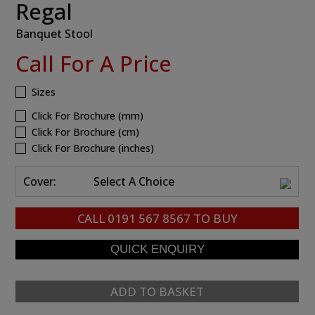
Regal
Banquet Stool
Call For A Price
Sizes
Click For Brochure (mm)
Click For Brochure (cm)
Click For Brochure (inches)
Cover:
Select A Choice
CALL
0191 567 8567
TO BUY
ADD TO BASKET