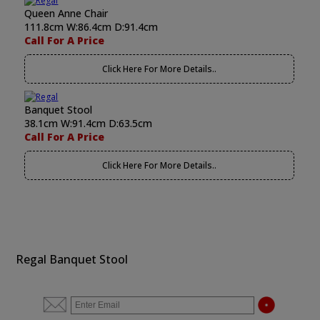
Queen Anne Chair
111.8cm W:86.4cm D:91.4cm
Call For A Price
Click Here For More Details..
Banquet Stool
38.1cm W:91.4cm D:63.5cm
Call For A Price
Click Here For More Details..
Regal Banquet Stool