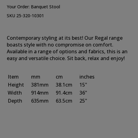
Your Order:
Banquet Stool
SKU 25-320-10301
Contemporary styling at its best! Our Regal range
boasts style with no compromise on comfort.
Available in a range of options and fabrics, this is an
easy and versatile choice. Sit back, relax and enjoy!
Item
mm
cm
inches
Height
381mm
38.1cm
15"
Width
914mm
91.4cm
36"
Depth
635mm
63.5cm
25"