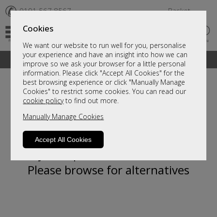
✆
0191 567 8567
Basket
Cookies
We want our website to run well for you, personalise
your experience and have an insight into how we can
A fantastic range of furniture on show and online
improve so we ask your browser for a little personal
information. Please click "Accept All Cookies" for the
best browsing experience or click "Manually Manage
Cookies" to restrict some cookies. You can read our
cookie policy
to find out more.
Manually Manage Cookies
Accept All Cookies
Sorry, this product is not available.
Please browse for alternatives