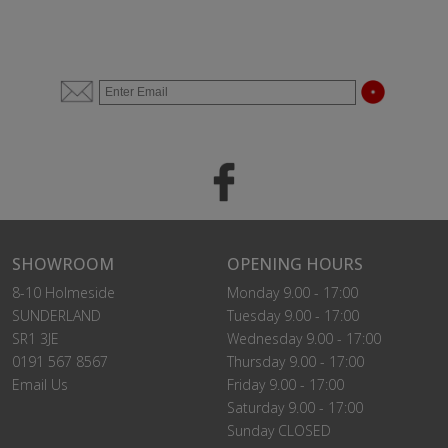
SHOWROOM
OPENING HOURS
8-10 Holmeside
Monday 9.00 - 17:00
SUNDERLAND
Tuesday 9.00 - 17:00
SR1 3JE
Wednesday 9.00 - 17:00
0191 567 8567
Thursday 9.00 - 17:00
Email Us
Friday 9.00 - 17:00
Saturday 9.00 - 17:00
Sunday CLOSED