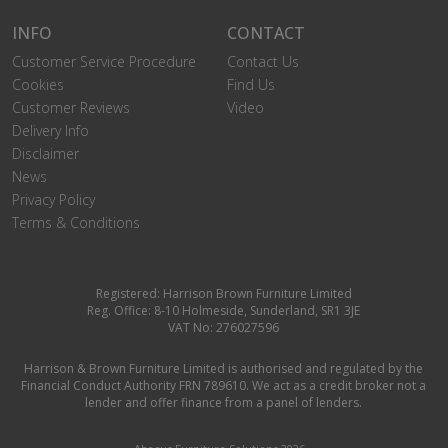
INFO
CONTACT
Customer Service Procedure
Contact Us
Cookies
Find Us
Customer Reviews
Video
Delivery Info
Disclaimer
News
Privacy Policy
Terms & Conditions
Registered: Harrison Brown Furniture Limited
Reg. Office: 8-10 Holmeside, Sunderland, SR1 3JE
VAT No: 276027596
Harrison & Brown Furniture Limited is authorised and regulated by the
Financial Conduct Authority FRN 789610. We act as a credit broker not a
lender and offer finance from a panel of lenders.