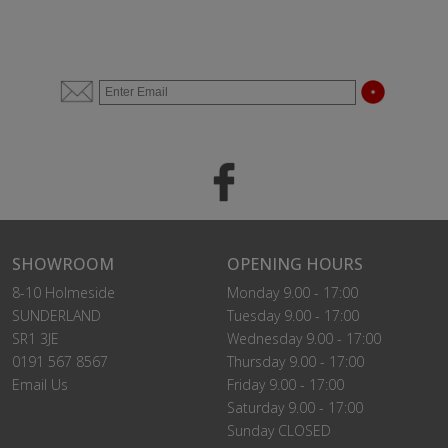
SHOWROOM
OPENING HOURS
8-10 Holmeside
Monday 9.00 - 17:00
SUNDERLAND
Tuesday 9.00 - 17:00
SR1 3JE
Wednesday 9.00 - 17:00
0191 567 8567
Thursday 9.00 - 17:00
Email Us
Friday 9.00 - 17:00
Saturday 9.00 - 17:00
Sunday CLOSED