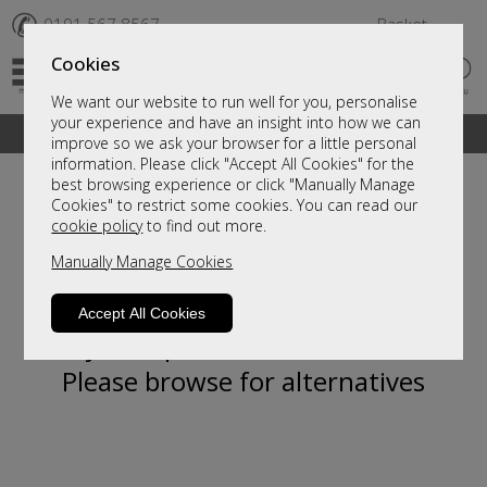
✆
0191 567 8567
Basket
Cookies
We want our website to run well for you, personalise
your experience and have an insight into how we can
A fantastic range of furniture on show and online
improve so we ask your browser for a little personal
information. Please click "Accept All Cookies" for the
best browsing experience or click "Manually Manage
Cookies" to restrict some cookies. You can read our
cookie policy
to find out more.
Manually Manage Cookies
Accept All Cookies
Sorry, this product is not available.
Please browse for alternatives