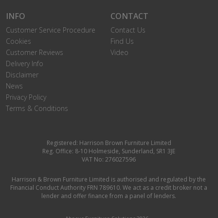
INFO
CONTACT
Customer Service Procedure
Contact Us
Cookies
Find Us
Customer Reviews
Video
Delivery Info
Disclaimer
News
Privacy Policy
Terms & Conditions
Registered: Harrison Brown Furniture Limited
Reg. Office: 8-10 Holmeside, Sunderland, SR1 3JE
VAT No: 276027596
Harrison & Brown Furniture Limited is authorised and regulated by the
Financial Conduct Authority FRN 789610. We act as a credit broker not a
lender and offer finance from a panel of lenders.