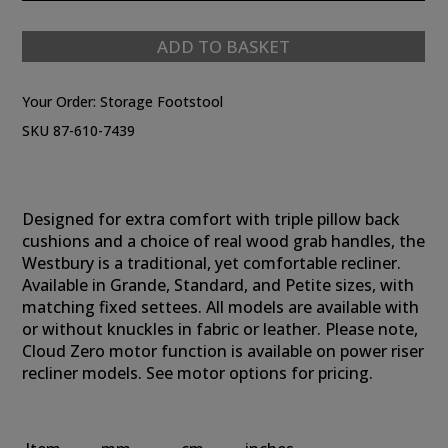
ADD TO BASKET
Your Order:
Storage Footstool
SKU 87-610-7439
Designed for extra comfort with triple pillow back
cushions and a choice of real wood grab handles, the
Westbury is a traditional, yet comfortable recliner.
Available in Grande, Standard, and Petite sizes, with
matching fixed settees. All models are available with
or without knuckles in fabric or leather. Please note,
Cloud Zero motor function is available on power riser
recliner models. See motor options for pricing.