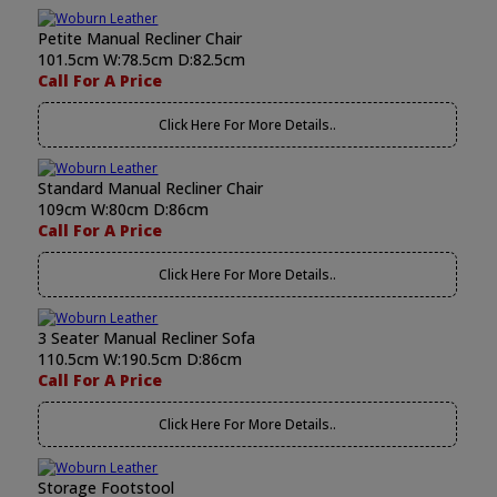
Petite Manual Recliner Chair
101.5cm W:78.5cm D:82.5cm
Call For A Price
Click Here For More Details..
Standard Manual Recliner Chair
109cm W:80cm D:86cm
Call For A Price
Click Here For More Details..
3 Seater Manual Recliner Sofa
110.5cm W:190.5cm D:86cm
Call For A Price
Click Here For More Details..
Storage Footstool