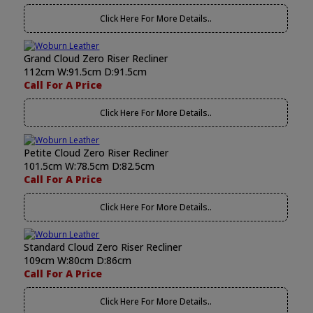
Click Here For More Details..
Grand Cloud Zero Riser Recliner
112cm W:91.5cm D:91.5cm
Call For A Price
Click Here For More Details..
Petite Cloud Zero Riser Recliner
101.5cm W:78.5cm D:82.5cm
Call For A Price
Click Here For More Details..
Standard Cloud Zero Riser Recliner
109cm W:80cm D:86cm
Call For A Price
Click Here For More Details..