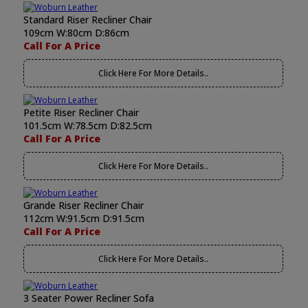
Standard Riser Recliner Chair
109cm W:80cm D:86cm
Call For A Price
Click Here For More Details..
Petite Riser Recliner Chair
101.5cm W:78.5cm D:82.5cm
Call For A Price
Click Here For More Details..
Grande Riser Recliner Chair
112cm W:91.5cm D:91.5cm
Call For A Price
Click Here For More Details..
3 Seater Power Recliner Sofa