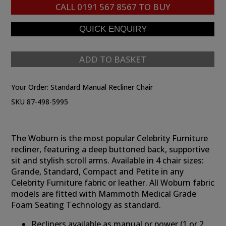
CALL
0191 567 8567
TO BUY
ADD TO BASKET
Your Order:
Standard Manual Recliner Chair
SKU 87-498-5995
The Woburn is the most popular Celebrity Furniture
recliner, featuring a deep buttoned back, supportive
sit and stylish scroll arms. Available in 4 chair sizes:
Grande, Standard, Compact and Petite in any
Celebrity Furniture fabric or leather. All Woburn fabric
models are fitted with Mammoth Medical Grade
Foam Seating Technology as standard.
Recliners available as manual or power (1 or 2