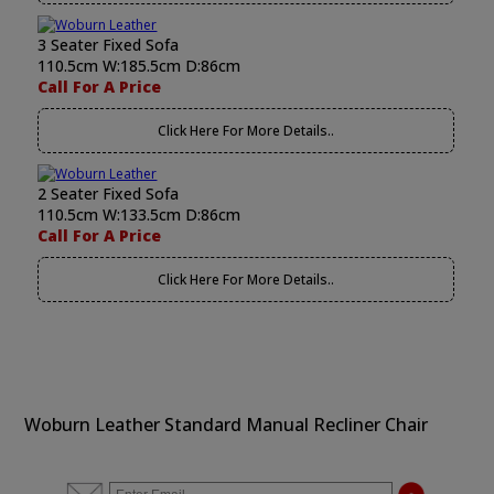
3 Seater Fixed Sofa
110.5cm W:185.5cm D:86cm
Call For A Price
Click Here For More Details..
2 Seater Fixed Sofa
110.5cm W:133.5cm D:86cm
Call For A Price
Click Here For More Details..
Woburn Leather Standard Manual Recliner Chair