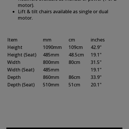
motor).
Lift & tilt chairs available as single or dual
motor.
Item
mm
cm
inches
Height
1090mm
109cm
42.9"
Height
(Seat)
485mm
48.5cm
19.1"
Width
800mm
80cm
31.5"
Width
(Seat)
485mm
19.1"
Depth
860mm
86cm
33.9"
Depth
(Seat)
510mm
51cm
20.1"