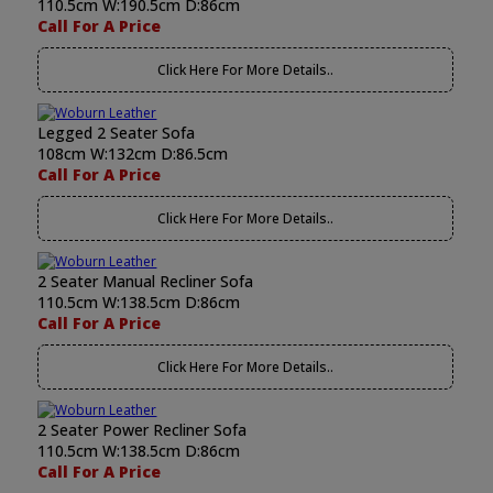
110.5cm W:190.5cm D:86cm
Call For A Price
Click Here For More Details..
Legged 2 Seater Sofa
108cm W:132cm D:86.5cm
Call For A Price
Click Here For More Details..
2 Seater Manual Recliner Sofa
110.5cm W:138.5cm D:86cm
Call For A Price
Click Here For More Details..
2 Seater Power Recliner Sofa
110.5cm W:138.5cm D:86cm
Call For A Price