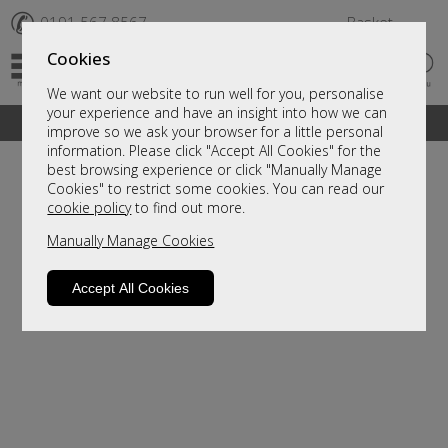
✆
0191 567 8567
Basket
Cookies
We want our website to run well for you, personalise
your experience and have an insight into how we can
A fantastic range of furniture on show and online
improve so we ask your browser for a little personal
information. Please click "Accept All Cookies" for the
best browsing experience or click "Manually Manage
Cookies" to restrict some cookies. You can read our
cookie policy
to find out more.
Manually Manage Cookies
Accept All Cookies