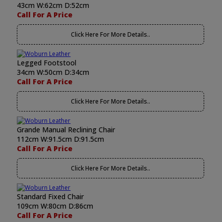
43cm W:62cm D:52cm
Call For A Price
Click Here For More Details..
Legged Footstool
34cm W:50cm D:34cm
Call For A Price
Click Here For More Details..
Grande Manual Reclining Chair
112cm W:91.5cm D:91.5cm
Call For A Price
Click Here For More Details..
Standard Fixed Chair
109cm W:80cm D:86cm
Call For A Price