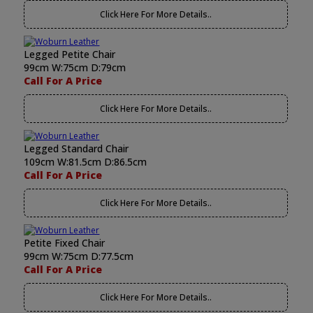
Click Here For More Details..
Legged Petite Chair
99cm W:75cm D:79cm
Call For A Price
Click Here For More Details..
Legged Standard Chair
109cm W:81.5cm D:86.5cm
Call For A Price
Click Here For More Details..
Petite Fixed Chair
99cm W:75cm D:77.5cm
Call For A Price
Click Here For More Details..