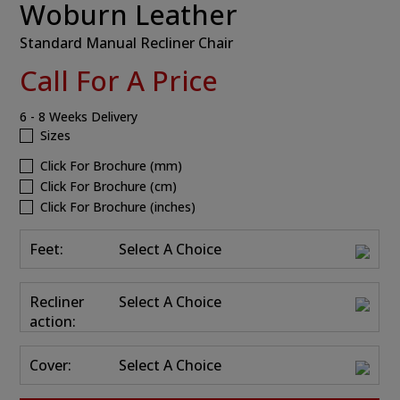
Woburn Leather
Standard Manual Recliner Chair
Call For A Price
6 - 8 Weeks Delivery
Sizes
Click For Brochure (mm)
Click For Brochure (cm)
Click For Brochure (inches)
Feet:
Select A Choice
Recliner
Select A Choice
action:
Cover:
Select A Choice