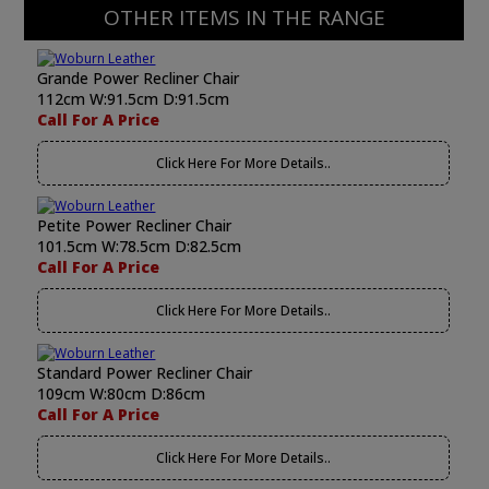
OTHER ITEMS IN THE RANGE
Grande Power Recliner Chair
112cm W:91.5cm D:91.5cm
Call For A Price
Click Here For More Details..
Petite Power Recliner Chair
101.5cm W:78.5cm D:82.5cm
Call For A Price
Click Here For More Details..
Standard Power Recliner Chair
109cm W:80cm D:86cm
Call For A Price
Click Here For More Details..