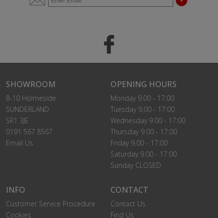
SHOWROOM
OPENING HOURS
8-10 Holmeside
Monday 9.00 - 17:00
SUNDERLAND
Tuesday 9.00 - 17:00
SR1 3JE
Wednesday 9.00 - 17:00
0191 567 8567
Thursday 9.00 - 17:00
Email Us
Friday 9.00 - 17:00
Saturday 9.00 - 17:00
Sunday CLOSED
INFO
CONTACT
Customer Service Procedure
Contact Us
Cookies
Find Us